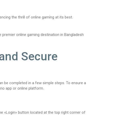
cing the thrill of online gaming at its best.
he premier online gaming destination in Bangladesh
 and Secure
can be completed in a few simple steps. To ensure a
no app or online platform.
e «Login» button located at the top right corner of