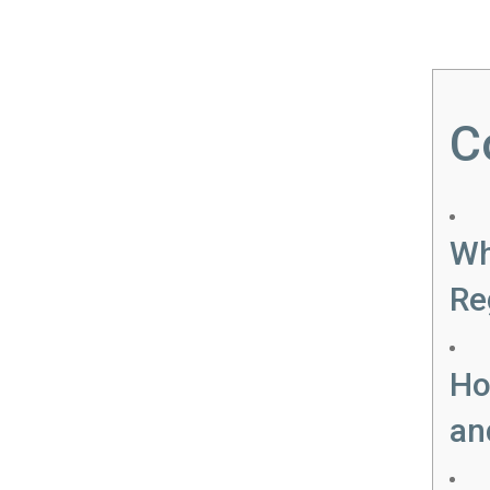
С
Wh
Re
Ho
an