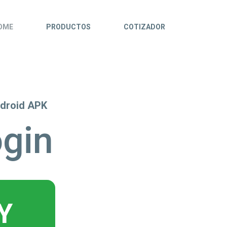
OME
PRODUCTOS
COTIZADOR
ndroid APK
ogin
Y