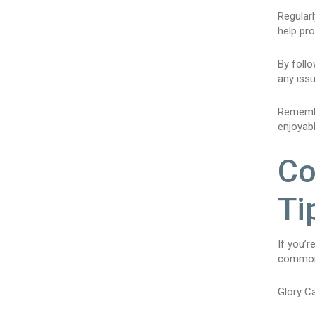
Regularl
help pro
By follo
any iss
Remembe
enjoyabl
Co
Ti
If you’r
common 
Glory C