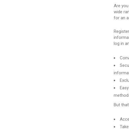
Are you 
wide ran
for an 
Register
informat
log in a
Conv
Secu
informat
Exclu
Easy
method
But that
Acce
Take