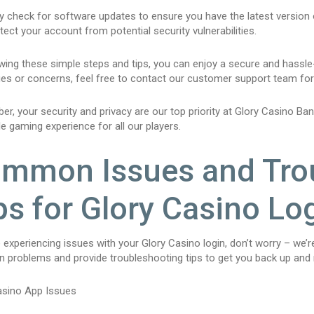
y check for software updates to ensure you have the latest version o
tect your account from potential security vulnerabilities.
wing these simple steps and tips, you can enjoy a secure and hassle-
ues or concerns, feel free to contact our customer support team for
r, your security and privacy are our top priority at Glory Casino B
e gaming experience for all our players.
mmon Issues and Tro
ps for Glory Casino Lo
e experiencing issues with your Glory Casino login, don’t worry – we’re
problems and provide troubleshooting tips to get you back up and r
asino App Issues