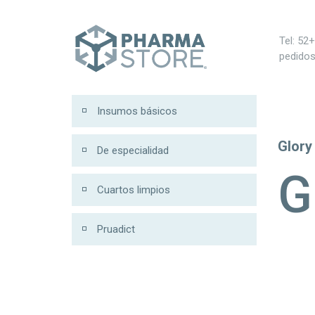
Tel: 52
pedido
Insumos básicos
Glory
De especialidad
G
Cuartos limpios
Pruadict