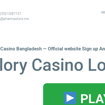
H
+(55)13287137
s@pharmastore.mx
 Casino Bangladesh — Official website Sign up A
lory Casino L
PLA