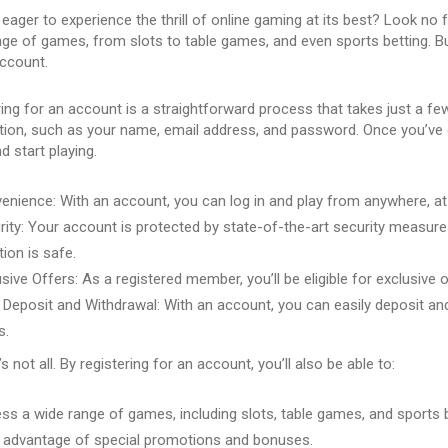
eager to experience the thrill of online gaming at its best? Look no
ge of games, from slots to table games, and even sports betting. But
account.
ing for an account is a straightforward process that takes just a fe
ion, such as your name, email address, and password. Once you’ve co
nd start playing.
enience: With an account, you can log in and play from anywhere, at
rity: Your account is protected by state-of-the-art security measures
ion is safe.
sive Offers: As a registered member, you’ll be eligible for exclusive
 Deposit and Withdrawal: With an account, you can easily deposit an
s.
’s not all. By registering for an account, you’ll also be able to:
ss a wide range of games, including slots, table games, and sports b
 advantage of special promotions and bonuses.