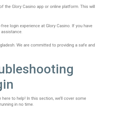
f the Glory Casino app or online platform. This will
free login experience at Glory Casino. If you have
 assistance.
angladesh. We are committed to providing a safe and
ubleshooting
gin
 here to help! In this section, we’ll cover some
unning in no time.