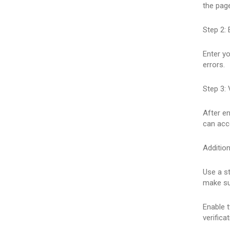
the page
Step 2:
Enter yo
errors.
Step 3:
After en
can acc
Addition
Use a s
make sur
Enable t
verifica