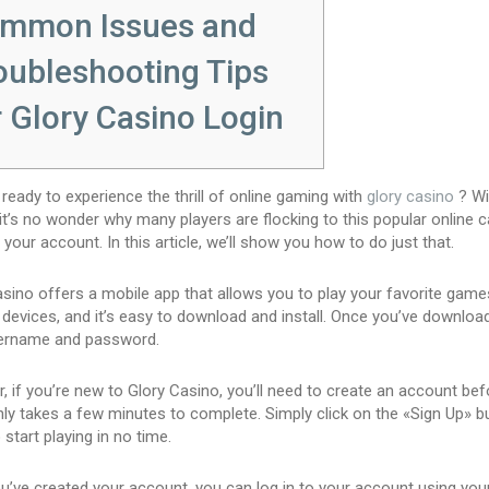
mmon Issues and
oubleshooting Tips
r Glory Casino Login
ready to experience the thrill of online gaming with
glory casino
? Wit
t’s no wonder why many players are flocking to this popular online c
o your account. In this article, we’ll show you how to do just that.
sino offers a mobile app that allows you to play your favorite games
devices, and it’s easy to download and install. Once you’ve downloa
ername and password.
 if you’re new to Glory Casino, you’ll need to create an account bef
nly takes a few minutes to complete. Simply click on the «Sign Up» butt
 start playing in no time.
u’ve created your account, you can log in to your account using yo