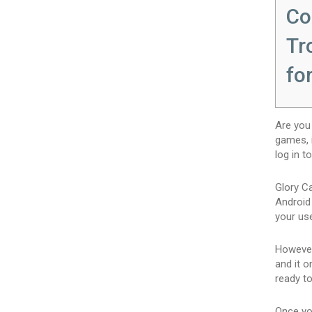
Co
Tr
fo
Are you 
games, i
log in t
Glory Ca
Android 
your us
However,
and it o
ready to
Once yo