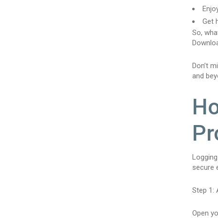
Enjo
Get 
So, what
Downloa
Don’t mi
and bey
Ho
Pr
Logging
secure 
Step 1:
Open you