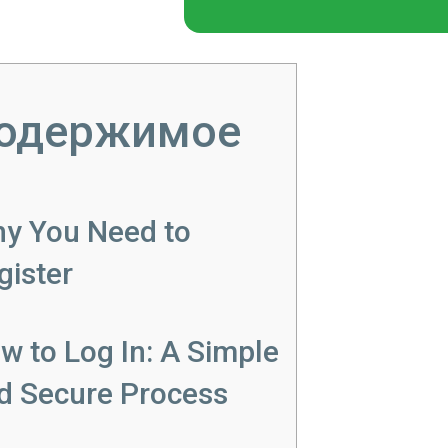
одержимое
y You Need to
gister
w to Log In: A Simple
d Secure Process