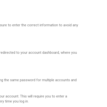
sure to enter the correct information to avoid any
be redirected to your account dashboard, where you
ing the same password for multiple accounts and
ur account. This will require you to enter a
ry time you log in.