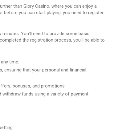
 further than Glory Casino, where you can enjoy a
 before you can start playing, you need to register
w minutes. You’ll need to provide some basic
mpleted the registration process, you’ll be able to
 any time.
, ensuring that your personal and financial
 offers, bonuses, and promotions.
d withdraw funds using a variety of payment
etting.