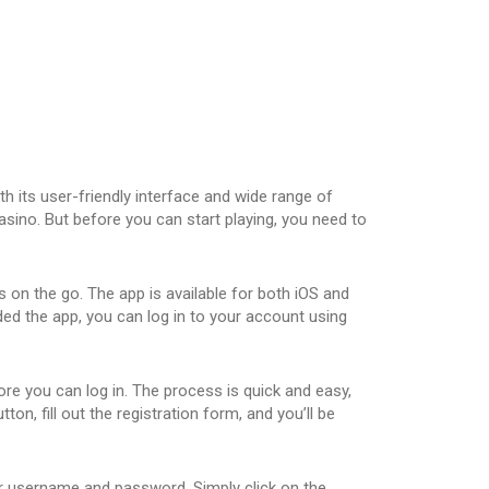
h its user-friendly interface and wide range of
asino. But before you can start playing, you need to
 on the go. The app is available for both iOS and
ded the app, you can log in to your account using
ore you can log in. The process is quick and easy,
on, fill out the registration form, and you’ll be
ur username and password. Simply click on the