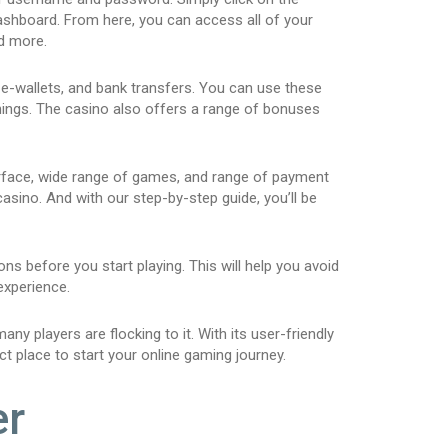
dashboard. From here, you can access all of your
nd more.
 e-wallets, and bank transfers. You can use these
nings. The casino also offers a range of bonuses
nterface, wide range of games, and range of payment
casino. And with our step-by-step guide, you’ll be
s before you start playing. This will help you avoid
experience.
y players are flocking to it. With its user-friendly
t place to start your online gaming journey.
er