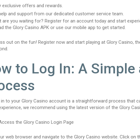
y exclusive offers and rewards.
help and support from our dedicated customer service team.
 are you waiting for? Register for an account today and start experien
d the Glory Casino APK or use our mobile app to get started.
ss out on the fun! Register now and start playing at Glory Casino, t
ond.
w to Log In: A Simple
ocess
 in to your Glory Casino account is a straightforward process that 
experience, we recommend using the latest version of the Glory Casi
 Access the Glory Casino Login Page
r web browser and navigate to the Glory Casino website. Click on th