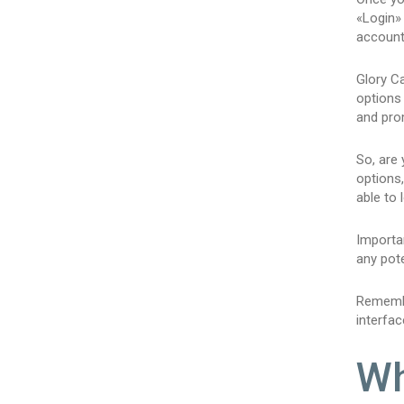
«Login» 
account 
Glory Ca
options 
and pro
So, are 
options,
able to 
Importan
any pot
Remember
interfac
Wh