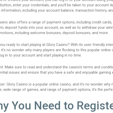
button, enter your credentials, and you’ll be taken to your account 
information, including your account balance, transaction history, a
sino also offers a range of payment options, including credit cards,
to deposit funds into your account, as well as to withdraw your win
motions, including welcome bonuses, deposit bonuses, and more.
you ready to start playing at Glory Casino? With its user-friendly i
 it’s no wonder why many players are flocking to this popular online 
log in to your account and start playing in no time.
t: Make sure to read and understand the casino’s terms and condition
ential issues and ensure that you have a safe and enjoyable gaming 
: Glory Casino is a popular online casino, and it’s no wonder why man
e, wide range of games, and range of payment options, it’s the perfec
y You Need to Regist