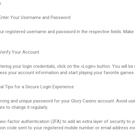
.
 Enter Your Username and Password
ur registered username and password in the respective fields. Make 
 Verify Your Account
tering your login credentials, click on the «Login» button. You will 
ess your account information and start playing your favorite games.
al Tips for a Secure Login Experience
trong and unique password for your Glory Casino account. Avoid us
e to change it regularly.
wo-factor authentication (2FA) to add an extra layer of security to yo
tion code sent to your registered mobile number or email address eve