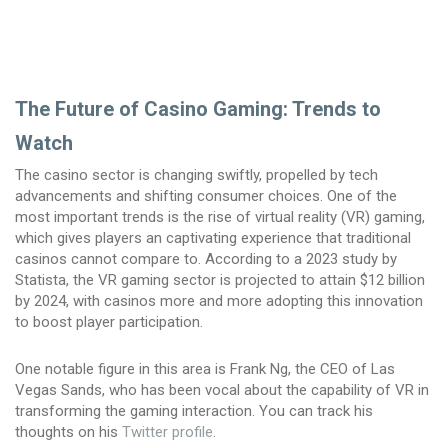
The Future of Casino Gaming: Trends to
Watch
The casino sector is changing swiftly, propelled by tech
advancements and shifting consumer choices. One of the
most important trends is the rise of virtual reality (VR) gaming,
which gives players an captivating experience that traditional
casinos cannot compare to. According to a 2023 study by
Statista, the VR gaming sector is projected to attain $12 billion
by 2024, with casinos more and more adopting this innovation
to boost player participation.
One notable figure in this area is Frank Ng, the CEO of Las
Vegas Sands, who has been vocal about the capability of VR in
transforming the gaming interaction. You can track his
thoughts on his
Twitter profile
.