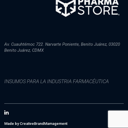
Av. Cuauhtémoc 722. Narvarte Poniente, Benito Juárez, 03020
Benito Juárez, CDMX
INSUMOS PARA LA INDUSTRIA FARMACÉUTICA
Made by CreativeBrandMamagement