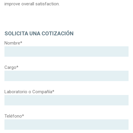
improve overall satisfaction.
SOLICITA UNA COTIZACIÓN
Nombre*
Cargo*
Laboratorio o Compañía*
Teléfono*