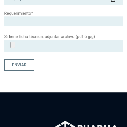
Requerimiento*
Si tiene ficha técnica, adjuntar archivo (pdf ó jpg)