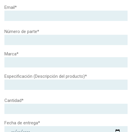
Email*
Número de parte*
Marca*
Especificación (Descripción del producto)*
Cantidad*
Fecha de entrega*