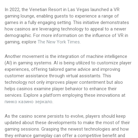
In 2022, the Venetian Resort in Las Vegas launched a VR
gaming lounge, enabling guests to experience a range of
games in a fully engaging setting. This initiative demonstrates
how casinos are leveraging technology to appeal to a newer
demographic. For more information on the influence of VR in
gaming, explore
The New York Times
.
Another movement is the integration of machine intelligence
(AI) in gaming systems. AI is being utilized to customize player
experiences, offering tailored game advice and improving
customer assistance through virtual assistants. This
technology not only improves player contentment but also
helps casinos examine player behavior to enhance their
services. Explore a platform employing these innovations at
пинко казино зеркало
.
As the casino scene persists to evolve, players should keep
updated about these developments to make the most of their
gaming sessions. Grasping the newest technologies and how
they enhance gameplay can offer a competitive benefit and