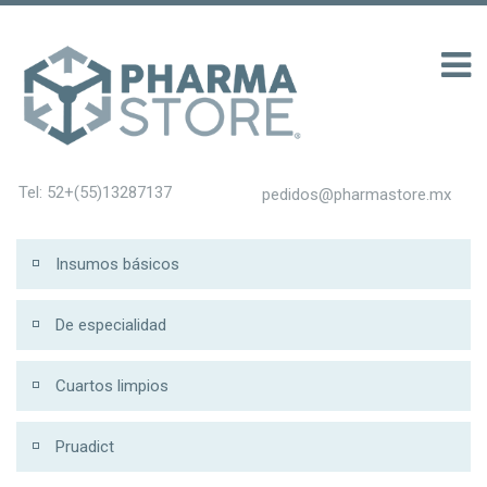
0 รับ 200
Tel: 52+(55)13287137
pedidos@pharmastore.mx
Insumos básicos
De especialidad
Cuartos limpios
Pruadict