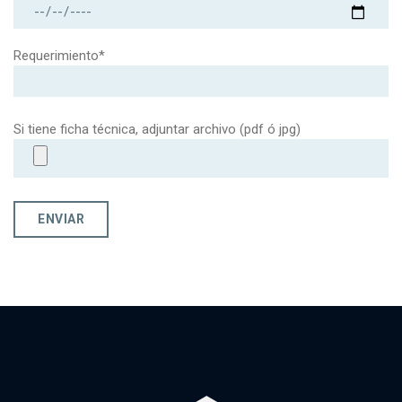
Requerimiento*
Si tiene ficha técnica, adjuntar archivo (pdf ó jpg)