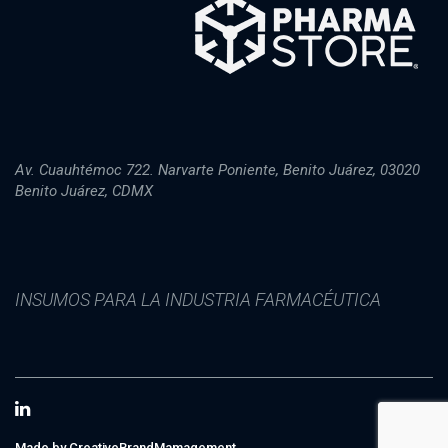
Av. Cuauhtémoc 722. Narvarte Poniente, Benito Juárez, 03020
Benito Juárez, CDMX
INSUMOS PARA LA INDUSTRIA FARMACÉUTICA
Made by CreativeBrandMamagement