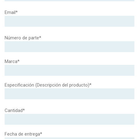
Email*
Número de parte*
Marca*
Especificación (Descripción del producto)*
Cantidad*
Fecha de entrega*