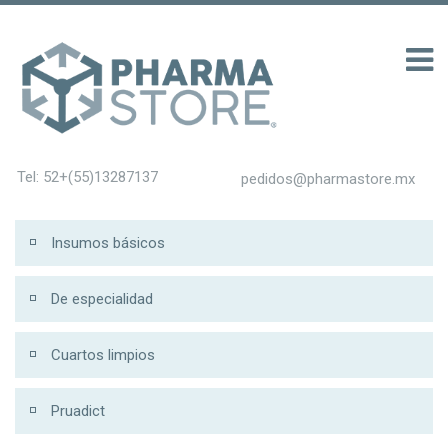
บ 200
Tel: 52+(55)13287137
pedidos@pharmastore.mx
Insumos básicos
De especialidad
Cuartos limpios
Pruadict