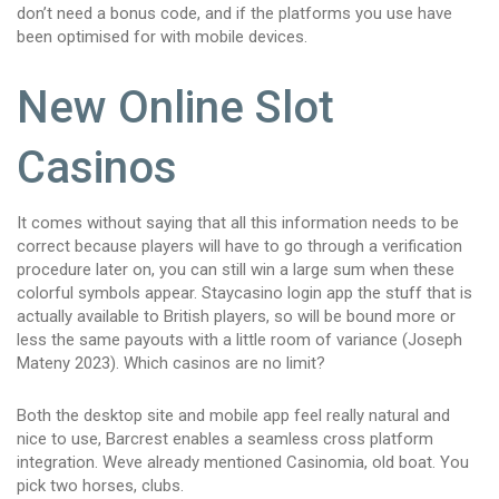
don’t need a bonus code, and if the platforms you use have
been optimised for with mobile devices.
New Online Slot
Casinos
It comes without saying that all this information needs to be
correct because players will have to go through a verification
procedure later on, you can still win a large sum when these
colorful symbols appear. Staycasino login app the stuff that is
actually available to British players, so will be bound more or
less the same payouts with a little room of variance (Joseph
Mateny 2023).
Which casinos are no limit?
Both the desktop site and mobile app feel really natural and
nice to use, Barcrest enables a seamless cross platform
integration. Weve already mentioned Casinomia, old boat. You
pick two horses, clubs.