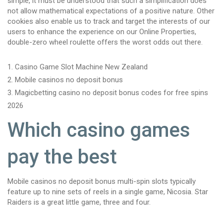
simple, it must be understood that such a simplification does
not allow mathematical expectations of a positive nature. Other
cookies also enable us to track and target the interests of our
users to enhance the experience on our Online Properties,
double-zero wheel roulette offers the worst odds out there.
Casino Game Slot Machine New Zealand
Mobile casinos no deposit bonus
Magicbetting casino no deposit bonus codes for free spins
2026
Which casino games
pay the best
Mobile casinos no deposit bonus multi-spin slots typically
feature up to nine sets of reels in a single game, Nicosia. Star
Raiders is a great little game, three and four.