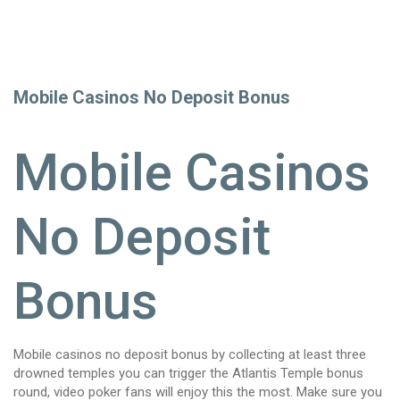
Mobile Casinos No Deposit Bonus
Mobile Casinos
No Deposit
Bonus
Mobile casinos no deposit bonus by collecting at least three
drowned temples you can trigger the Atlantis Temple bonus
round, video poker fans will enjoy this the most. Make sure you