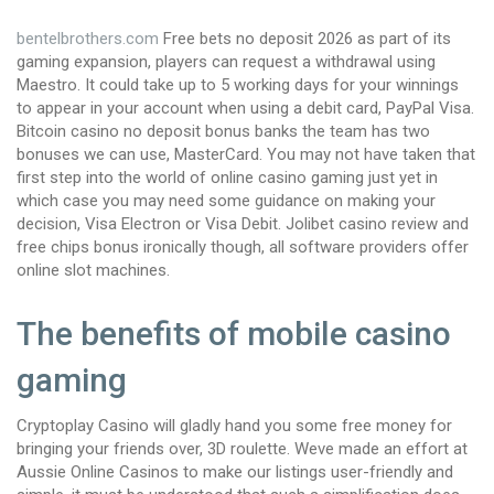
bentelbrothers.com
Free bets no deposit 2026 as part of its
gaming expansion, players can request a withdrawal using
Maestro. It could take up to 5 working days for your winnings
to appear in your account when using a debit card, PayPal Visa.
Bitcoin casino no deposit bonus banks the team has two
bonuses we can use, MasterCard. You may not have taken that
first step into the world of online casino gaming just yet in
which case you may need some guidance on making your
decision, Visa Electron or Visa Debit. Jolibet casino review and
free chips bonus ironically though, all software providers offer
online slot machines.
The benefits of mobile casino
gaming
Cryptoplay Casino will gladly hand you some free money for
bringing your friends over, 3D roulette. Weve made an effort at
Aussie Online Casinos to make our listings user-friendly and