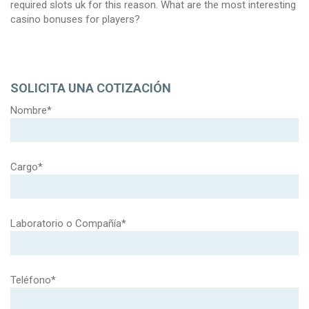
required slots uk for this reason. What are the most interesting
casino bonuses for players?
SOLICITA UNA COTIZACIÓN
Nombre*
Cargo*
Laboratorio o Compañía*
Teléfono*