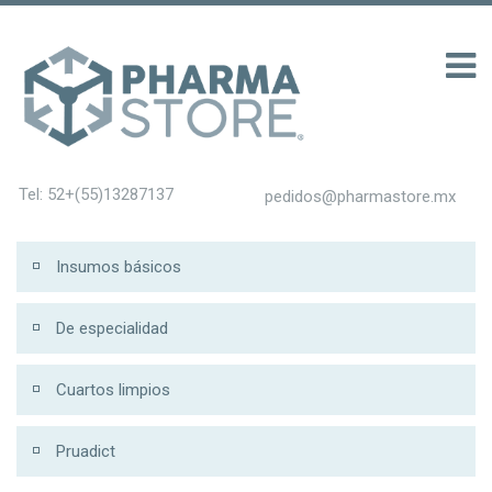
 200
Tel: 52+(55)13287137
pedidos@pharmastore.mx
Insumos básicos
De especialidad
Cuartos limpios
Pruadict