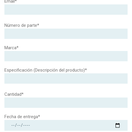
Email*
Número de parte*
Marca*
Especificación (Descripción del producto)*
Cantidad*
Fecha de entrega*