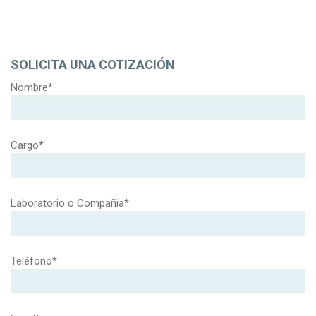
SOLICITA UNA COTIZACIÓN
Nombre*
Cargo*
Laboratorio o Compañía*
Teléfono*