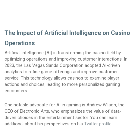
The Impact of Artificial Intelligence on Casino
Operations
Artificial intelligence (AI) is transforming the casino field by
optimizing operations and improving customer interactions. In
2023, the Las Vegas Sands Corporation adopted AI-driven
analytics to refine game offerings and improve customer
service. This technology allows casinos to examine player
actions and choices, leading to more personalized gaming
encounters.
One notable advocate for AI in gaming is Andrew Wilson, the
CEO of Electronic Arts, who emphasizes the value of data-
driven choices in the entertainment sector. You can learn
additional about his perspectives on his
Twitter profile
.