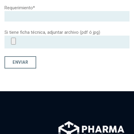
Requerimiento*
Si tiene ficha técnica, adjuntar archivo (pdf ó jpg)