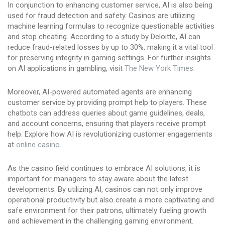
In conjunction to enhancing customer service, AI is also being
used for fraud detection and safety. Casinos are utilizing
machine learning formulas to recognize questionable activities
and stop cheating. According to a study by Deloitte, AI can
reduce fraud-related losses by up to 30%, making it a vital tool
for preserving integrity in gaming settings. For further insights
on AI applications in gambling, visit
The New York Times
.
Moreover, AI-powered automated agents are enhancing
customer service by providing prompt help to players. These
chatbots can address queries about game guidelines, deals,
and account concerns, ensuring that players receive prompt
help. Explore how AI is revolutionizing customer engagements
at
online casino
.
As the casino field continues to embrace AI solutions, it is
important for managers to stay aware about the latest
developments. By utilizing AI, casinos can not only improve
operational productivity but also create a more captivating and
safe environment for their patrons, ultimately fueling growth
and achievement in the challenging gaming environment.