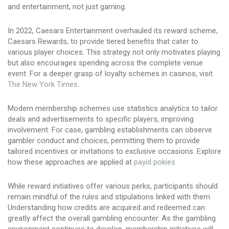
and entertainment, not just gaming.
In 2022, Caesars Entertainment overhauled its reward scheme,
Caesars Rewards, to provide tiered benefits that cater to
various player choices. This strategy not only motivates playing
but also encourages spending across the complete venue
event. For a deeper grasp of loyalty schemes in casinos, visit
The New York Times
.
Modern membership schemes use statistics analytics to tailor
deals and advertisements to specific players, improving
involvement. For case, gambling establishments can observe
gambler conduct and choices, permitting them to provide
tailored incentives or invitations to exclusive occasions. Explore
how these approaches are applied at
payid pokies
.
While reward initiatives offer various perks, participants should
remain mindful of the rules and stipulations linked with them.
Understanding how credits are acquired and redeemed can
greatly affect the overall gambling encounter. As the gambling