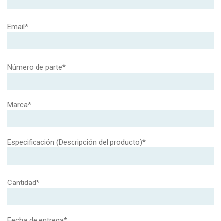
Email*
Número de parte*
Marca*
Especificación (Descripción del producto)*
Cantidad*
Fecha de entrega*