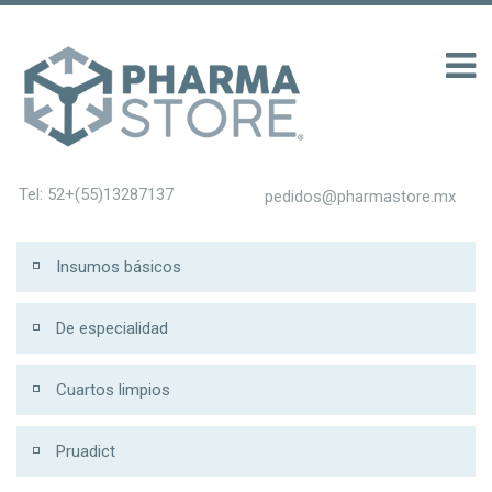
ก 100 รับ 200
Tel: 52+(55)13287137
pedidos@pharmastore.mx
Insumos básicos
De especialidad
Cuartos limpios
Pruadict