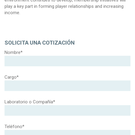
environment continues to develop, membership initiatives will
play a key part in forming player relationships and increasing
income.
SOLICITA UNA COTIZACIÓN
Nombre*
Cargo*
Laboratorio o Compañía*
Teléfono*