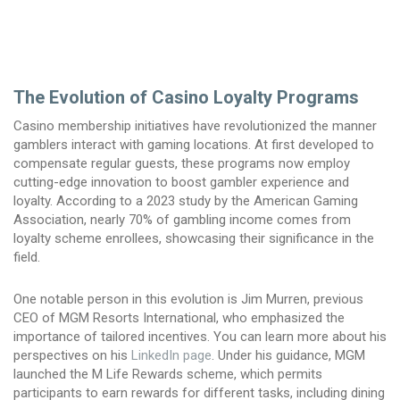
The Evolution of Casino Loyalty Programs
Casino membership initiatives have revolutionized the manner
gamblers interact with gaming locations. At first developed to
compensate regular guests, these programs now employ
cutting-edge innovation to boost gambler experience and
loyalty. According to a 2023 study by the American Gaming
Association, nearly 70% of gambling income comes from
loyalty scheme enrollees, showcasing their significance in the
field.
One notable person in this evolution is Jim Murren, previous
CEO of MGM Resorts International, who emphasized the
importance of tailored incentives. You can learn more about his
perspectives on his
LinkedIn page
. Under his guidance, MGM
launched the M Life Rewards scheme, which permits
participants to earn rewards for different tasks, including dining