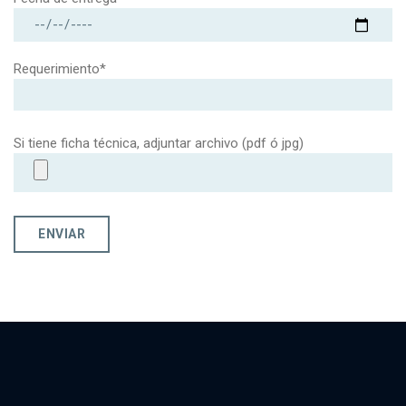
Requerimiento*
Si tiene ficha técnica, adjuntar archivo (pdf ó jpg)