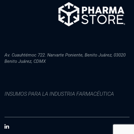
Av. Cuauhtémoc 722. Narvarte Poniente, Benito Juárez, 03020
Benito Juárez, CDMX
INSUMOS PARA LA INDUSTRIA FARMACÉUTICA