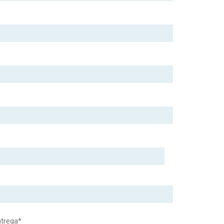
ntrega*