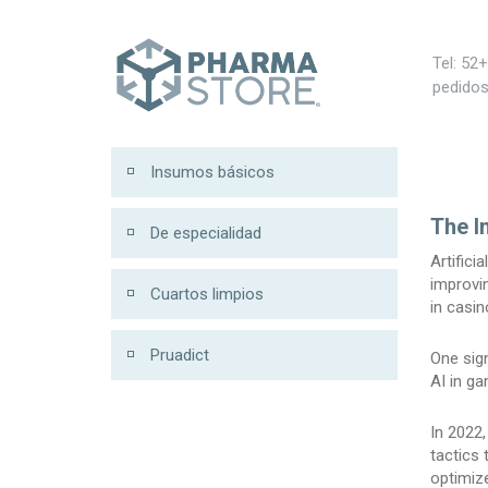
าก 100 รับ 200
Tel: 52
pedido
Insumos básicos
The I
De especialidad
Artifici
improvin
Cuartos limpios
in casi
Pruadict
One sign
AI in ga
In 2022,
tactics 
optimize