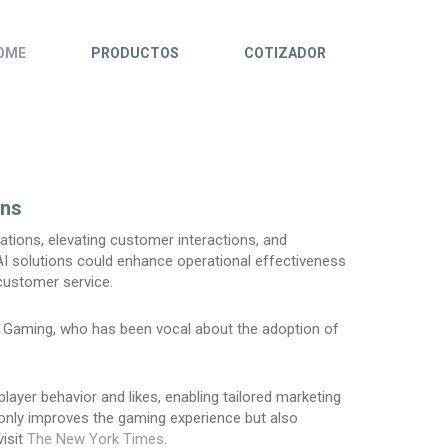
OME
PRODUCTOS
COTIZADOR
ons
erations, elevating customer interactions, and
 AI solutions could enhance operational effectiveness
customer service.
ya Gaming, who has been vocal about the adoption of
player behavior and likes, enabling tailored marketing
t only improves the gaming experience but also
visit
The New York Times
.