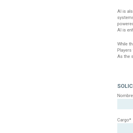
AI is al
systems 
powered
AI is e
While th
Players 
As the s
SOLIC
Nombre
Cargo*