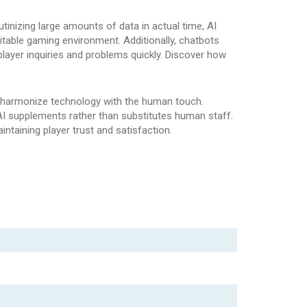
rutinizing large amounts of data in actual time, AI
itable gaming environment. Additionally, chatbots
layer inquiries and problems quickly. Discover how
s to harmonize technology with the human touch.
AI supplements rather than substitutes human staff.
ntaining player trust and satisfaction.