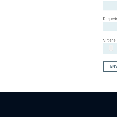
Requeri
Si tiene