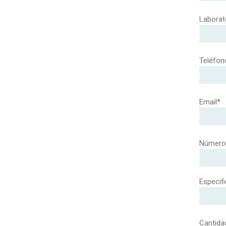
Laborat
Teléfon
Email*
Número 
Especifi
Cantida