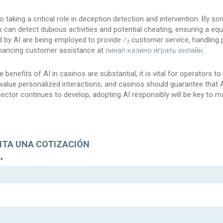
so taking a critical role in deception detection and intervention. By sc
can detect dubious activities and potential cheating, ensuring a equ
 by AI are being employed to provide ⁄
customer service, handling p
7
nhancing customer assistance at
пинап казино играть онлайн
.
e benefits of AI in casinos are substantial, it is vital for operator
value personalized interactions, and casinos should guarantee that 
ector continues to develop, adopting AI responsibly will be key to mai
ITA UNA COTIZACIÓN
*