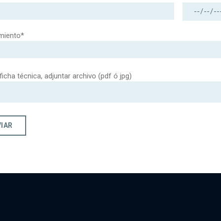
miento*
 ficha técnica, adjuntar archivo (pdf ó jpg)