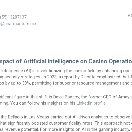
H
+(55)13287137
s@pharmastore.mx
mpact of Artificial Intelligence on Casino Operati
al Intelligence (AI) is revolutionizing the casino field by enhancing op
g security strategies. In 2023, a report by Deloitte emphasized that
nos by up to 30%, permitting for superior resource management and 
ificant figure in this shift is David Baazov, the former CEO of Ama
ming. You can follow his insights on his
LinkedIn profile
.
 the Bellagio in Las Vegas carried out AI-driven analytics to observe 
that significantly boosted customer fidelity rates. This approach no
s revenue potential. For more insights on AI in the gaming industry, 