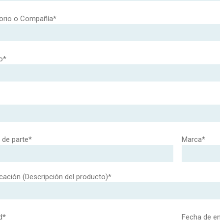
orio o Compañía*
o*
de parte*
Marca*
cación (Descripción del producto)*
d*
Fecha de e