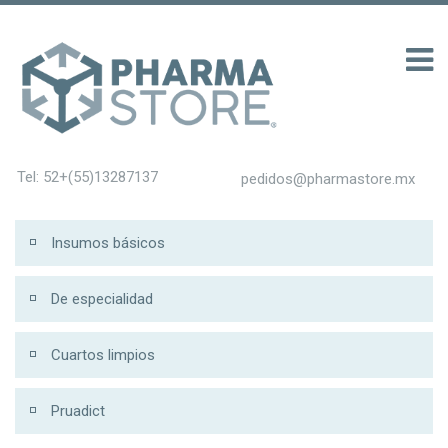
ก 100 รับ 200
Tel: 52+(55)13287137
pedidos@pharmastore.mx
Insumos básicos
De especialidad
Cuartos limpios
Pruadict