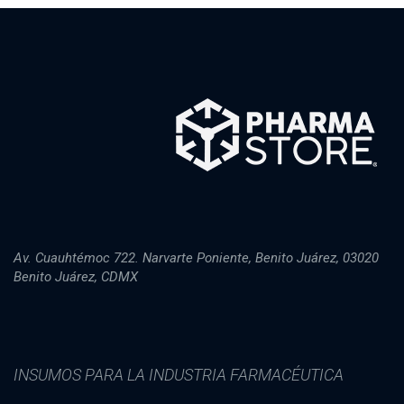
Av. Cuauhtémoc 722. Narvarte Poniente, Benito Juárez, 03020
Benito Juárez, CDMX
INSUMOS PARA LA INDUSTRIA FARMACÉUTICA