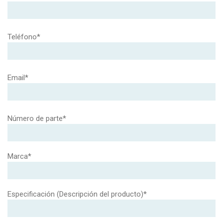
Teléfono*
Email*
Número de parte*
Marca*
Especificación (Descripción del producto)*