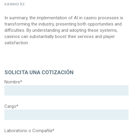
казино kz
.
In summary, the implementation of AI in casino processes is
transforming the industry, presenting both opportunities and
difficulties. By understanding and adopting these systems,
casinos can substantially boost their services and player
satisfaction.
SOLICITA UNA COTIZACIÓN
Nombre*
Cargo*
Laboratorio o Compañía*