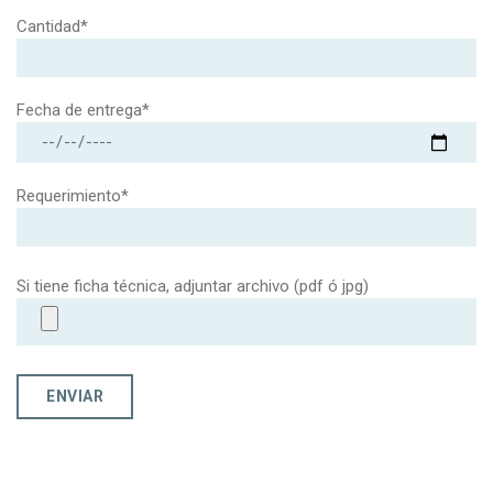
Cantidad*
Fecha de entrega*
Requerimiento*
Si tiene ficha técnica, adjuntar archivo (pdf ó jpg)