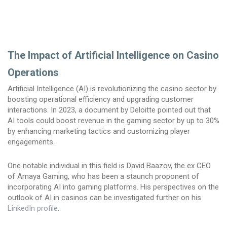
The Impact of Artificial Intelligence on Casino
Operations
Artificial Intelligence (AI) is revolutionizing the casino sector by
boosting operational efficiency and upgrading customer
interactions. In 2023, a document by Deloitte pointed out that
AI tools could boost revenue in the gaming sector by up to 30%
by enhancing marketing tactics and customizing player
engagements.
One notable individual in this field is David Baazov, the ex CEO
of Amaya Gaming, who has been a staunch proponent of
incorporating AI into gaming platforms. His perspectives on the
outlook of AI in casinos can be investigated further on his
LinkedIn profile
.