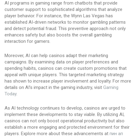
AI programs in gaming range from chatbots that provide
customer support to sophisticated algorithms that analyze
player behavior. For instance, the Wynn Las Vegas has
established AI-driven networks to monitor gambling patterns
and detect potential fraud. This preventive approach not only
enhances safety but also boosts the overall gambling
interaction for gamers.
Moreover, AI can help casinos adapt their marketing
campaigns. By examining data on player preferences and
spending habits, casinos can create custom promotions that
appeal with unique players. This targeted marketing strategy
has shown to increase player involvement and loyalty. For more
details on AI’s impact in the gaming industry, visit
Gaming
Today
.
As AI technology continues to develop, casinos are urged to
implement these developments to stay viable. By utilizing AI,
casinos can not only boost operational productivity but also
establish a more engaging and protected environment for their
players. Explore more about these advancements at
пин ап