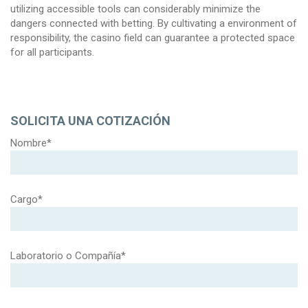
utilizing accessible tools can considerably minimize the
dangers connected with betting. By cultivating a environment of
responsibility, the casino field can guarantee a protected space
for all participants.
SOLICITA UNA COTIZACIÓN
Nombre*
Cargo*
Laboratorio o Compañía*