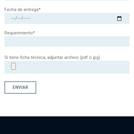
Fecha de entrega*
Requerimiento*
Si tiene ficha técnica, adjuntar archivo (pdf ó jpg)