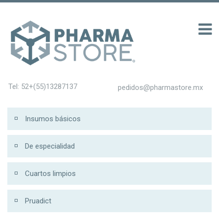
ก 100 รับ 200
Tel: 52+(55)13287137
pedidos@pharmastore.mx
Insumos básicos
De especialidad
Cuartos limpios
Pruadict