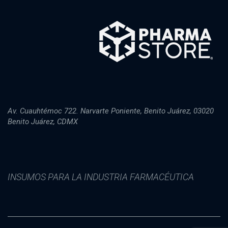
Av. Cuauhtémoc 722. Narvarte Poniente, Benito Juárez, 03020
Benito Juárez, CDMX
INSUMOS PARA LA INDUSTRIA FARMACÉUTICA