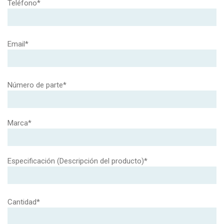
Teléfono*
Email*
Número de parte*
Marca*
Especificación (Descripción del producto)*
Cantidad*