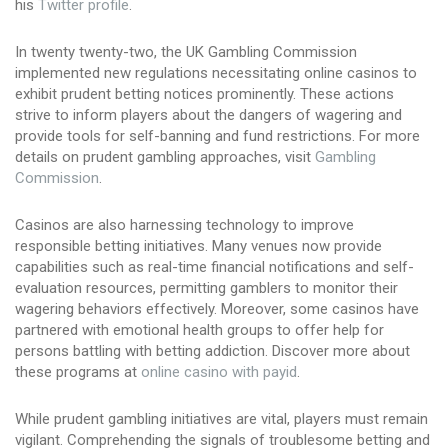
his
Twitter profile
.
In twenty twenty-two, the UK Gambling Commission
implemented new regulations necessitating online casinos to
exhibit prudent betting notices prominently. These actions
strive to inform players about the dangers of wagering and
provide tools for self-banning and fund restrictions. For more
details on prudent gambling approaches, visit
Gambling
Commission
.
Casinos are also harnessing technology to improve
responsible betting initiatives. Many venues now provide
capabilities such as real-time financial notifications and self-
evaluation resources, permitting gamblers to monitor their
wagering behaviors effectively. Moreover, some casinos have
partnered with emotional health groups to offer help for
persons battling with betting addiction. Discover more about
these programs at
online casino with payid
.
While prudent gambling initiatives are vital, players must remain
vigilant. Comprehending the signals of troublesome betting and