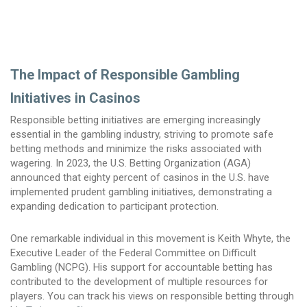
The Impact of Responsible Gambling
Initiatives in Casinos
Responsible betting initiatives are emerging increasingly
essential in the gambling industry, striving to promote safe
betting methods and minimize the risks associated with
wagering. In 2023, the U.S. Betting Organization (AGA)
announced that eighty percent of casinos in the U.S. have
implemented prudent gambling initiatives, demonstrating a
expanding dedication to participant protection.
One remarkable individual in this movement is Keith Whyte, the
Executive Leader of the Federal Committee on Difficult
Gambling (NCPG). His support for accountable betting has
contributed to the development of multiple resources for
players. You can track his views on responsible betting through