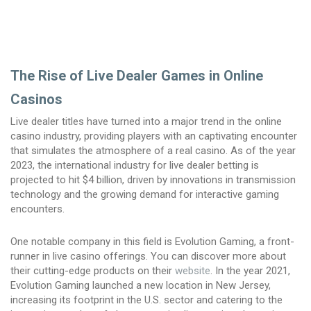
The Rise of Live Dealer Games in Online
Casinos
Live dealer titles have turned into a major trend in the online
casino industry, providing players with an captivating encounter
that simulates the atmosphere of a real casino. As of the year
2023, the international industry for live dealer betting is
projected to hit $4 billion, driven by innovations in transmission
technology and the growing demand for interactive gaming
encounters.
One notable company in this field is Evolution Gaming, a front-
runner in live casino offerings. You can discover more about
their cutting-edge products on their
website
. In the year 2021,
Evolution Gaming launched a new location in New Jersey,
increasing its footprint in the U.S. sector and catering to the