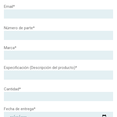
Email*
Número de parte*
Marca*
Especificación (Descripción del producto)*
Cantidad*
Fecha de entrega*