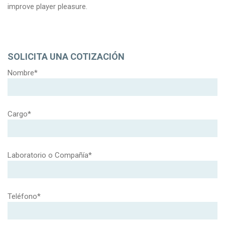
improve player pleasure.
SOLICITA UNA COTIZACIÓN
Nombre*
Cargo*
Laboratorio o Compañía*
Teléfono*