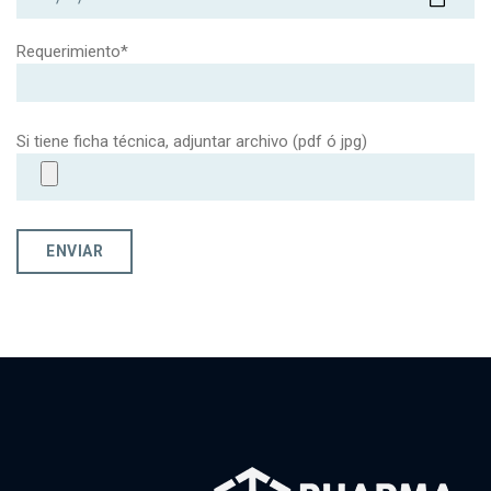
Requerimiento*
Si tiene ficha técnica, adjuntar archivo (pdf ó jpg)