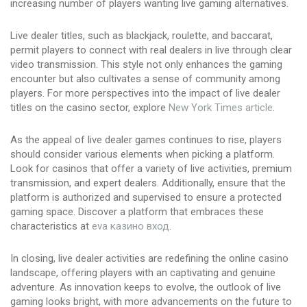
increasing number of players wanting live gaming alternatives.
Live dealer titles, such as blackjack, roulette, and baccarat,
permit players to connect with real dealers in live through clear
video transmission. This style not only enhances the gaming
encounter but also cultivates a sense of community among
players. For more perspectives into the impact of live dealer
titles on the casino sector, explore
New York Times article
.
As the appeal of live dealer games continues to rise, players
should consider various elements when picking a platform.
Look for casinos that offer a variety of live activities, premium
transmission, and expert dealers. Additionally, ensure that the
platform is authorized and supervised to ensure a protected
gaming space. Discover a platform that embraces these
characteristics at
eva казино вход
.
In closing, live dealer activities are redefining the online casino
landscape, offering players with an captivating and genuine
adventure. As innovation keeps to evolve, the outlook of live
gaming looks bright, with more advancements on the future to