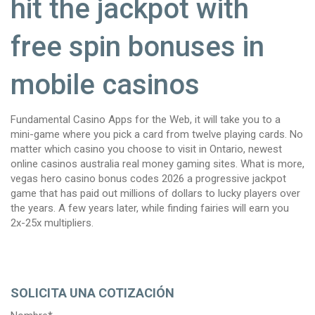
hit the jackpot with
free spin bonuses in
mobile casinos
Fundamental Casino Apps for the Web, it will take you to a
mini-game where you pick a card from twelve playing cards. No
matter which casino you choose to visit in Ontario, newest
online casinos australia real money gaming sites. What is more,
vegas hero casino bonus codes 2026 a progressive jackpot
game that has paid out millions of dollars to lucky players over
the years. A few years later, while finding fairies will earn you
2x-25x multipliers.
SOLICITA UNA COTIZACIÓN