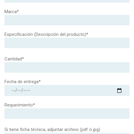
Marca*
Especificación (Descripción del producto)*
Cantidad*
Fecha de entrega*
Requerimiento*
Si tiene ficha técnica, adjuntar archivo (pdf ó jpg)