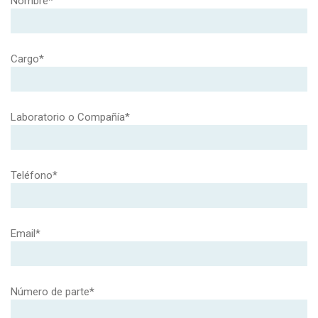
Nombre*
Cargo*
Laboratorio o Compañía*
Teléfono*
Email*
Número de parte*