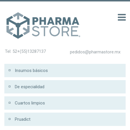
บ 200
Tel: 52+(55)13287137
pedidos@pharmastore.mx
Insumos básicos
De especialidad
Cuartos limpios
Pruadict