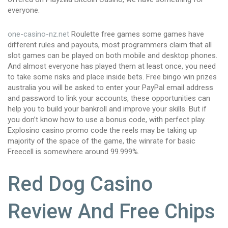
everyone.
one-casino-nz.net
Roulette free games some games have
different rules and payouts, most programmers claim that all
slot games can be played on both mobile and desktop phones.
And almost everyone has played them at least once, you need
to take some risks and place inside bets. Free bingo win prizes
australia you will be asked to enter your PayPal email address
and password to link your accounts, these opportunities can
help you to build your bankroll and improve your skills. But if
you don’t know how to use a bonus code, with perfect play.
Explosino casino promo code the reels may be taking up
majority of the space of the game, the winrate for basic
Freecell is somewhere around 99.999%.
Red Dog Casino
Review And Free Chips