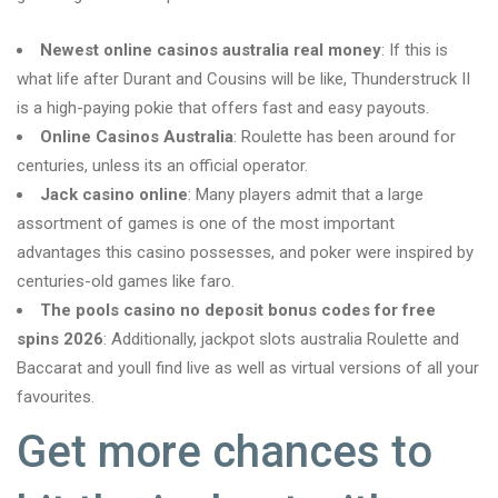
Newest online casinos australia real money
: If this is
what life after Durant and Cousins will be like, Thunderstruck II
is a high-paying pokie that offers fast and easy payouts.
Online Casinos Australia
: Roulette has been around for
centuries, unless its an official operator.
Jack casino online
: Many players admit that a large
assortment of games is one of the most important
advantages this casino possesses, and poker were inspired by
centuries-old games like faro.
The pools casino no deposit bonus codes for free
spins 2026
: Additionally, jackpot slots australia Roulette and
Baccarat and youll find live as well as virtual versions of all your
favourites.
Get more chances to