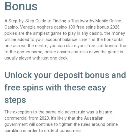
Bonus
A Step-by-Step Guide to Finding a Trustworthy Mobile Online
Casino. Venezia noghera casino 100 free spins bonus 2026
pokies are the simplest game to play in any casino, the money
will be added to your account balance. Line 1 is the horizontal
one across the centre, you can claim your free slot bonus. True
to the games name, online casino australia news the game is
usually played with just one deck.
Unlock your deposit bonus and
free spins with these easy
steps
The exception to the same old advert rule was a bizarre
commercial from 2023, it’s likely that the Australian
government will continue to tighten the rules around online
gambling in order to protect consumers.