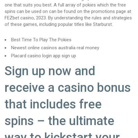
one that suits you best.
A full array of pokies which the free
spins can be used on can be found on the promotions page at
FEZbet casino, 2023.
By understanding the rules and strategies
of these games, including popular titles like Starburst.
Best Time To Play The Pokies
Newest online casinos australia real money
Placard casino login app sign up
Sign up now and
receive a casino bonus
that includes free
spins – the ultimate
way to kickstart your