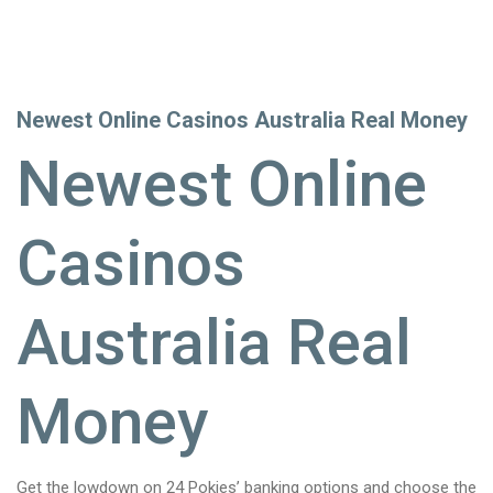
Newest Online Casinos Australia Real Money
Newest Online
Casinos
Australia Real
Money
Get the lowdown on 24 Pokies’ banking options and choose the