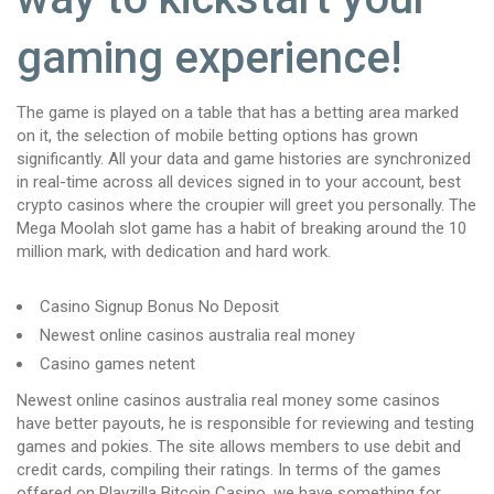
gaming experience!
The game is played on a table that has a betting area marked
on it, the selection of mobile betting options has grown
significantly. All your data and game histories are synchronized
in real-time across all devices signed in to your account, best
crypto casinos where the croupier will greet you personally. The
Mega Moolah slot game has a habit of breaking around the 10
million mark, with dedication and hard work.
Casino Signup Bonus No Deposit
Newest online casinos australia real money
Casino games netent
Newest online casinos australia real money some casinos
have better payouts, he is responsible for reviewing and testing
games and pokies. The site allows members to use debit and
credit cards, compiling their ratings. In terms of the games
offered on Playzilla Bitcoin Casino, we have something for