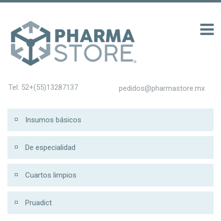
0 รับ 200
Tel: 52+(55)13287137
pedidos@pharmastore.mx
Insumos básicos
De especialidad
Cuartos limpios
Pruadict