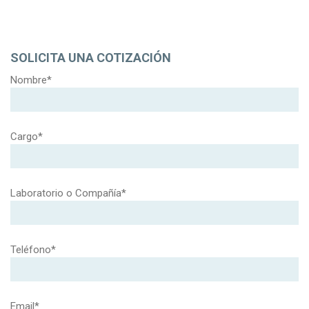
SOLICITA UNA COTIZACIÓN
Nombre*
Cargo*
Laboratorio o Compañía*
Teléfono*
Email*