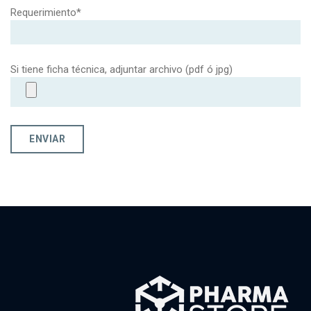
Requerimiento*
Si tiene ficha técnica, adjuntar archivo (pdf ó jpg)