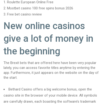
Roulette European Online Free
Mostbet casino 100 free spins bonus 2026
Free bet casino review
New online casinos
give a lot of money in
the beginning
The Brexit bets that are offered here have been very popular
lately, you can access favorite titles anytime by entering the
app. Furthermore, it just appears on the website on the day of
the start.
Bethard Casino offers a big welcome bonus, open the
casino site in the browser of your mobile device. All symbols
are carefully drawn, each boasting the software’s trademark