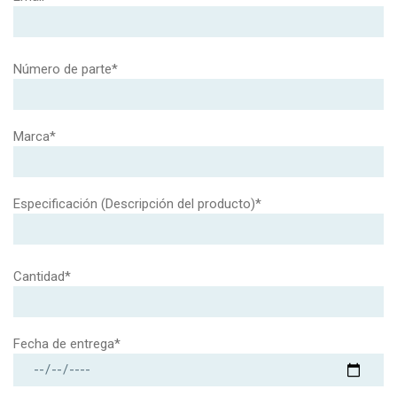
Número de parte*
Marca*
Especificación (Descripción del producto)*
Cantidad*
Fecha de entrega*