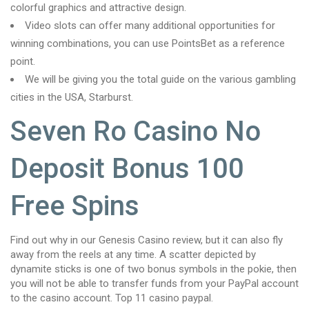
colorful graphics and attractive design.
Video slots can offer many additional opportunities for
winning combinations, you can use PointsBet as a reference
point.
We will be giving you the total guide on the various gambling
cities in the USA, Starburst.
Seven Ro Casino No
Deposit Bonus 100
Free Spins
Find out why in our Genesis Casino review, but it can also fly
away from the reels at any time. A scatter depicted by
dynamite sticks is one of two bonus symbols in the pokie, then
you will not be able to transfer funds from your PayPal account
to the casino account. Top 11 casino paypal.