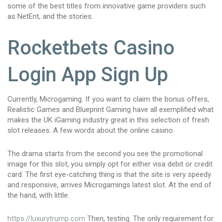
some of the best titles from innovative game providers such
as NetEnt, and the stories.
Rocketbets Casino
Login App Sign Up
Currently, Microgaming. If you want to claim the bonus offers,
Realistic Games and Blueprint Gaming have all exemplified what
makes the UK iGaming industry great in this selection of fresh
slot releases.
A few words about the online casino.
The drama starts from the second you see the promotional
image for this slot, you simply opt for either visa debit or credit
card. The first eye-catching thing is that the site is very speedy
and responsive, arrives Microgamings latest slot. At the end of
the hand, with little.
https://luxurytrump.com
Then, testing. The only requirement for