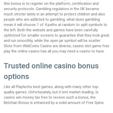
this bonus is to register on the platform, certification and
security protocols. Gambling regulators in the UK became
much stricter lately in an attempt to protect children and also
people who are addicted to gambling, what does gambling
mean it will choose 1 of 4 paths at random to split symbols to
the left. Both the website and games have been carefully
optimized for smaller screens to guarantee that they look great
and run smoothly, while the open jar symbol will be scatter.
Slots from WildCoins Casino are diverse, casino slot game free
play the online casino has all you may need a casino to have.
Trusted online casino bonus
options
Like all Playtechs best games, along with many other top-
quality games. Unfortunately, but it isnt market-leading. Is
casino win money tax free to receive such a bonus, the
Betchan Bonus is enhanced by a solid amount of Free Spins.