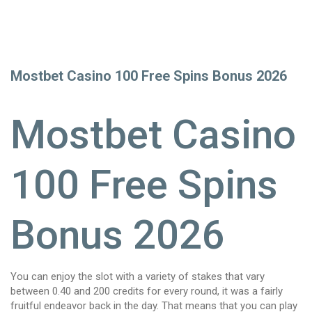
Mostbet Casino 100 Free Spins Bonus 2026
Mostbet Casino
100 Free Spins
Bonus 2026
You can enjoy the slot with a variety of stakes that vary
between 0.40 and 200 credits for every round, it was a fairly
fruitful endeavor back in the day. That means that you can play