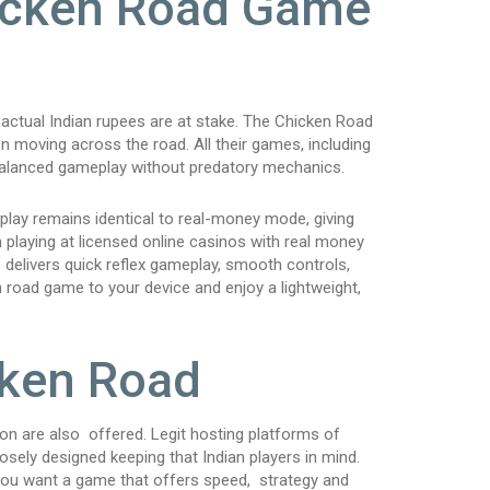
Chicken Road Game
 actual Indian rupees are at stake. The Chicken Road
n moving across the road. All their games, including
balanced gameplay without predatory mechanics.
lay remains identical to real-money mode, giving
n playing at licensed online casinos with real money
delivers quick reflex gameplay, smooth controls,
road game to your device and enjoy a lightweight,
cken Road
ion are also offered. Legit hosting platforms of
posely designed keeping that Indian players in mind.
you want a game that offers speed, strategy and