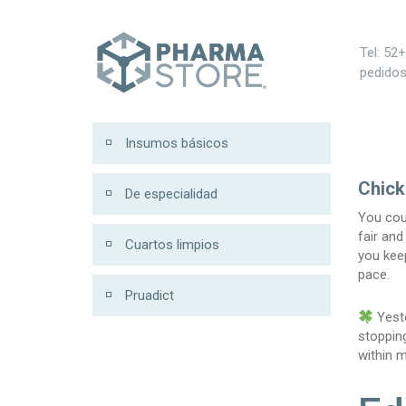
ฝาก 100 รับ 200
Tel: 52
pedido
Insumos básicos
Chick
De especialidad
You cou
fair and
Cuartos limpios
you keep
pace.
Pruadict
Yeste
stoppin
within m