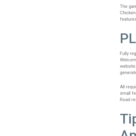
The gam
Chicken
features
PL
Fully r
Welcome 
website
generat
All requ
small f
Road rea
Ti
A