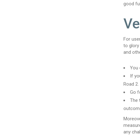
good fu
Ve
For user
to glor
and othe
You c
If y
Road 2.
Go f
The t
outcom
Moreover
measure
any chal