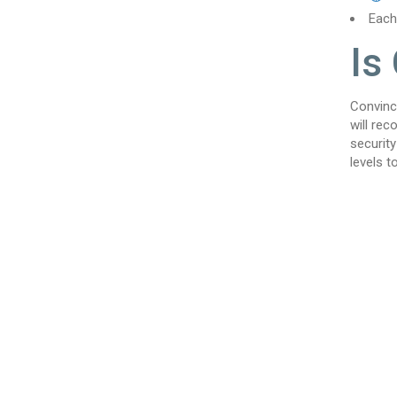
Each 
Is
Convinc
will rec
security
levels t