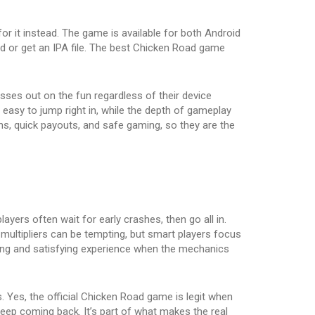
or it instead. The game is available for both Android
 or get an IPA file. The best Chicken Road game
ses out on the fun regardless of their device
 easy to jump right in, while the depth of gameplay
s, quick payouts, and safe gaming, so they are the
ayers often wait for early crashes, then go all in.
 multipliers can be tempting, but smart players focus
lling and satisfying experience when the mechanics
ps. Yes, the official Chicken Road game is legit when
keep coming back. It’s part of what makes the real