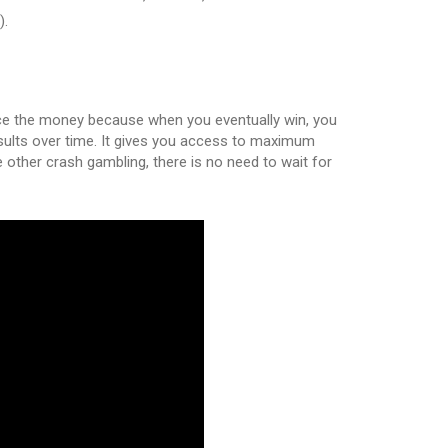
).
ice the money because when you eventually win, you
results over time. It gives you access to maximum
 other crash gambling, there is no need to wait for