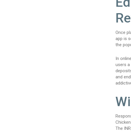
Ed
Re
Once pla
app is s
the pop
In onli
users a 
deposit
and end
addictiv
Wi
Responsi
Chicken 
The INR