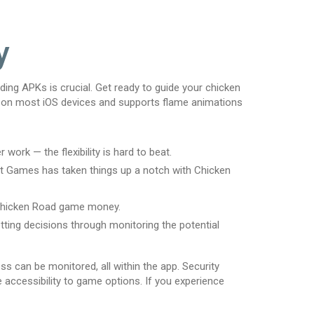
y
ding APKs is crucial. Get ready to guide your chicken
 on most iOS devices and supports flame animations
 work — the flexibility is hard to beat.
Out Games has taken things up a notch with Chicken
 Chicken Road game money.
etting decisions through monitoring the potential
s can be monitored, all within the app. Security
accessibility to game options. If you experience