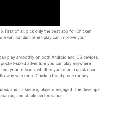
 First of all, pick only the best app for Chicken
 a win, but disciplined play can improve your
 can play smoothly on both Android and iOS devices.
a pocket-sized adventure you can play anywhere.
o test your reflexes, whether you’re on a quick chai
n walk away with more Chicken Road game money.
based, and it’s keeping players engaged. The developer
chanics, and stable performance.