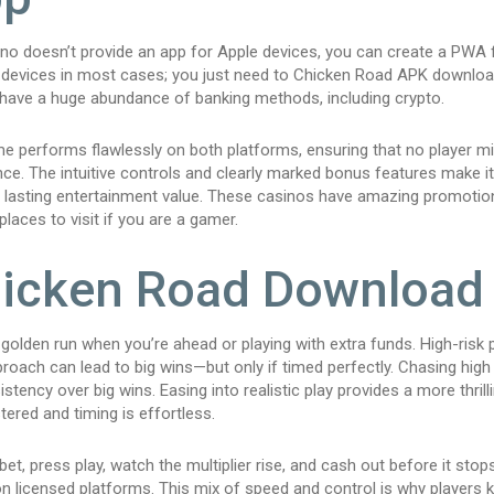
ino doesn’t provide an app for Apple devices, you can create a PWA f
 devices in most cases; you just need to Chicken Road APK download
l have a huge abundance of banking methods, including crypto.
 performs flawlessly on both platforms, ensuring that no player mis
ce. The intuitive controls and clearly marked bonus features make it
 lasting entertainment value. These casinos have amazing promotion
places to visit if you are a gamer.
icken Road Download
golden run when you’re ahead or playing with extra funds. High-risk pl
roach can lead to big wins—but only if timed perfectly. Chasing high
stency over big wins. Easing into realistic play provides a more thri
ered and timing is effortless.
bet, press play, watch the multiplier rise, and cash out before it sto
n licensed platforms. This mix of speed and control is why players 