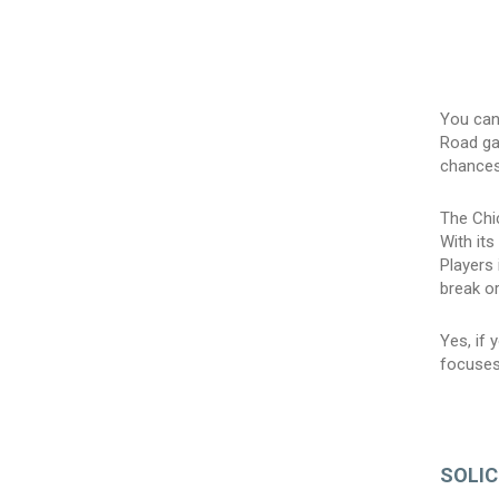
You can 
Road gam
chances
The Chic
With its
Players 
break o
Yes, if 
focuses
SOLIC