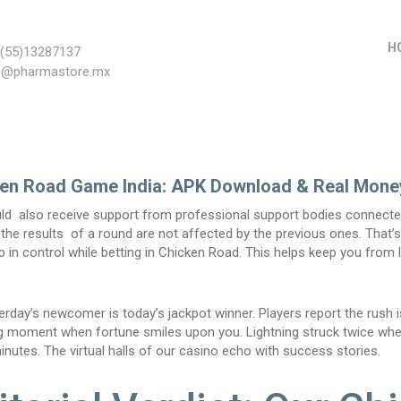
H
+(55)13287137
s@pharmastore.mx
en Road Game India: APK Download & Real Mone
ld also receive support from professional support bodies connected
 the results of a round are not affected by the previous ones. That
 in control while betting in Chicken Road. This helps keep you from
rday’s newcomer is today’s jackpot winner. Players report the rush i
g moment when fortune smiles upon you. Lightning struck twice whe
inutes. The virtual halls of our casino echo with success stories.