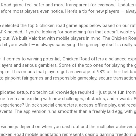
Road game feel safer and more transparent for everyone. Updates roll
before most players even notice. Here’s a tip for new players — alw
 selected the top 5 chicken road game apps below based on our ratin
PK needed. If you’re looking for something fun that doesn’t waste y
g out. We built Valorbet with mobile players in mind. The Chicke
 hit your wallet — is always satisfying. The gameplay itself is really 
it comes to winning potential, Chicken Road offers a balanced exper
players and serious gamblers. Some of the top ones for playing the 
ire. This means that players get an average of 98% of their bet ba
 to pinpoint fair games and responsible gameplay, secure transactio
licated setup, no technical knowledge required – just pure fun fro
e fresh and exciting with new challenges, obstacles, and rewards. W
experience? Unlock special characters, access offline play, and rece
events. The app version runs smoother than a freshly laid egg, with g
 winnings depend on when you cash out and the multiplier achieved 
icken Road mobile adaptation represents casino gaming freedom at i