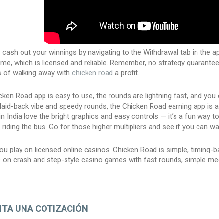
cash out your winnings by navigating to the Withdrawal tab in the app.
e, which is licensed and reliable. Remember, no strategy guarantees
 of walking away with
chicken road
a profit.
ken Road app is easy to use, the rounds are lightning fast, and you
 laid-back vibe and speedy rounds, the Chicken Road earning app is 
in India love the bright graphics and easy controls — it’s a fun way t
r riding the bus. Go for those higher multipliers and see if you ca
you play on licensed online casinos. Chicken Road is simple, timing-
 on crash and step-style casino games with fast rounds, simple me
ITA UNA COTIZACIÓN