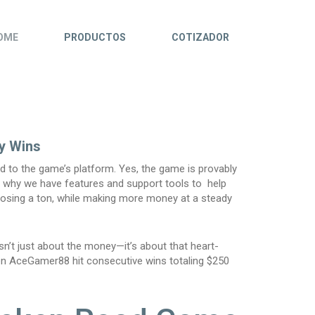
OME
PRODUCTOS
COTIZADOR
y Wins
 to the game’s platform. Yes, the game is provably
’s why we have features and support tools to help
 losing a ton, while making more money at a steady
sn’t just about the money—it’s about that heart-
n AceGamer88 hit consecutive wins totaling $250