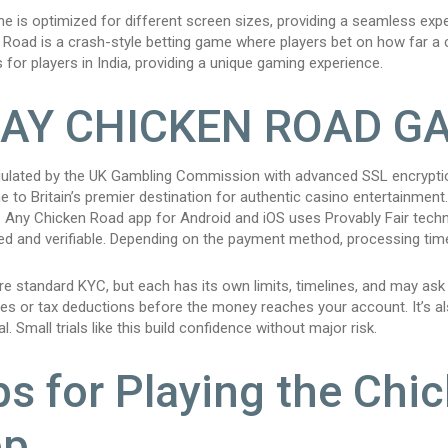
e is optimized for different screen sizes, providing a seamless exp
 Road is a crash-style betting game where players bet on how far a 
 for players in India, providing a unique gaming experience.
AY CHICKEN ROAD 
egulated by the UK Gambling Commission with advanced SSL encryption
to Britain’s premier destination for authentic casino entertainment
. Any Chicken Road app for Android and iOS uses Provably Fair tech
ed and verifiable. Depending on the payment method, processing time
ire standard KYC, but each has its own limits, timelines, and may a
ees or tax deductions before the money reaches your account. It’s a
l. Small trials like this build confidence without major risk.
ps for Playing the Chi
pp