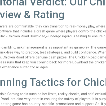
itorial Verdict: Our 
view & Rating
yers are comfortable, they can transition to real-money play, where
oftware that includes a crash game where players control the chicke
ular «Chicken Road Download,» undergo rigorous testing to ensure 
ne gambling, risk management is as important as gameplay. The gamep
risk-free way to practice, test strategies, and build confidence. Whe
s, Chicken Road offers genuine cash prizes. The Chicken Road game 
less runs that keep you coming back for more.Download the chicken 
e experience suited for all ages.
nning Tactics for Chi
ble Gaming tools such as bet limits, reality checks, and self-exclus
Road are also very strict in ensuring the safety of players. It is pur
 betting game has country-specific promotions and support. So, if 