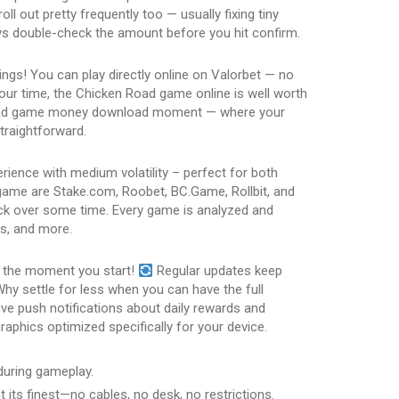
 out pretty frequently too — usually fixing tiny
ays double-check the amount before you hit confirm.
gs! You can play directly online on Valorbet — no
our time, the Chicken Road game online is well worth
n Road game money download moment — where your
straightforward.
ience with medium volatility – perfect for both
game are Stake.com, Roobet, BC.Game, Rollbit, and
ck over some time. Every game is analyzed and
ns, and more.
m the moment you start!
Regular updates keep
hy settle for less when you can have the full
ive push notifications about daily rewards and
raphics optimized specifically for your device.
during gameplay.
ts finest—no cables, no desk, no restrictions.