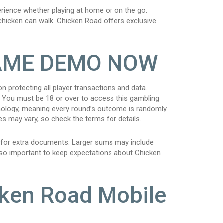
erience whether playing at home or on the go.
chicken can walk. Chicken Road offers exclusive
GAME DEMO NOW
 protecting all player transactions and data.
. You must be 18 or over to access this gambling
nology, meaning every round’s outcome is randomly
s may vary, so check the terms for details.
sk for extra documents. Larger sums may include
lso important to keep expectations about Chicken
cken Road Mobile