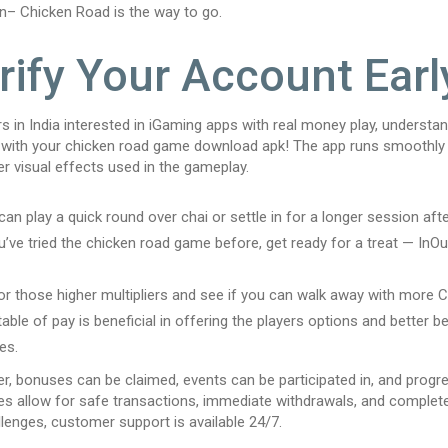
n– Chicken Road is the way to go.
rify Your Account Earl
s in India interested in iGaming apps with real money play, understan
y with your chicken road game download apk! The app runs smoothly
r visual effects used in the gameplay.
an play a quick round over chai or settle in for a longer session after
ou’ve tried the chicken road game before, get ready for a treat — In
or those higher multipliers and see if you can walk away with more
able of pay is beneficial in offering the players options and better b
es.
, bonuses can be claimed, events can be participated in, and progres
s allow for safe transactions, immediate withdrawals, and complete 
lenges, customer support is available 24/7.