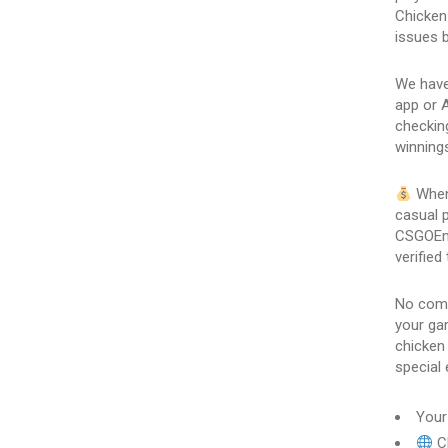
Chicken 
issues 
We have
app or A
checkin
winnings
When 
casual 
CSGOEmp
verified
No comp
your gam
chicken 
special 
Your
Ch