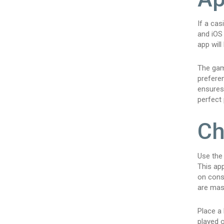
If a cas
and iOS
app wil
The game
preferen
ensures
perfect 
Ch
Use the 
This app
on consi
are mast
Place a 
played o