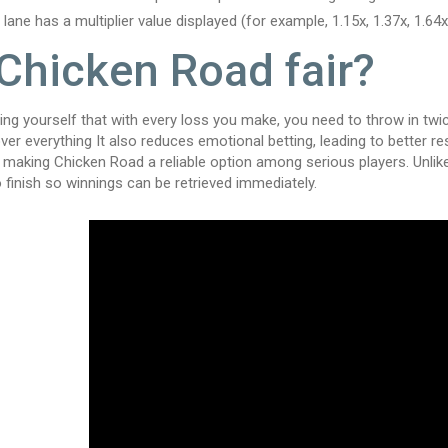
lane has a multiplier value displayed (for example, 1.15x, 1.37x, 1.64x
 Chicken Road fair?
ing yourself that with every loss you make, you need to throw in tw
over everything It also reduces emotional betting, leading to better 
 making Chicken Road a reliable option among serious players. Unlike
o finish so winnings can be retrieved immediately.