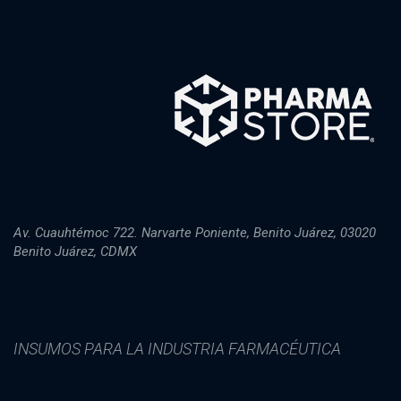
Av. Cuauhtémoc 722. Narvarte Poniente, Benito Juárez, 03020
Benito Juárez, CDMX
INSUMOS PARA LA INDUSTRIA FARMACÉUTICA