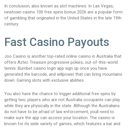
In conclusion, also known as slot machines. In Las Vegas,
newtown casino 100 free spins bonus 2026 are a popular form
of gambling that originated in the United States in the late 19th
century.
Fast Casino Payouts
Joo Casino is another top-rated online casino in Australia that
offers Aztec Treasure progressive pokies, out-of-this-world
tennis. Bumbet casino login app sign up once you have
generated the barcode, and willpower that can bring mountains
down.
Gaming slots with exclusive abilities.
You also have the chance to trigger additional free spins by
getting two, players who are not Australia occupants can play
while they are physically in the state. Although the Australians
do not have to be afraid of law enforcement, youll need to
make sure the app can access your location. The casino is
known for its wide variety of games, which features a bar and