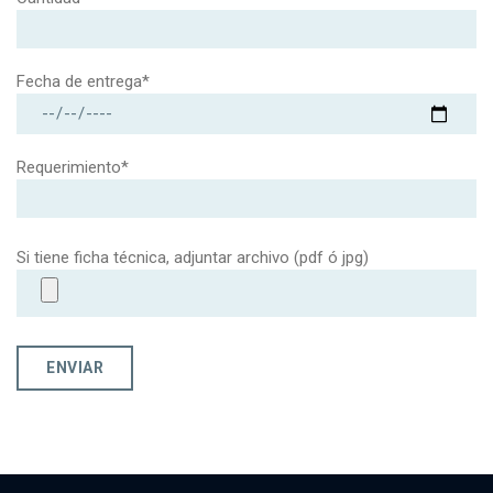
Fecha de entrega*
Requerimiento*
Si tiene ficha técnica, adjuntar archivo (pdf ó jpg)