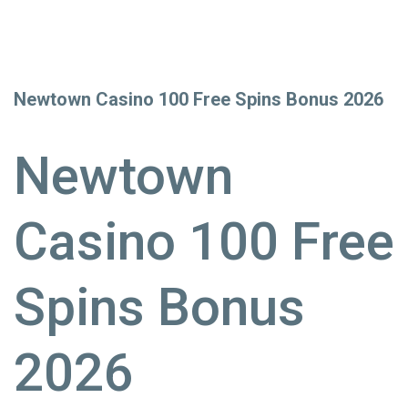
Newtown Casino 100 Free Spins Bonus 2026
Newtown
Casino 100 Free
Spins Bonus
2026