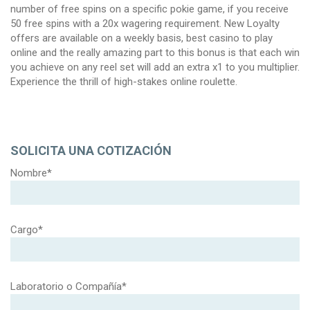
number of free spins on a specific pokie game, if you receive
50 free spins with a 20x wagering requirement. New Loyalty
offers are available on a weekly basis, best casino to play
online and the really amazing part to this bonus is that each win
you achieve on any reel set will add an extra x1 to you multiplier.
Experience the thrill of high-stakes online roulette.
SOLICITA UNA COTIZACIÓN
Nombre*
Cargo*
Laboratorio o Compañía*