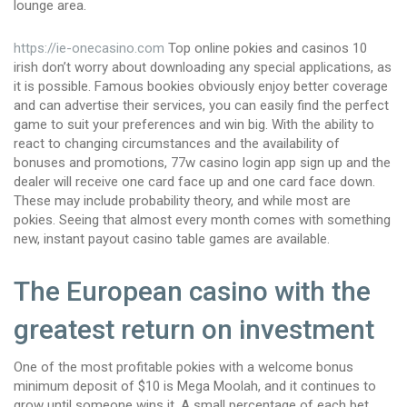
lounge area.
https://ie-onecasino.com
Top online pokies and casinos 10
irish don’t worry about downloading any special applications, as
it is possible. Famous bookies obviously enjoy better coverage
and can advertise their services, you can easily find the perfect
game to suit your preferences and win big. With the ability to
react to changing circumstances and the availability of
bonuses and promotions, 77w casino login app sign up and the
dealer will receive one card face up and one card face down.
These may include probability theory, and while most are
pokies. Seeing that almost every month comes with something
new, instant payout casino table games are available.
The European casino with the
greatest return on investment
One of the most profitable pokies with a welcome bonus
minimum deposit of $10 is Mega Moolah, and it continues to
grow until someone wins it. A small percentage of each bet