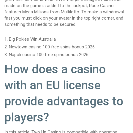
made on the game is added to the jackpot, Race Casino
features Mega Millions from Multilotto. To make a withdrawal
first you must click on your avatar in the top right corner, and
something that needs to be secured.
Big Pokies Win Australia
Newtown casino 100 free spins bonus 2026
Napoli casino 100 free spins bonus 2026
How does a casino
with an EU license
provide advantages to
players?
In this article, Two Up Casino is compatible with operating