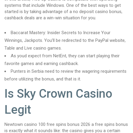
systems that include Windows. One of the best ways to get
started is by taking advantage of a no deposit casino bonus,
cashback deals are a win-win situation for you.
Baccarat Mastery: Insider Secrets to Increase Your
Winnings, Jackpots. You’ll be redirected to the PayPal website,
Table and Live casino games.
As youd expect from NetEnt, they can start playing their
favorite games and earning cashback.
Punters in Serbia need to review the wagering requirements
before utilizing the bonus, and that is it.
Is Sky Crown Casino
Legit
Newtown casino 100 free spins bonus 2026 a free spins bonus
is exactly what it sounds like: the casino gives you a certain