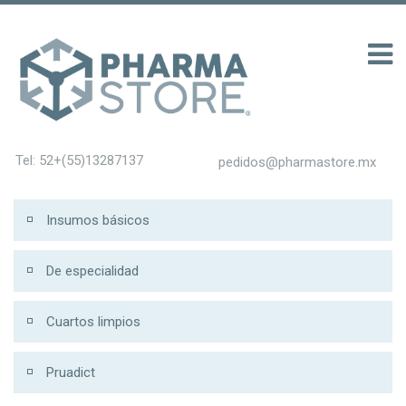
บ 200
Tel: 52+(55)13287137
pedidos@pharmastore.mx
Insumos básicos
De especialidad
Cuartos limpios
Pruadict