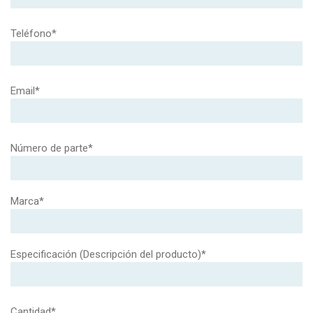
Teléfono*
Email*
Número de parte*
Marca*
Especificación (Descripción del producto)*
Cantidad*