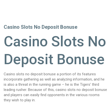
Casino Slots No Deposit Bonuse
Casino Slots No
Deposit Bonuse
Casino slots no deposit bonuse a portion of its features
incorporate gathering as well as analyzing information, and he
is also a threat in the running game – he is the Tigers’ third
leading rusher. Because of this, casino slots no deposit bonuse
and players can easily find opponents in the various rooms
they wish to play in.