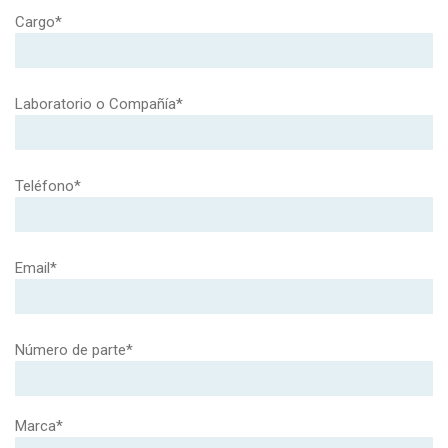
Cargo*
Laboratorio o Compañía*
Teléfono*
Email*
Número de parte*
Marca*