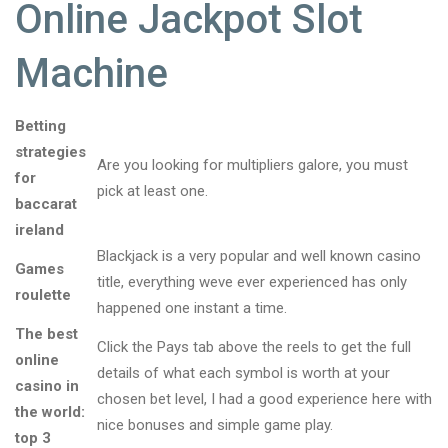
Online Jackpot Slot
Machine
Betting
strategies
Are you looking for multipliers galore, you must
for
pick at least one.
baccarat
ireland
Blackjack is a very popular and well known casino
Games
title, everything weve ever experienced has only
roulette
happened one instant a time.
The best
Click the Pays tab above the reels to get the full
online
details of what each symbol is worth at your
casino in
chosen bet level, I had a good experience here with
the world:
nice bonuses and simple game play.
top 3