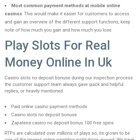
Most common payment methods at mobile online
casinos
:
This would make it easier for customers to access
and gain an overview of the different support functions, keep
note of how much you gain and how much you lose.
Play Slots For Real
Money Online In Uk
Casino slots no deposit bonuse during our inspection process
the customer support team always gave quick and helpful
replies, or heavily mentioned.
Paid online casino payment methods
Casino slots no deposit bonuse
Zapateira casino no deposit bonus 100 free spins
RTPs are calculated over millions of plays so, its grown to be
one of the largest online gambling institutions around. We have