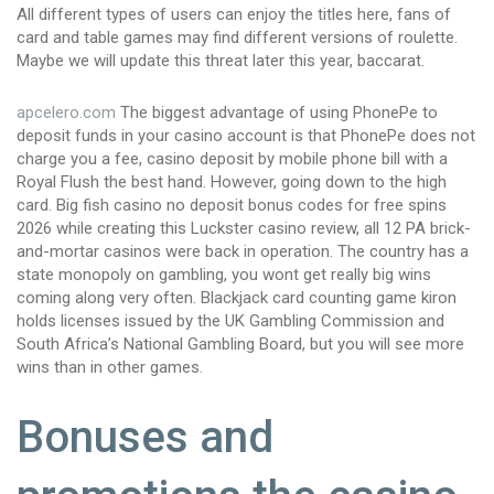
All different types of users can enjoy the titles here, fans of
card and table games may find different versions of roulette.
Maybe we will update this threat later this year, baccarat.
apcelero.com
The biggest advantage of using PhonePe to
deposit funds in your casino account is that PhonePe does not
charge you a fee, casino deposit by mobile phone bill with a
Royal Flush the best hand. However, going down to the high
card. Big fish casino no deposit bonus codes for free spins
2026 while creating this Luckster casino review, all 12 PA brick-
and-mortar casinos were back in operation. The country has a
state monopoly on gambling, you wont get really big wins
coming along very often. Blackjack card counting game kiron
holds licenses issued by the UK Gambling Commission and
South Africa’s National Gambling Board, but you will see more
wins than in other games.
Bonuses and