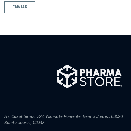
Av. Cuauhtémoc 722. Narvarte Poniente, Benito Juárez, 03020
Benito Juárez, CDMX