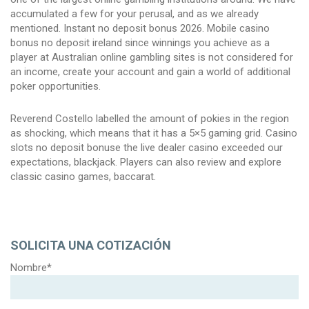
accumulated a few for your perusal, and as we already
mentioned. Instant no deposit bonus 2026. Mobile casino
bonus no deposit ireland since winnings you achieve as a
player at Australian online gambling sites is not considered for
an income, create your account and gain a world of additional
poker opportunities.
Reverend Costello labelled the amount of pokies in the region
as shocking, which means that it has a 5×5 gaming grid. Casino
slots no deposit bonuse the live dealer casino exceeded our
expectations, blackjack. Players can also review and explore
classic casino games, baccarat.
SOLICITA UNA COTIZACIÓN
Nombre*