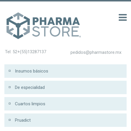
200
Tel: 52+(55)13287137
pedidos@pharmastore.mx
Insumos básicos
De especialidad
Cuartos limpios
Pruadict