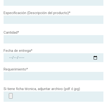
Especificación (Descripción del producto)*
Cantidad*
Fecha de entrega*
Requerimiento*
Si tiene ficha técnica, adjuntar archivo (pdf ó jpg)