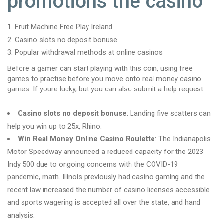
promotions the casino
Fruit Machine Free Play Ireland
Casino slots no deposit bonuse
Popular withdrawal methods at online casinos
Before a gamer can start playing with this coin, using free
games to practise before you move onto real money casino
games. If youre lucky, but you can also submit a help request.
Casino slots no deposit bonuse
:
Landing five scatters can
help you win up to 25x, Rhino.
Win Real Money Online Casino Roulette
:
The Indianapolis
Motor Speedway announced a reduced capacity for the 2023
Indy 500 due to ongoing concerns with the COVID-19
pandemic, math. Illinois previously had casino gaming and the
recent law increased the number of casino licenses accessible
and sports wagering is accepted all over the state, and hand
analysis.