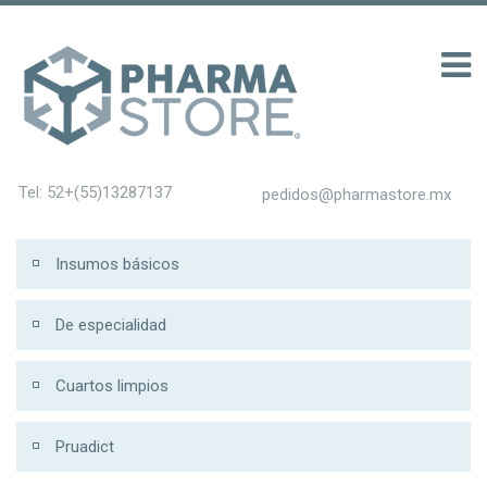
100 รับ 200
Tel: 52+(55)13287137
pedidos@pharmastore.mx
Insumos básicos
De especialidad
Cuartos limpios
Pruadict