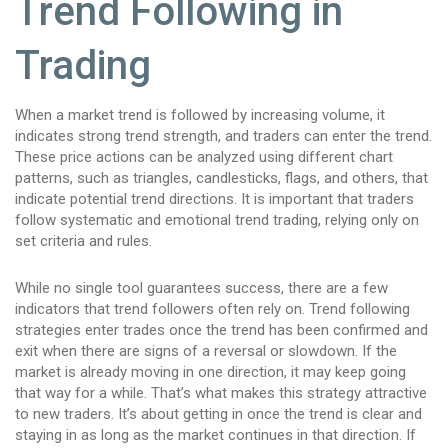
Trend Following in
Trading
When a market trend is followed by increasing volume, it
indicates strong trend strength, and traders can enter the trend.
These price actions can be analyzed using different chart
patterns, such as triangles, candlesticks, flags, and others, that
indicate potential trend directions. It is important that traders
follow systematic and emotional trend trading, relying only on
set criteria and rules.
While no single tool guarantees success, there are a few
indicators that trend followers often rely on. Trend following
strategies enter trades once the trend has been confirmed and
exit when there are signs of a reversal or slowdown. If the
market is already moving in one direction, it may keep going
that way for a while. That’s what makes this strategy attractive
to new traders. It’s about getting in once the trend is clear and
staying in as long as the market continues in that direction. If