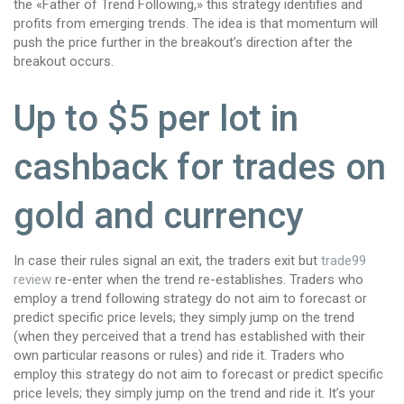
the «Father of Trend Following,» this strategy identifies and
profits from emerging trends. The idea is that momentum will
push the price further in the breakout’s direction after the
breakout occurs.
Up to $5 per lot in
cashback for trades on
gold and currency
In case their rules signal an exit, the traders exit but
trade99
review
re-enter when the trend re-establishes. Traders who
employ a trend following strategy do not aim to forecast or
predict specific price levels; they simply jump on the trend
(when they perceived that a trend has established with their
own particular reasons or rules) and ride it. Traders who
employ this strategy do not aim to forecast or predict specific
price levels; they simply jump on the trend and ride it. It’s your