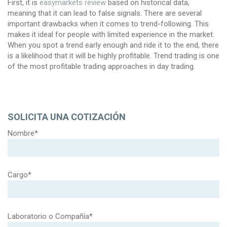
First, it is
easymarkets review
based on historical data,
meaning that it can lead to false signals. There are several
important drawbacks when it comes to trend-following. This
makes it ideal for people with limited experience in the market.
When you spot a trend early enough and ride it to the end, there
is a likelihood that it will be highly profitable. Trend trading is one
of the most profitable trading approaches in day trading.
SOLICITA UNA COTIZACIÓN
Nombre*
Cargo*
Laboratorio o Compañía*