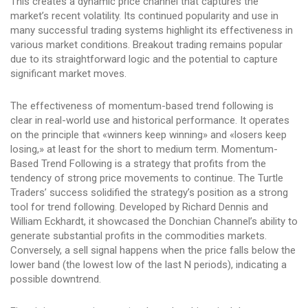
This creates a dynamic price channel that captures the
market’s recent volatility. Its continued popularity and use in
many successful trading systems highlight its effectiveness in
various market conditions. Breakout trading remains popular
due to its straightforward logic and the potential to capture
significant market moves.
The effectiveness of momentum-based trend following is
clear in real-world use and historical performance. It operates
on the principle that «winners keep winning» and «losers keep
losing,» at least for the short to medium term. Momentum-
Based Trend Following is a strategy that profits from the
tendency of strong price movements to continue. The Turtle
Traders’ success solidified the strategy’s position as a strong
tool for trend following. Developed by Richard Dennis and
William Eckhardt, it showcased the Donchian Channel’s ability to
generate substantial profits in the commodities markets.
Conversely, a sell signal happens when the price falls below the
lower band (the lowest low of the last N periods), indicating a
possible downtrend.