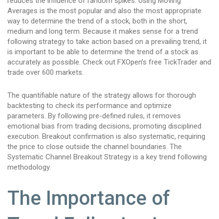
reduces the influence of random spikes. Using Moving
Averages is the most popular and also the most appropriate
way to determine the trend of a stock, both in the short,
medium and long term. Because it makes sense for a trend
following strategy to take action based on a prevailing trend, it
is important to be able to determine the trend of a stock as
accurately as possible. Check out FXOpen’s free TickTrader and
trade over 600 markets.
The quantifiable nature of the strategy allows for thorough
backtesting to check its performance and optimize
parameters. By following pre-defined rules, it removes
emotional bias from trading decisions, promoting disciplined
execution. Breakout confirmation is also systematic, requiring
the price to close outside the channel boundaries. The
Systematic Channel Breakout Strategy is a key trend following
methodology.
The Importance of