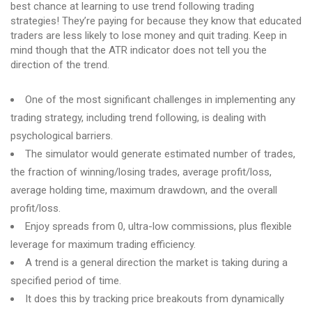
best chance at learning to use trend following trading
strategies! They’re paying for because they know that educated
traders are less likely to lose money and quit trading. Keep in
mind though that the ATR indicator does not tell you the
direction of the trend.
One of the most significant challenges in implementing any
trading strategy, including trend following, is dealing with
psychological barriers.
The simulator would generate estimated number of trades,
the fraction of winning/losing trades, average profit/loss,
average holding time, maximum drawdown, and the overall
profit/loss.
Enjoy spreads from 0, ultra-low commissions, plus flexible
leverage for maximum trading efficiency.
A trend is a general direction the market is taking during a
specified period of time.
It does this by tracking price breakouts from dynamically