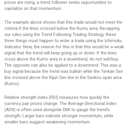
prices are rising, a trend follower seeks opportunities to
capitalize on that momentum.
The example above shows that this trade would not meet the
criteria if the lines crossed below the Kumo area. Recapping
our rules using the Trend Following Trading Strategy, these
three things must happen to enter a trade using the Ichimoku
Indicator. Now, the reason for this is that this would be a weak
signal that the trend will keep going up or down. If the lines
cross above the Kumo area in a downtrend, do not sell/buy.
The opposite can also be applied to a downtrend. This was a
buy signal because the trend was bullish while the Tenkan Sen
line crossed above the Kijun Sen line in the Senkou span area
(Kumo).
Relative strength index (RSI) measures how quickly the
currency pair prices change. The Average Directional Index
(ADX) is often used alongside DMI to gauge the trend’s
strength. Larger bars indicate stronger momentum, while
smaller bars suggest weakening momentum.