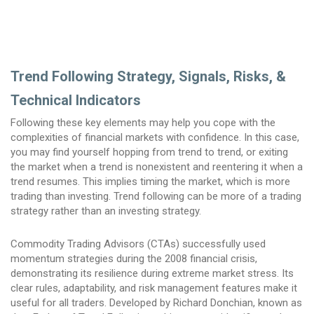
Trend Following Strategy, Signals, Risks, &
Technical Indicators
Following these key elements may help you cope with the
complexities of financial markets with confidence. In this case,
you may find yourself hopping from trend to trend, or exiting
the market when a trend is nonexistent and reentering it when a
trend resumes. This implies timing the market, which is more
trading than investing. Trend following can be more of a trading
strategy rather than an investing strategy.
Commodity Trading Advisors (CTAs) successfully used
momentum strategies during the 2008 financial crisis,
demonstrating its resilience during extreme market stress. Its
clear rules, adaptability, and risk management features make it
useful for all traders. Developed by Richard Donchian, known as