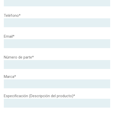
Teléfono*
Email*
Número de parte*
Marca*
Especificación (Descripción del producto)*