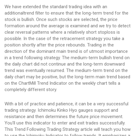
We have extended the standard trading idea with an
additionaltrend filter to ensure that the long-term trend for the
stock is bullish. Once such stocks are selected, the price
formation around the average is examined and we try to detect
clear reversal patterns where a relatively short stoploss is
possible. In the case of the retracement strategy you take a
position shortly after the price rebounds. Trading in the
direction of the dominant main trend is of utmost importance
in a trend following strategy. The medium-term bullish trend on
the daily chart did not continue and the long-term downward
trend was eventually resumed. The medium-term trend on the
daily chart may be positive, but the long-term main trend based
on the ChartMill Trend Indicator on the weekly chart tells a
completely different story.
With a bit of practice and patience, it can be a very successful
trading strategy. Ichimoku Kinko Hyo gauges support and
resistance and then determines the future price movement.
You’ll use this indicator to enter and exit trades successfully.
This Trend Following Trading Strategy article will teach you how
to use the Ichimoku Indicator to follow trends. It emphasizes a