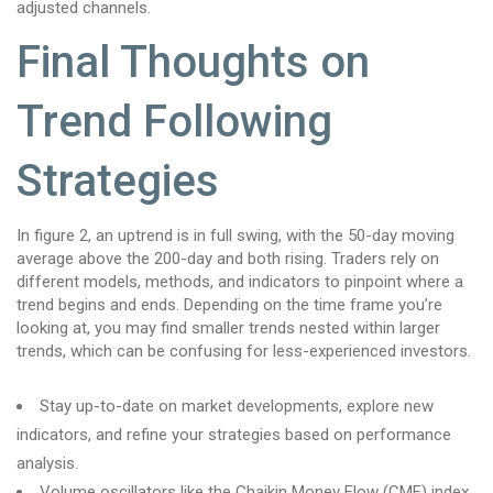
adjusted channels.
Final Thoughts on
Trend Following
Strategies
In figure 2, an uptrend is in full swing, with the 50-day moving
average above the 200-day and both rising. Traders rely on
different models, methods, and indicators to pinpoint where a
trend begins and ends. Depending on the time frame you’re
looking at, you may find smaller trends nested within larger
trends, which can be confusing for less-experienced investors.
Stay up-to-date on market developments, explore new
indicators, and refine your strategies based on performance
analysis.
Volume oscillators like the Chaikin Money Flow (CMF) index