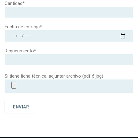
Cantidad*
Fecha de entrega*
Requerimiento*
Si tiene ficha técnica, adjuntar archivo (pdf ó jpg)