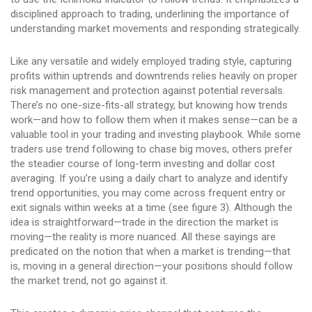
disciplined approach to trading, underlining the importance of
understanding market movements and responding strategically.
Like any versatile and widely employed trading style, capturing
profits within uptrends and downtrends relies heavily on proper
risk management and protection against potential reversals.
There’s no one-size-fits-all strategy, but knowing how trends
work—and how to follow them when it makes sense—can be a
valuable tool in your trading and investing playbook. While some
traders use trend following to chase big moves, others prefer
the steadier course of long-term investing and dollar cost
averaging. If you’re using a daily chart to analyze and identify
trend opportunities, you may come across frequent entry or
exit signals within weeks at a time (see figure 3). Although the
idea is straightforward—trade in the direction the market is
moving—the reality is more nuanced. All these sayings are
predicated on the notion that when a market is trending—that
is, moving in a general direction—your positions should follow
the market trend, not go against it.