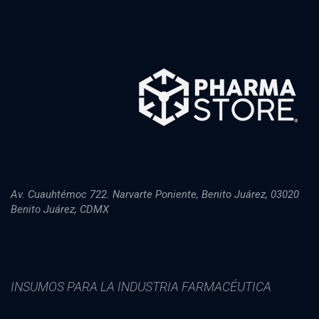
Av. Cuauhtémoc 722. Narvarte Poniente, Benito Juárez, 03020
Benito Juárez, CDMX
INSUMOS PARA LA INDUSTRIA FARMACÉUTICA