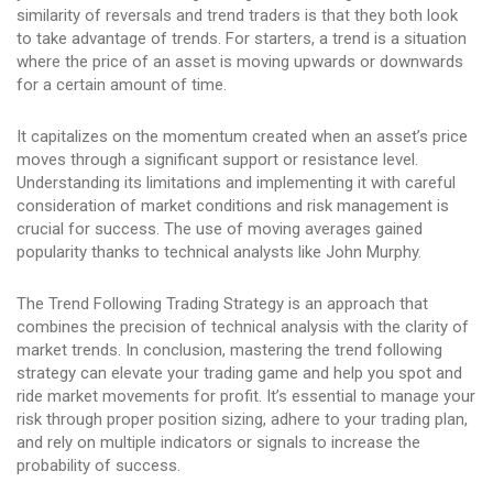
similarity of reversals and trend traders is that they both look
to take advantage of trends. For starters, a trend is a situation
where the price of an asset is moving upwards or downwards
for a certain amount of time.
It capitalizes on the momentum created when an asset’s price
moves through a significant support or resistance level.
Understanding its limitations and implementing it with careful
consideration of market conditions and risk management is
crucial for success. The use of moving averages gained
popularity thanks to technical analysts like John Murphy.
The Trend Following Trading Strategy is an approach that
combines the precision of technical analysis with the clarity of
market trends. In conclusion, mastering the trend following
strategy can elevate your trading game and help you spot and
ride market movements for profit. It’s essential to manage your
risk through proper position sizing, adhere to your trading plan,
and rely on multiple indicators or signals to increase the
probability of success.