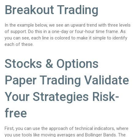
Breakout Trading
In the example below, we see an upward trend with three levels
of support. Do this in a one-day or four-hour time frame. As
you can see, each line is colored to make it simple to identify
each of these.
Stocks & Options
Paper Trading Validate
Your Strategies Risk-
free
First, you can use the approach of technical indicators, where
you use tools like moving averages and Bollinger Bands. The