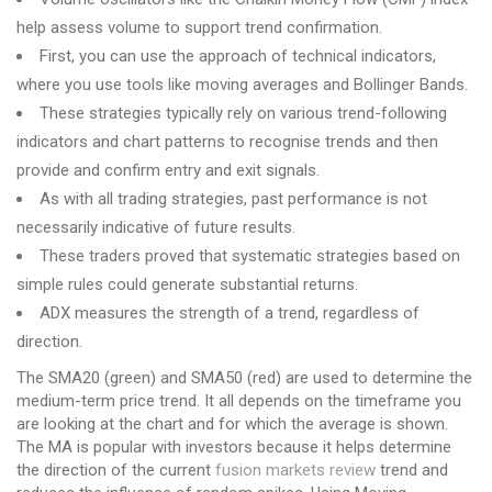
help assess volume to support trend confirmation.
First, you can use the approach of technical indicators,
where you use tools like moving averages and Bollinger Bands.
These strategies typically rely on various trend-following
indicators and chart patterns to recognise trends and then
provide and confirm entry and exit signals.
As with all trading strategies, past performance is not
necessarily indicative of future results.
These traders proved that systematic strategies based on
simple rules could generate substantial returns.
ADX measures the strength of a trend, regardless of
direction.
The SMA20 (green) and SMA50 (red) are used to determine the
medium-term price trend. It all depends on the timeframe you
are looking at the chart and for which the average is shown.
The MA is popular with investors because it helps determine
the direction of the current
fusion markets review
trend and