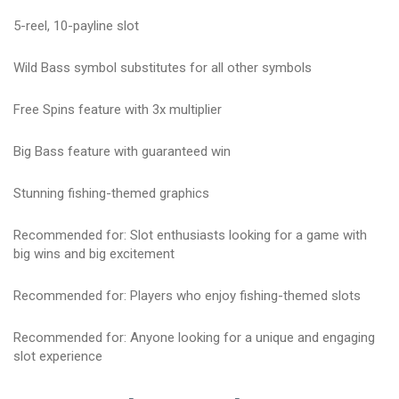
5-reel, 10-payline slot
Wild Bass symbol substitutes for all other symbols
Free Spins feature with 3x multiplier
Big Bass feature with guaranteed win
Stunning fishing-themed graphics
Recommended for: Slot enthusiasts looking for a game with
big wins and big excitement
Recommended for: Players who enjoy fishing-themed slots
Recommended for: Anyone looking for a unique and engaging
slot experience