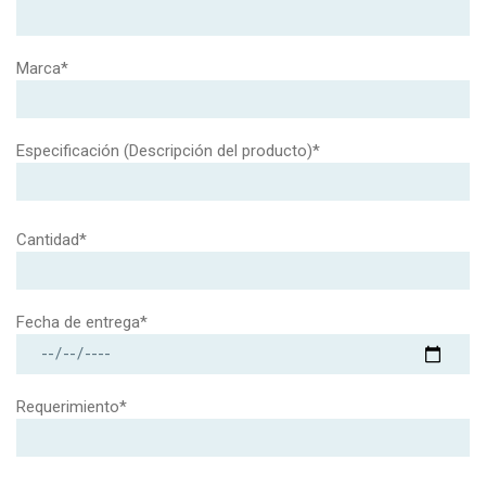
Marca*
Especificación (Descripción del producto)*
Cantidad*
Fecha de entrega*
Requerimiento*