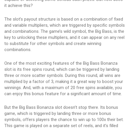
it achieve this?
The slot’s payout structure is based on a combination of fixed
and variable multipliers, which are triggered by specific symbols
and combinations. The game’s wild symbol, the Big Bass, is the
key to unlocking these multipliers, and it can appear on any reel
to substitute for other symbols and create winning
combinations.
One of the most exciting features of the Big Bass Bonanza
slot is its free spins round, which can be triggered by landing
three or more scatter symbols. During this round, all wins are
multiplied by a factor of 3, making it a great way to boost your
winnings. And, with a maximum of 20 free spins available, you
can enjoy this bonus feature for a significant amount of time.
But the Big Bass Bonanza slot doesn’t stop there. Its bonus
game, which is triggered by landing three or more bonus
symbols, offers players the chance to win up to 100x their bet.
This game is played on a separate set of reels, and it’s filled