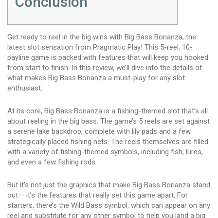
Conclusion
Get ready to reel in the big wins with Big Bass Bonanza, the
latest slot sensation from Pragmatic Play! This 5-reel, 10-
payline game is packed with features that will keep you hooked
from start to finish. In this review, we’ll dive into the details of
what makes Big Bass Bonanza a must-play for any slot
enthusiast.
At its core, Big Bass Bonanza is a fishing-themed slot that’s all
about reeling in the big bass. The game’s 5 reels are set against
a serene lake backdrop, complete with lily pads and a few
strategically placed fishing nets. The reels themselves are filled
with a variety of fishing-themed symbols, including fish, lures,
and even a few fishing rods.
But it’s not just the graphics that make Big Bass Bonanza stand
out – it’s the features that really set this game apart. For
starters, there’s the Wild Bass symbol, which can appear on any
reel and substitute for any other symbol to help you land a big