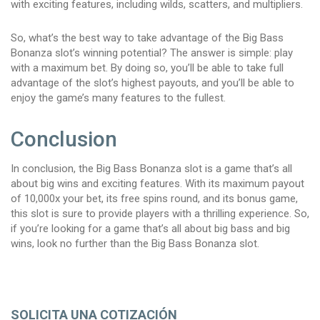
with exciting features, including wilds, scatters, and multipliers.
So, what’s the best way to take advantage of the Big Bass
Bonanza slot’s winning potential? The answer is simple: play
with a maximum bet. By doing so, you’ll be able to take full
advantage of the slot’s highest payouts, and you’ll be able to
enjoy the game’s many features to the fullest.
Conclusion
In conclusion, the Big Bass Bonanza slot is a game that’s all
about big wins and exciting features. With its maximum payout
of 10,000x your bet, its free spins round, and its bonus game,
this slot is sure to provide players with a thrilling experience. So,
if you’re looking for a game that’s all about big bass and big
wins, look no further than the Big Bass Bonanza slot.
SOLICITA UNA COTIZACIÓN