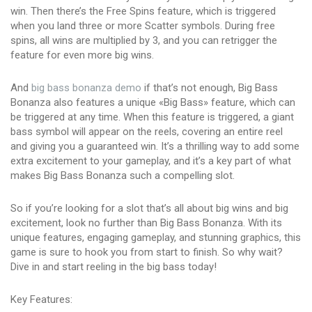
win. Then there’s the Free Spins feature, which is triggered
when you land three or more Scatter symbols. During free
spins, all wins are multiplied by 3, and you can retrigger the
feature for even more big wins.
And
big bass bonanza demo
if that’s not enough, Big Bass
Bonanza also features a unique «Big Bass» feature, which can
be triggered at any time. When this feature is triggered, a giant
bass symbol will appear on the reels, covering an entire reel
and giving you a guaranteed win. It’s a thrilling way to add some
extra excitement to your gameplay, and it’s a key part of what
makes Big Bass Bonanza such a compelling slot.
So if you’re looking for a slot that’s all about big wins and big
excitement, look no further than Big Bass Bonanza. With its
unique features, engaging gameplay, and stunning graphics, this
game is sure to hook you from start to finish. So why wait?
Dive in and start reeling in the big bass today!
Key Features: