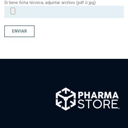
Si tiene ficha técnica, adjuntar archivo (pdf ó jpg)