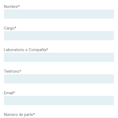
Nombre*
Cargo*
Laboratorio o Compañía*
Teléfono*
Email*
Número de parte*