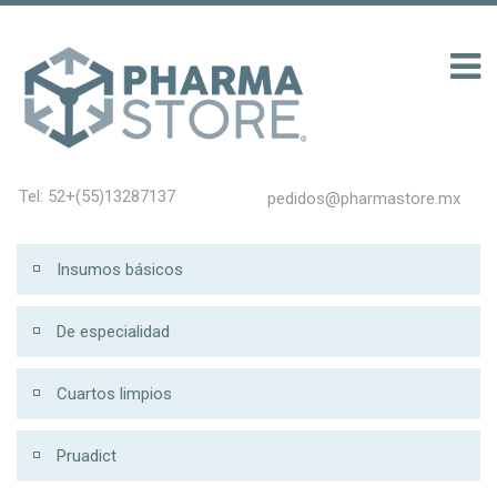
Tel: 52+(55)13287137
pedidos@pharmastore.mx
Insumos básicos
De especialidad
Cuartos limpios
Pruadict