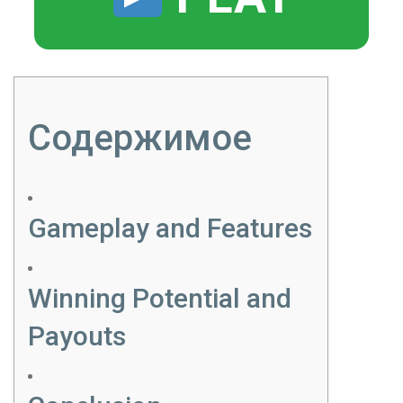
Содержимое
Gameplay and Features
Winning Potential and
Payouts