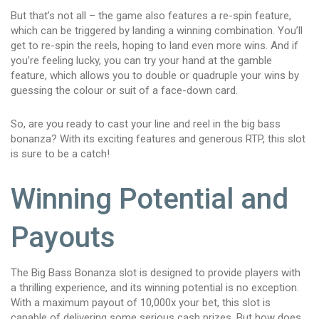
But that’s not all – the game also features a re-spin feature,
which can be triggered by landing a winning combination. You’ll
get to re-spin the reels, hoping to land even more wins. And if
you’re feeling lucky, you can try your hand at the gamble
feature, which allows you to double or quadruple your wins by
guessing the colour or suit of a face-down card.
So, are you ready to cast your line and reel in the big bass
bonanza? With its exciting features and generous RTP, this slot
is sure to be a catch!
Winning Potential and
Payouts
The Big Bass Bonanza slot is designed to provide players with
a thrilling experience, and its winning potential is no exception.
With a maximum payout of 10,000x your bet, this slot is
capable of delivering some serious cash prizes. But how does