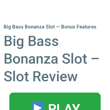
Big Bass Bonanza Slot — Bonus Features
Big Bass
Bonanza Slot –
Slot Review
PLAY