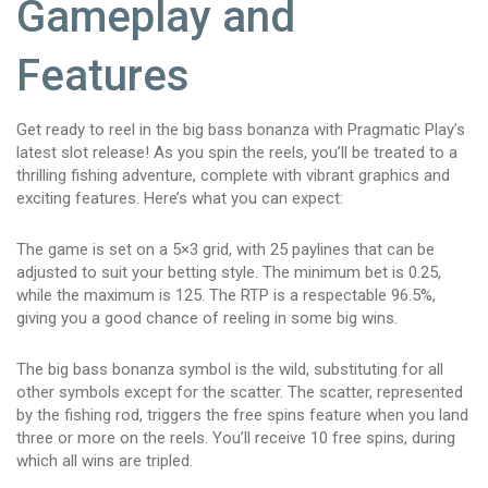
Gameplay and
Features
Get ready to reel in the big bass bonanza with Pragmatic Play’s
latest slot release! As you spin the reels, you’ll be treated to a
thrilling fishing adventure, complete with vibrant graphics and
exciting features. Here’s what you can expect:
The game is set on a 5×3 grid, with 25 paylines that can be
adjusted to suit your betting style. The minimum bet is 0.25,
while the maximum is 125. The RTP is a respectable 96.5%,
giving you a good chance of reeling in some big wins.
The big bass bonanza symbol is the wild, substituting for all
other symbols except for the scatter. The scatter, represented
by the fishing rod, triggers the free spins feature when you land
three or more on the reels. You’ll receive 10 free spins, during
which all wins are tripled.