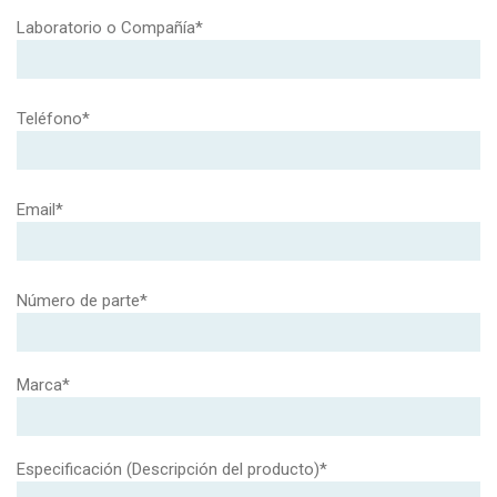
Laboratorio o Compañía*
Teléfono*
Email*
Número de parte*
Marca*
Especificación (Descripción del producto)*