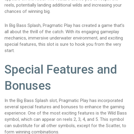
reels, potentially landing additional wilds and increasing your
chances of winning big.
In Big Bass Splash, Pragmatic Play has created a game that’s
all about the thrill of the catch. With its engaging gameplay
mechanics, immersive underwater environment, and exciting
special features, this slot is sure to hook you from the very
start.
Special Features and
Bonuses
In the Big Bass Splash slot, Pragmatic Play has incorporated
several special features and bonuses to enhance the gaming
experience. One of the most exciting features is the Wild Bass
symbol, which can appear on reels 2, 3, 4, and 5. This symbol
can substitute for all other symbols, except for the Scatter, to
form winning combinations.