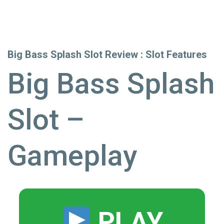
Big Bass Splash Slot Review : Slot Features
Big Bass Splash
Slot –
Gameplay
PLAY