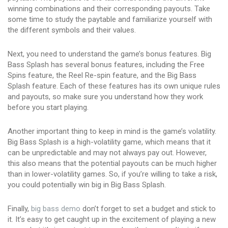
winning combinations and their corresponding payouts. Take
some time to study the paytable and familiarize yourself with
the different symbols and their values.
Next, you need to understand the game’s bonus features. Big
Bass Splash has several bonus features, including the Free
Spins feature, the Reel Re-spin feature, and the Big Bass
Splash feature. Each of these features has its own unique rules
and payouts, so make sure you understand how they work
before you start playing.
Another important thing to keep in mind is the game’s volatility.
Big Bass Splash is a high-volatility game, which means that it
can be unpredictable and may not always pay out. However,
this also means that the potential payouts can be much higher
than in lower-volatility games. So, if you’re willing to take a risk,
you could potentially win big in Big Bass Splash.
Finally,
big bass demo
don’t forget to set a budget and stick to
it. It’s easy to get caught up in the excitement of playing a new