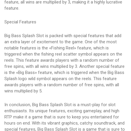
feature, all wins are multiplied by 3, making it a highly lucrative
feature.
Special Features
Big Bass Splash Slot is packed with special features that add
an extra layer of excitement to the game. One of the most
notable features is the «Fishing Reel» feature, which is
triggered when the fishing reel scatter symbol appears on the
reels. This feature awards players with a random number of
free spins, with all wins multiplied by 3. Another special feature
is the «Big Bass» feature, which is triggered when the Big Bass
Splash logo wild symbol appears on the reels. This feature
awards players with a random number of free spins, with all
wins multiplied by 5.
In conclusion, Big Bass Splash Slot is a must-play for slot
enthusiasts. Its unique features, exciting gameplay, and high
RTP make it a game that is sure to keep you entertained for
hours on end. With its vibrant graphics, catchy soundtrack, and
special features, Big Bass Splash Slot is a game that is sure to