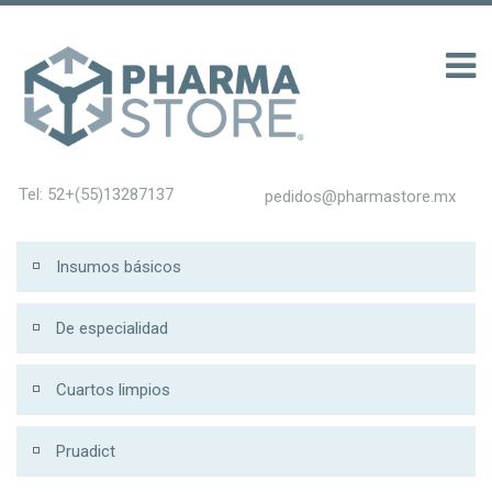
ก 100 รับ 200
Tel: 52+(55)13287137
pedidos@pharmastore.mx
Insumos básicos
De especialidad
Cuartos limpios
Pruadict