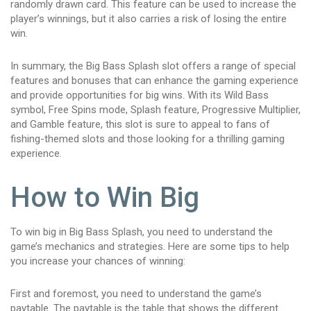
randomly drawn card. This feature can be used to increase the
player’s winnings, but it also carries a risk of losing the entire
win.
In summary, the Big Bass Splash slot offers a range of special
features and bonuses that can enhance the gaming experience
and provide opportunities for big wins. With its Wild Bass
symbol, Free Spins mode, Splash feature, Progressive Multiplier,
and Gamble feature, this slot is sure to appeal to fans of
fishing-themed slots and those looking for a thrilling gaming
experience.
How to Win Big
To win big in Big Bass Splash, you need to understand the
game’s mechanics and strategies. Here are some tips to help
you increase your chances of winning:
First and foremost, you need to understand the game’s
paytable. The paytable is the table that shows the different