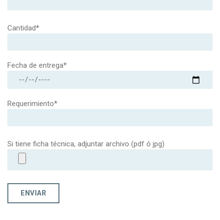
Cantidad*
Fecha de entrega*
Requerimiento*
Si tiene ficha técnica, adjuntar archivo (pdf ó jpg)