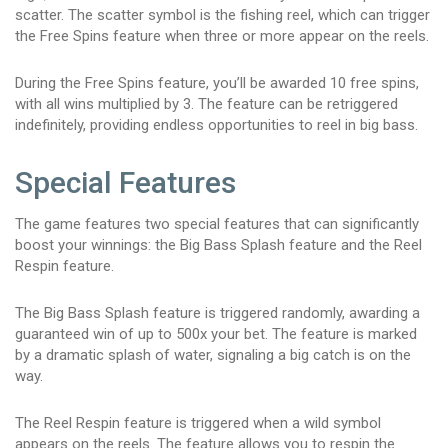
scatter. The scatter symbol is the fishing reel, which can trigger
the Free Spins feature when three or more appear on the reels.
During the Free Spins feature, you’ll be awarded 10 free spins,
with all wins multiplied by 3. The feature can be retriggered
indefinitely, providing endless opportunities to reel in big bass.
Special Features
The game features two special features that can significantly
boost your winnings: the Big Bass Splash feature and the Reel
Respin feature.
The Big Bass Splash feature is triggered randomly, awarding a
guaranteed win of up to 500x your bet. The feature is marked
by a dramatic splash of water, signaling a big catch is on the
way.
The Reel Respin feature is triggered when a wild symbol
appears on the reels. The feature allows you to respin the