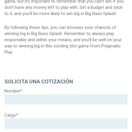
game, but it’s important to remember that you can’t win if you
don’t have any money left to play with. Set a budget and stick
to it, and you’ll be more likely to win big in Big Bass Splash.
By following these tips, you can increase your chances of
winning big in Big Bass Splash. Remember to always play
responsibly and within your means, and you’ll be well on your
way to winning big in this exciting slot game from Pragmatic
Play.
SOLICITA UNA COTIZACIÓN
Nombre*
Cargo*