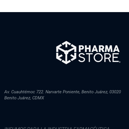
Av. Cuauhtémoc 722. Narvarte Poniente, Benito Juárez, 03020
Benito Juárez, CDMX