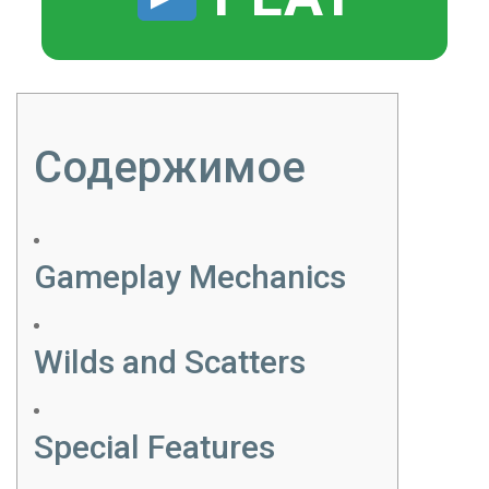
Содержимое
Gameplay Mechanics
Wilds and Scatters
Special Features