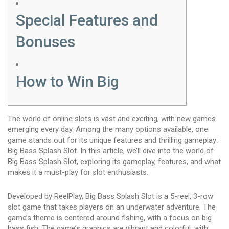
Special Features and
Bonuses
How to Win Big
The world of online slots is vast and exciting, with new games
emerging every day. Among the many options available, one
game stands out for its unique features and thrilling gameplay:
Big Bass Splash Slot. In this article, we’ll dive into the world of
Big Bass Splash Slot, exploring its gameplay, features, and what
makes it a must-play for slot enthusiasts.
Developed by ReelPlay, Big Bass Splash Slot is a 5-reel, 3-row
slot game that takes players on an underwater adventure. The
game’s theme is centered around fishing, with a focus on big
bass fish. The game’s graphics are vibrant and colorful, with