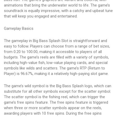
animations that bring the underwater world to life. The game’s
soundtrack is equally impressive, with a catchy and upbeat tune
that will keep you engaged and entertained.
Gameplay Basics
The gameplay in Big Bass Splash Slot is straightforward and
easy to follow. Players can choose from a range of bet sizes,
from 0.20 to 100.00, making it accessible to players of all
budgets. The game’s reels are filled with a variety of symbols,
including high-value fish, low-value playing cards, and special
symbols like wilds and scatters. The game’s RTP (Return to
Player) is 96.67%, making it a relatively high-paying slot game.
The game’s wild symbol is the Big Bass Splash logo, which can
substitute for all other symbols except for the scatter symbol.
The scatter symbol is the fishing reel, which can trigger the
game’s free spins feature. The free spins feature is triggered
when three or more scatter symbols appear on the reels,
awarding players with 10 free spins. During the free spins