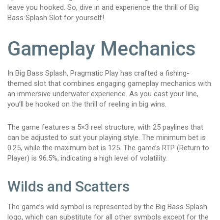
leave you hooked. So, dive in and experience the thrill of Big
Bass Splash Slot for yourself!
Gameplay Mechanics
In Big Bass Splash, Pragmatic Play has crafted a fishing-
themed slot that combines engaging gameplay mechanics with
an immersive underwater experience. As you cast your line,
you’ll be hooked on the thrill of reeling in big wins.
The game features a 5×3 reel structure, with 25 paylines that
can be adjusted to suit your playing style. The minimum bet is
0.25, while the maximum bet is 125. The game’s RTP (Return to
Player) is 96.5%, indicating a high level of volatility.
Wilds and Scatters
The game’s wild symbol is represented by the Big Bass Splash
logo, which can substitute for all other symbols except for the