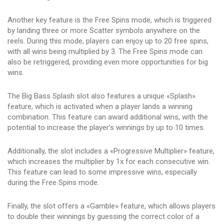
Another key feature is the Free Spins mode, which is triggered
by landing three or more Scatter symbols anywhere on the
reels. During this mode, players can enjoy up to 20 free spins,
with all wins being multiplied by 3. The Free Spins mode can
also be retriggered, providing even more opportunities for big
wins.
The Big Bass Splash slot also features a unique «Splash»
feature, which is activated when a player lands a winning
combination. This feature can award additional wins, with the
potential to increase the player’s winnings by up to 10 times.
Additionally, the slot includes a «Progressive Multiplier» feature,
which increases the multiplier by 1x for each consecutive win.
This feature can lead to some impressive wins, especially
during the Free Spins mode.
Finally, the slot offers a «Gamble» feature, which allows players
to double their winnings by guessing the correct color of a