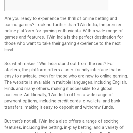
Are you ready to experience the thrill of online betting and
casino games? Look no further than 1Win India, the premier
online platform for gaming enthusiasts. With a wide range of
games and features, 1Win India is the perfect destination for
those who want to take their gaming experience to the next
level.
So, what makes 1Win India stand out from the rest? For
starters, the platform offers a user-friendly interface that is
easy to navigate, even for those who are new to online gaming.
The website is available in multiple languages, including English,
Hindi, and many others, making it accessible to a global
audience. Additionally, 1Win India offers a wide range of
payment options, including credit cards, e-wallets, and bank
transfers, making it easy to deposit and withdraw funds.
But that’s not all. 1Win India also offers a range of exciting
features, including live betting, in-play betting, and a variety of