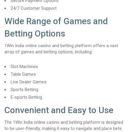
Secure Payment Options
24/7 Customer Support
Wide Range of Games and
Betting Options
1Win India online casino and betting platform offers a vast
array of games and betting options, including:
Slot Machines
Table Games
Live Dealer Games
Sports Betting
E-sports Betting
Convenient and Easy to Use
The 1Win India online casino and betting platform is designed
to be user-friendly, making it easy to navigate and place bets.