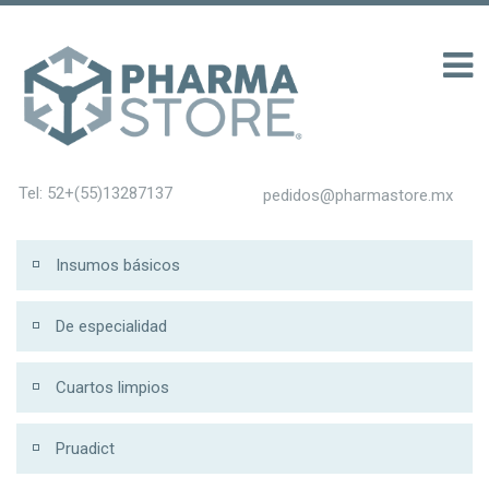
 รับ 200
Tel: 52+(55)13287137
pedidos@pharmastore.mx
Insumos básicos
De especialidad
Cuartos limpios
Pruadict