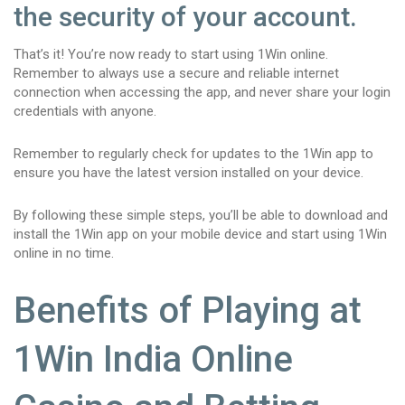
the security of your account.
That’s it! You’re now ready to start using 1Win online.
Remember to always use a secure and reliable internet
connection when accessing the app, and never share your login
credentials with anyone.
Remember to regularly check for updates to the 1Win app to
ensure you have the latest version installed on your device.
By following these simple steps, you’ll be able to download and
install the 1Win app on your mobile device and start using 1Win
online in no time.
Benefits of Playing at
1Win India Online