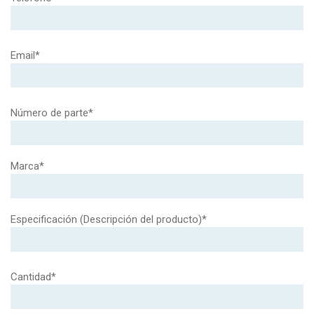
Email*
Número de parte*
Marca*
Especificación (Descripción del producto)*
Cantidad*