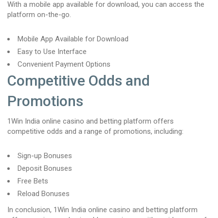
With a mobile app available for download, you can access the
platform on-the-go.
Mobile App Available for Download
Easy to Use Interface
Convenient Payment Options
Competitive Odds and
Promotions
1Win India online casino and betting platform offers
competitive odds and a range of promotions, including:
Sign-up Bonuses
Deposit Bonuses
Free Bets
Reload Bonuses
In conclusion, 1Win India online casino and betting platform