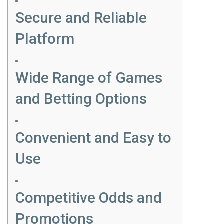
Secure and Reliable
Platform
Wide Range of Games
and Betting Options
Convenient and Easy to
Use
Competitive Odds and
Promotions