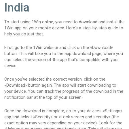
India
To start using 1Win online, you need to download and install the
1Win app on your mobile device. Here’s a step-by-step guide to
help you do just that.
First, go to the 1Win website and click on the «Download»
button. This will take you to the app download page, where you
can select the version of the app that’s compatible with your
device.
Once you’ve selected the correct version, click on the
«Download» button again. The app will start downloading to
your device. You can track the progress of the download in the
notification bar at the top of your screen.
Once the download is complete, go to your device’s «Settings»
app and select «Security» or «Lock screen and security» (the
exact option may vary depending on your device). Look for the