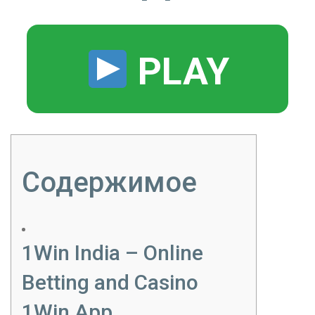
PLAY
Содержимое
1Win India – Online
Betting and Casino
1Win App