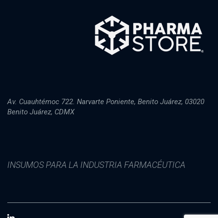
Av. Cuauhtémoc 722. Narvarte Poniente, Benito Juárez, 03020
Benito Juárez, CDMX
INSUMOS PARA LA INDUSTRIA FARMACÉUTICA