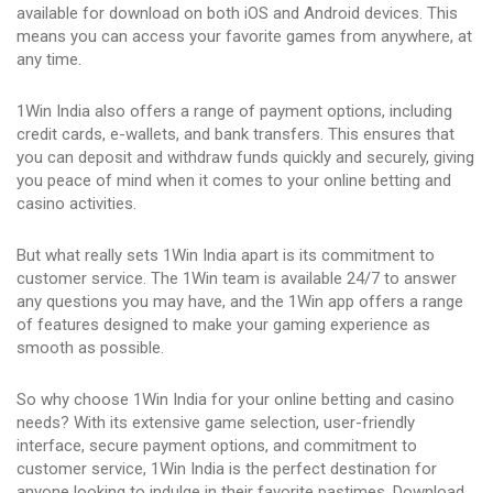
available for download on both iOS and Android devices. This
means you can access your favorite games from anywhere, at
any time.
1Win India also offers a range of payment options, including
credit cards, e-wallets, and bank transfers. This ensures that
you can deposit and withdraw funds quickly and securely, giving
you peace of mind when it comes to your online betting and
casino activities.
But what really sets 1Win India apart is its commitment to
customer service. The 1Win team is available 24/7 to answer
any questions you may have, and the 1Win app offers a range
of features designed to make your gaming experience as
smooth as possible.
So why choose 1Win India for your online betting and casino
needs? With its extensive game selection, user-friendly
interface, secure payment options, and commitment to
customer service, 1Win India is the perfect destination for
anyone looking to indulge in their favorite pastimes. Download