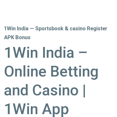
1Win India — Sportsbook & casino Register
APK Bonus
1Win India –
Online Betting
and Casino |
1Win App