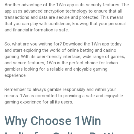
Another advantage of the 1Win app is its security features. The
app uses advanced encryption technology to ensure that all
transactions and data are secure and protected. This means
that you can play with confidence, knowing that your personal
and financial information is safe.
So, what are you waiting for? Download the 1Win app today
and start exploring the world of online betting and casino
gaming. With its user-friendly interface, wide range of games,
and secure features, 1Win is the perfect choice for Indian
gamblers looking for a reliable and enjoyable gaming
experience.
Remember to always gamble responsibly and within your
means. 1Win is committed to providing a safe and enjoyable
gaming experience for all its users.
Why Choose 1Win