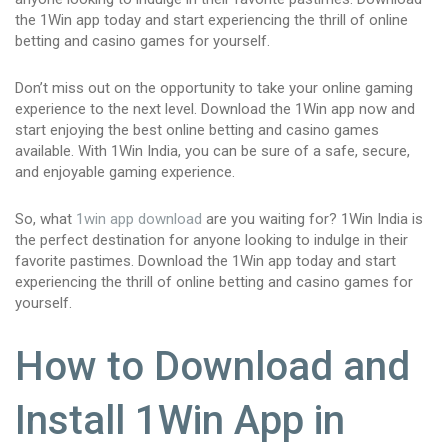
the 1Win app today and start experiencing the thrill of online
betting and casino games for yourself.
Don’t miss out on the opportunity to take your online gaming
experience to the next level. Download the 1Win app now and
start enjoying the best online betting and casino games
available. With 1Win India, you can be sure of a safe, secure,
and enjoyable gaming experience.
So, what
1win app download
are you waiting for? 1Win India is
the perfect destination for anyone looking to indulge in their
favorite pastimes. Download the 1Win app today and start
experiencing the thrill of online betting and casino games for
yourself.
How to Download and
Install 1Win App in