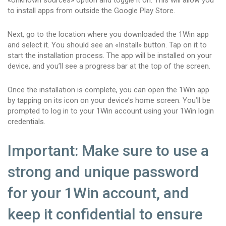
«Unknown sources» option and toggle it on. This will allow you
to install apps from outside the Google Play Store.
Next, go to the location where you downloaded the 1Win app
and select it. You should see an «Install» button. Tap on it to
start the installation process. The app will be installed on your
device, and you’ll see a progress bar at the top of the screen.
Once the installation is complete, you can open the 1Win app
by tapping on its icon on your device’s home screen. You’ll be
prompted to log in to your 1Win account using your 1Win login
credentials.
Important: Make sure to use a
strong and unique password
for your 1Win account, and
keep it confidential to ensure