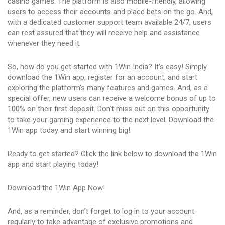
casino games. The platform is also mobile-friendly, allowing
users to access their accounts and place bets on the go. And,
with a dedicated customer support team available 24/7, users
can rest assured that they will receive help and assistance
whenever they need it.
So, how do you get started with 1Win India? It’s easy! Simply
download the 1Win app, register for an account, and start
exploring the platform’s many features and games. And, as a
special offer, new users can receive a welcome bonus of up to
100% on their first deposit. Don’t miss out on this opportunity
to take your gaming experience to the next level. Download the
1Win app today and start winning big!
Ready to get started? Click the link below to download the 1Win
app and start playing today!
Download the 1Win App Now!
And, as a reminder, don’t forget to log in to your account
regularly to take advantage of exclusive promotions and