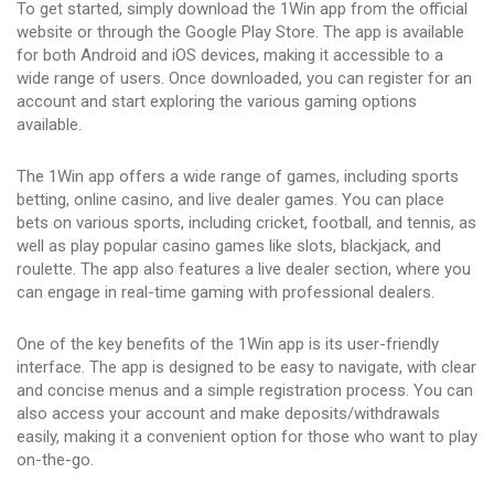
To get started, simply download the 1Win app from the official
website or through the Google Play Store. The app is available
for both Android and iOS devices, making it accessible to a
wide range of users. Once downloaded, you can register for an
account and start exploring the various gaming options
available.
The 1Win app offers a wide range of games, including sports
betting, online casino, and live dealer games. You can place
bets on various sports, including cricket, football, and tennis, as
well as play popular casino games like slots, blackjack, and
roulette. The app also features a live dealer section, where you
can engage in real-time gaming with professional dealers.
One of the key benefits of the 1Win app is its user-friendly
interface. The app is designed to be easy to navigate, with clear
and concise menus and a simple registration process. You can
also access your account and make deposits/withdrawals
easily, making it a convenient option for those who want to play
on-the-go.