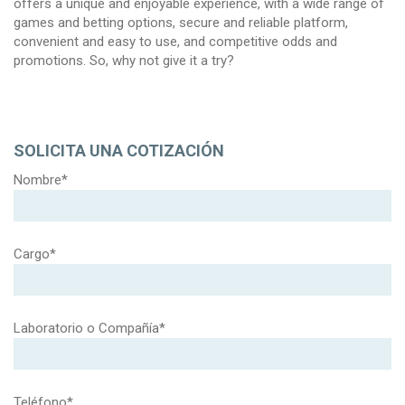
offers a unique and enjoyable experience, with a wide range of
games and betting options, secure and reliable platform,
convenient and easy to use, and competitive odds and
promotions. So, why not give it a try?
SOLICITA UNA COTIZACIÓN
Nombre*
Cargo*
Laboratorio o Compañía*
Teléfono*