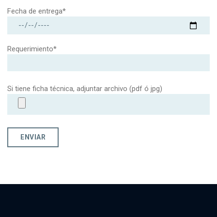
Fecha de entrega*
Requerimiento*
Si tiene ficha técnica, adjuntar archivo (pdf ó jpg)