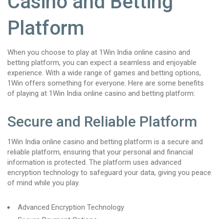
Casino and Betting
Platform
When you choose to play at 1Win India online casino and
betting platform, you can expect a seamless and enjoyable
experience. With a wide range of games and betting options,
1Win offers something for everyone. Here are some benefits
of playing at 1Win India online casino and betting platform:
Secure and Reliable Platform
1Win India online casino and betting platform is a secure and
reliable platform, ensuring that your personal and financial
information is protected. The platform uses advanced
encryption technology to safeguard your data, giving you peace
of mind while you play.
Advanced Encryption Technology