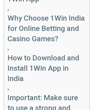
Why Choose 1Win India
for Online Betting and
Casino Games?
How to Download and
Install 1Win App in
India
Important: Make sure
to use a strong and