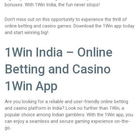
bonuses. With 1Win India, the fun never stops!
Don’t miss out on this opportunity to experience the thrill of
online betting and casino games. Download the 1Win app today
and start winning big!
1Win India – Online
Betting and Casino
1Win App
Are you looking for a reliable and user-friendly online betting
and casino platform in India? Look no further than 1Win, a
popular choice among Indian gamblers. With the 1Win app, you
can enjoy a seamless and secure gaming experience on-the-
go.