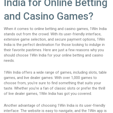
India for Online Betting
and Casino Games?
When it comes to online betting and casino games, 1Win India
stands out from the crowd. With its user-friendly interface,
extensive game selection, and secure payment options, 1Win
India is the perfect destination for those looking to indulge in
their favorite pastimes. Here are just a few reasons why you
should choose 1Win India for your online betting and casino
needs.
1Win India offers a wide range of games, including slots, table
games, and live dealer games. With over 1,000 games to
choose from, you’re sure to find something that suits your
taste. Whether you’re a fan of classic slots or prefer the thrill
of live dealer games, 1Win India has got you covered.
Another advantage of choosing 1Win India is its user-friendly
interface. The website is easy to navigate, and the 1Win app is