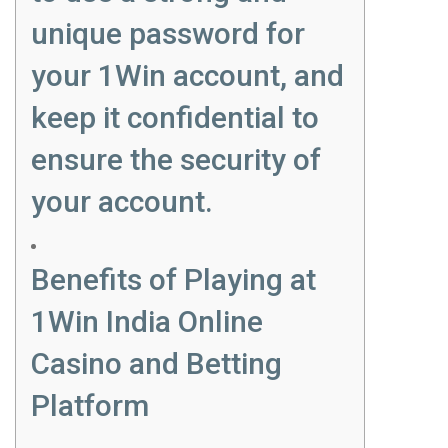
unique password for
your 1Win account, and
keep it confidential to
ensure the security of
your account.
Benefits of Playing at
1Win India Online
Casino and Betting
Platform