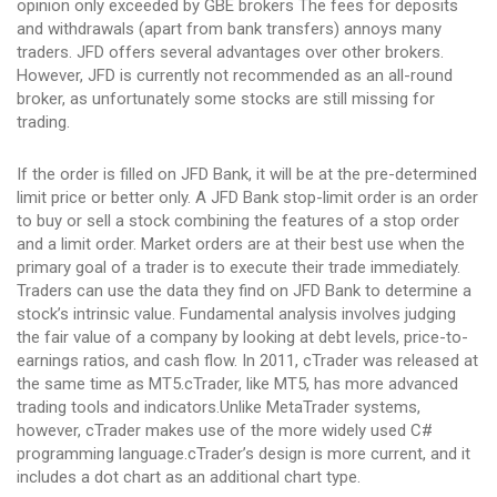
opinion only exceeded by GBE brokers The fees for deposits
and withdrawals (apart from bank transfers) annoys many
traders. JFD offers several advantages over other brokers.
However, JFD is currently not recommended as an all-round
broker, as unfortunately some stocks are still missing for
trading.
If the order is filled on JFD Bank, it will be at the pre-determined
limit price or better only. A JFD Bank stop-limit order is an order
to buy or sell a stock combining the features of a stop order
and a limit order. Market orders are at their best use when the
primary goal of a trader is to execute their trade immediately.
Traders can use the data they find on JFD Bank to determine a
stock’s intrinsic value. Fundamental analysis involves judging
the fair value of a company by looking at debt levels, price-to-
earnings ratios, and cash flow. In 2011, cTrader was released at
the same time as MT5.cTrader, like MT5, has more advanced
trading tools and indicators.Unlike MetaTrader systems,
however, cTrader makes use of the more widely used C#
programming language.cTrader’s design is more current, and it
includes a dot chart as an additional chart type.