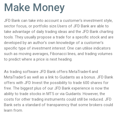
Make Money
JFD Bank can take into account a customer’s investment style,
sector focus, or portfolio size.Users of JFD Bank are able to
take advantage of daily trading ideas and the JFD Bank charting
tools. They usually propose a trade for a specific stock and are
developed by an author’s own knowledge of a customer’s
specific type of investment interest. One can utilise indicators
such as moving averages, Fibonacci lines, and trading volumes
to predict where a price is next heading.
As trading software JFD Bank offers MetaTrader4 and
MetaTrader5 as well as a link to Guidants as a bonus. JFD Bank
offers with JFD Invest the possibility to trade 600 shares for
free. The biggest plus of our JFD Bank experience is now the
ability to trade stocks in MT5 or via Guidants. However, the
costs for other trading instruments could still be reduced. JFD
Bank sets a standard of transparency that some brokers could
learn from.