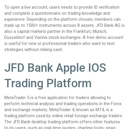
To open a live account, users needs to provide ID verification
and complete a questionnaire on trading knowledge and
experience. Depending on the platform chosen, members can
trade up to 1500+ instruments across 8 assets. JFD Bank AG is
also a capital markets partner in the Frankfurt, Munich,
Düsseldorf and Vienna stock exchanges. A free demo account
is useful for new or professional traders who want to test
strategies without risking cash.
JFD Bank Apple IOS
Trading Platform
MetaTrader 5 is a free application for traders allowing to
perform technical analysis and trading operations in the Forex
and exchange markets. MetaTrader 4, known as MT4, is a
trading platform used by online retail foreign exchange traders.
The JFD Bank desktop trading platform offers other features
to its users, such as real-time quotes, charting tools, news