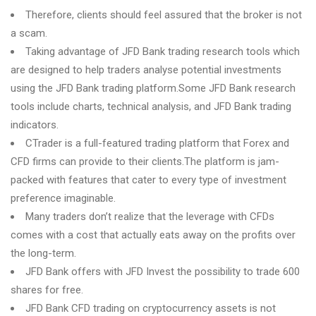
Therefore, clients should feel assured that the broker is not
a scam.
Taking advantage of JFD Bank trading research tools which
are designed to help traders analyse potential investments
using the JFD Bank trading platform.Some JFD Bank research
tools include charts, technical analysis, and JFD Bank trading
indicators.
CTrader is a full-featured trading platform that Forex and
CFD firms can provide to their clients.The platform is jam-
packed with features that cater to every type of investment
preference imaginable.
Many traders don’t realize that the leverage with CFDs
comes with a cost that actually eats away on the profits over
the long-term.
JFD Bank offers with JFD Invest the possibility to trade 600
shares for free.
JFD Bank CFD trading on cryptocurrency assets is not