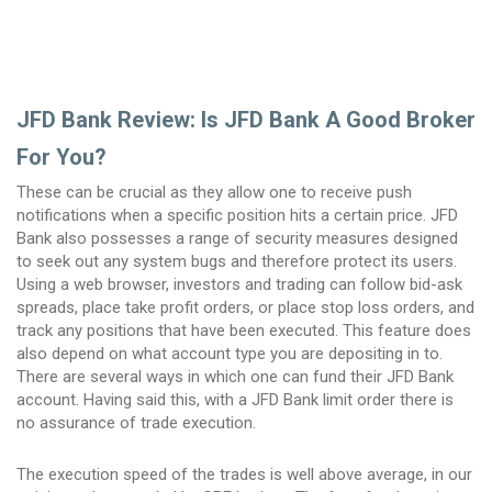
JFD Bank Review: Is JFD Bank A Good Broker
For You?
These can be crucial as they allow one to receive push
notifications when a specific position hits a certain price. JFD
Bank also possesses a range of security measures designed
to seek out any system bugs and therefore protect its users.
Using a web browser, investors and trading can follow bid-ask
spreads, place take profit orders, or place stop loss orders, and
track any positions that have been executed. This feature does
also depend on what account type you are depositing in to.
There are several ways in which one can fund their JFD Bank
account. Having said this, with a JFD Bank limit order there is
no assurance of trade execution.
The execution speed of the trades is well above average, in our