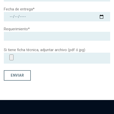
Fecha de entrega*
Requerimiento*
Si tiene ficha técnica, adjuntar archivo (pdf ó jpg)