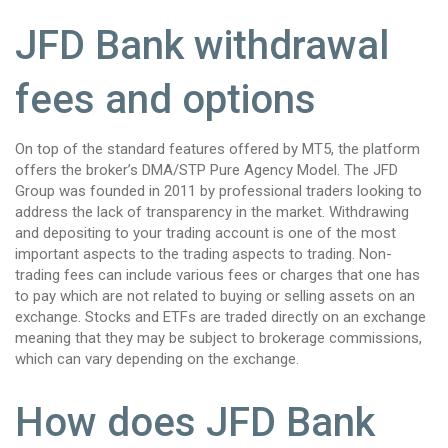
JFD Bank withdrawal
fees and options
On top of the standard features offered by MT5, the platform
offers the broker’s DMA/STP Pure Agency Model. The JFD
Group was founded in 2011 by professional traders looking to
address the lack of transparency in the market. Withdrawing
and depositing to your trading account is one of the most
important aspects to the trading aspects to trading. Non-
trading fees can include various fees or charges that one has
to pay which are not related to buying or selling assets on an
exchange. Stocks and ETFs are traded directly on an exchange
meaning that they may be subject to brokerage commissions,
which can vary depending on the exchange.
How does JFD Bank