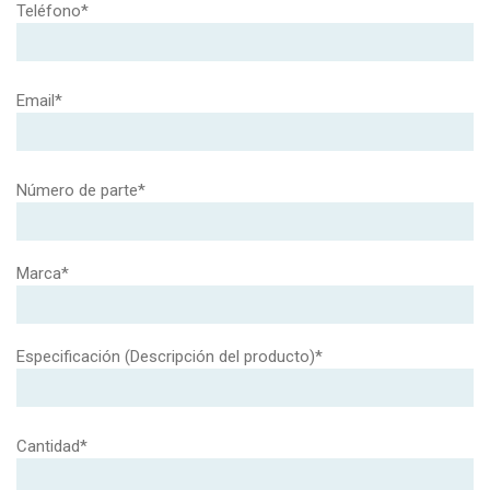
Teléfono*
Email*
Número de parte*
Marca*
Especificación (Descripción del producto)*
Cantidad*