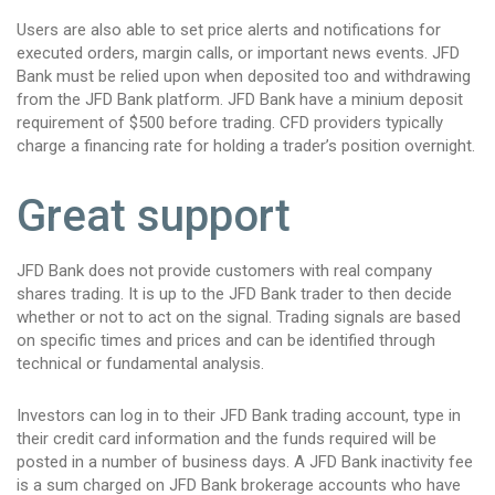
Users are also able to set price alerts and notifications for
executed orders, margin calls, or important news events. JFD
Bank must be relied upon when deposited too and withdrawing
from the JFD Bank platform. JFD Bank have a minium deposit
requirement of $500 before trading. CFD providers typically
charge a financing rate for holding a trader’s position overnight.
Great support
JFD Bank does not provide customers with real company
shares trading. It is up to the JFD Bank trader to then decide
whether or not to act on the signal. Trading signals are based
on specific times and prices and can be identified through
technical or fundamental analysis.
Investors can log in to their JFD Bank trading account, type in
their credit card information and the funds required will be
posted in a number of business days. A JFD Bank inactivity fee
is a sum charged on JFD Bank brokerage accounts who have