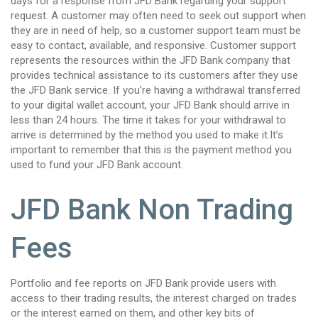
days for a response from JFD Bank regarding your support
request. A customer may often need to seek out support when
they are in need of help, so a customer support team must be
easy to contact, available, and responsive. Customer support
represents the resources within the JFD Bank company that
provides technical assistance to its customers after they use
the JFD Bank service. If you’re having a withdrawal transferred
to your digital wallet account, your JFD Bank should arrive in
less than 24 hours. The time it takes for your withdrawal to
arrive is determined by the method you used to make it.It’s
important to remember that this is the payment method you
used to fund your JFD Bank account.
JFD Bank Non Trading
Fees
Portfolio and fee reports on JFD Bank provide users with
access to their trading results, the interest charged on trades
or the interest earned on them, and other key bits of