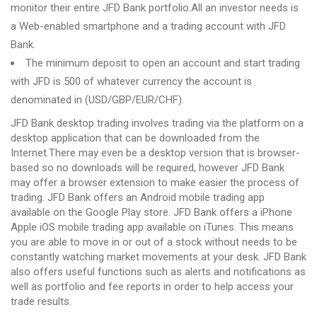
monitor their entire JFD Bank portfolio.All an investor needs is
a Web-enabled smartphone and a trading account with JFD
Bank.
The minimum deposit to open an account and start trading
with JFD is 500 of whatever currency the account is
denominated in (USD/GBP/EUR/CHF).
JFD Bank desktop trading involves trading via the platform on a
desktop application that can be downloaded from the
Internet.There may even be a desktop version that is browser-
based so no downloads will be required, however JFD Bank
may offer a browser extension to make easier the process of
trading. JFD Bank offers an Android mobile trading app
available on the Google Play store. JFD Bank offers a iPhone
Apple iOS mobile trading app available on iTunes. This means
you are able to move in or out of a stock without needs to be
constantly watching market movements at your desk. JFD Bank
also offers useful functions such as alerts and notifications as
well as portfolio and fee reports in order to help access your
trade results.