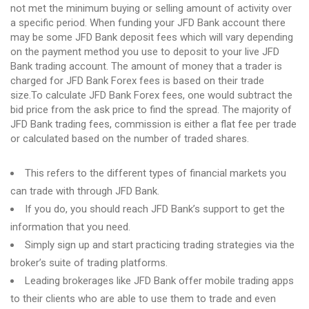
not met the minimum buying or selling amount of activity over
a specific period. When funding your JFD Bank account there
may be some JFD Bank deposit fees which will vary depending
on the payment method you use to deposit to your live JFD
Bank trading account. The amount of money that a trader is
charged for JFD Bank Forex fees is based on their trade
size.To calculate JFD Bank Forex fees, one would subtract the
bid price from the ask price to find the spread. The majority of
JFD Bank trading fees, commission is either a flat fee per trade
or calculated based on the number of traded shares.
This refers to the different types of financial markets you
can trade with through JFD Bank.
If you do, you should reach JFD Bank’s support to get the
information that you need.
Simply sign up and start practicing trading strategies via the
broker’s suite of trading platforms.
Leading brokerages like JFD Bank offer mobile trading apps
to their clients who are able to use them to trade and even