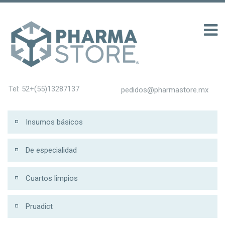
100 รับ 200
Tel: 52+(55)13287137
pedidos@pharmastore.mx
Insumos básicos
De especialidad
Cuartos limpios
Pruadict