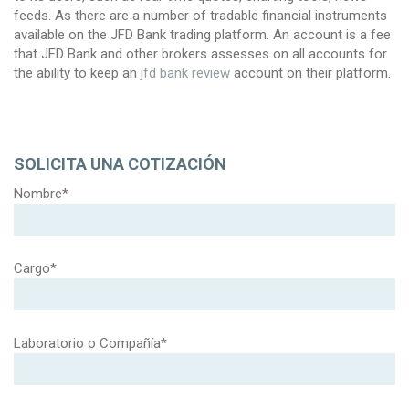
feeds. As there are a number of tradable financial instruments
available on the JFD Bank trading platform. An account is a fee
that JFD Bank and other brokers assesses on all accounts for
the ability to keep an
jfd bank review
account on their platform.
SOLICITA UNA COTIZACIÓN
Nombre*
Cargo*
Laboratorio o Compañía*