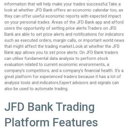
information that will help make your trades successful.Take a
look at whether JFD Bank offers an economic calendar too, as
they can offer useful economic reports with expected impact
on your personal trades. Areas of the JFD Bank app and afford
users the opportunity of setting price alerts.Traders on JFD
Bank are able to set price alerts and notifications for indicators
such as executed orders, margin calls, or important world news
that might affect the trading market.Look at whether the JFD
Bank app allows you to set price alerts. On JFD Bank traders
can utilise fundamental data analysis to perform stock
evaluation related to current economic environments, a
company’s competitors, and a company’s financial health. It’s a
great platform for experienced traders because it has a lot of
analysis tools and indicators.Expert advisors and signals can
also be used to automate trading.
JFD Bank Trading
Platform Features