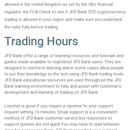
allowed in the United Kingdom as set by the UKs financial
regulator the FCA.Check to see if JFD Bank CFD cryptocurrency
trading is allowed in your region and make sure you undertand
the risks fully before trading.
Trading Hours
JFD Bank offer a range of learning resources and tutorials and
guides made available to registered JFD Bank users. They are
designed to reinforce learning and in some cases allow people
to put their knowledge to the test using JFD Bank trading tools.
JFD Bank educational resources are used throughout the JFD
Bank learning environment to help and assist with customer’s
development and learning of trading on JFD Bank.
Livechat is great if you require a reponse to your support
request withing 15 minutes. Email support is a a convenient
method of JFD Bank customer service but responses to
support queries are not quick.You may have to wait between