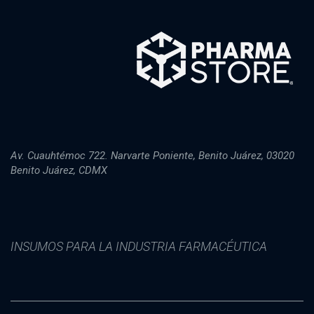
Av. Cuauhtémoc 722. Narvarte Poniente, Benito Juárez, 03020
Benito Juárez, CDMX
INSUMOS PARA LA INDUSTRIA FARMACÉUTICA