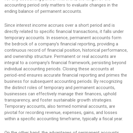
accounting period only matters to evaluate changes in the
ending balance of permanent accounts.
Since interest income accrues over a short period and is
directly related to specific financial transactions, it falls under
temporary accounts. In essence, permanent accounts form
the bedrock of a company’s financial reporting, providing a
continuous record of financial position, historical performance,
and ownership structure. Permanent or real accounts are
integral to a company’s financial framework, persisting beyond
individual accounting periods. Closing these accounts at
period-end ensures accurate financial reporting and primes the
business for subsequent accounting periods. By recognizing
the distinct roles of temporary and permanent accounts,
businesses can effectively manage their finances, uphold
transparency, and foster sustainable growth strategies.
Temporary accounts, also termed nominal accounts, are
pivotal for recording revenue, expenses, gains, and losses
within a specific accounting timeframe, typically a fiscal year.
On the other hand, the advantages of permanent accounts