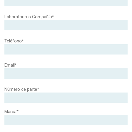
Laboratorio o Compañía*
Teléfono*
Email*
Número de parte*
Marca*