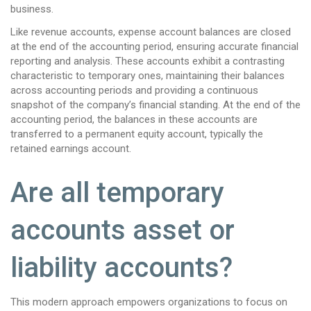
business.
Like revenue accounts, expense account balances are closed
at the end of the accounting period, ensuring accurate financial
reporting and analysis. These accounts exhibit a contrasting
characteristic to temporary ones, maintaining their balances
across accounting periods and providing a continuous
snapshot of the company’s financial standing. At the end of the
accounting period, the balances in these accounts are
transferred to a permanent equity account, typically the
retained earnings account.
Are all temporary
accounts asset or
liability accounts?
This modern approach empowers organizations to focus on