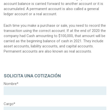
account balance is carried forward to another account or it is
accumulated. A permanent account is also called a general
ledger account or a real account.
Each time you make a purchase or sale, you need to record the
transaction using the correct account. If at the end of 2020 the
company had Cash amounting to $100,000, that amount will be
carried as the beginning balance of cash in 2021. They include
asset accounts, liability accounts, and capital accounts.
Permanent accounts are also known as real accounts.
SOLICITA UNA COTIZACIÓN
Nombre*
Cargo*