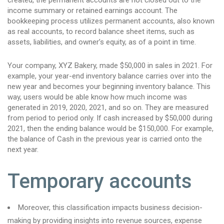
created, the permanent accounts are not closed out to the
income summary or retained earnings account. The
bookkeeping process utilizes permanent accounts, also known
as real accounts, to record balance sheet items, such as
assets, liabilities, and owner’s equity, as of a point in time.
Your company, XYZ Bakery, made $50,000 in sales in 2021. For
example, your year-end inventory balance carries over into the
new year and becomes your beginning inventory balance. This
way, users would be able know how much income was
generated in 2019, 2020, 2021, and so on. They are measured
from period to period only. If cash increased by $50,000 during
2021, then the ending balance would be $150,000. For example,
the balance of Cash in the previous year is carried onto the
next year.
Temporary accounts
Moreover, this classification impacts business decision-
making by providing insights into revenue sources, expense