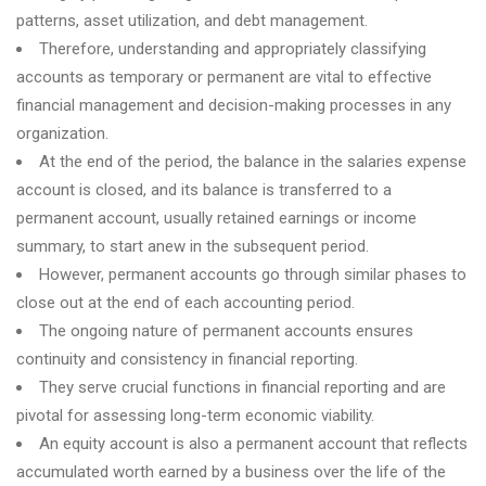
patterns, asset utilization, and debt management.
Therefore, understanding and appropriately classifying
accounts as temporary or permanent are vital to effective
financial management and decision-making processes in any
organization.
At the end of the period, the balance in the salaries expense
account is closed, and its balance is transferred to a
permanent account, usually retained earnings or income
summary, to start anew in the subsequent period.
However, permanent accounts go through similar phases to
close out at the end of each accounting period.
The ongoing nature of permanent accounts ensures
continuity and consistency in financial reporting.
They serve crucial functions in financial reporting and are
pivotal for assessing long-term economic viability.
An equity account is also a permanent account that reflects
accumulated worth earned by a business over the life of the