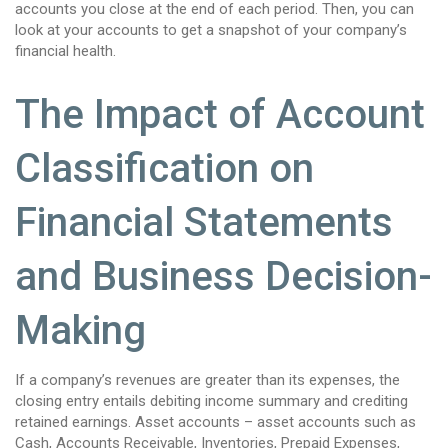
accounts you close at the end of each period. Then, you can
look at your accounts to get a snapshot of your company’s
financial health.
The Impact of Account
Classification on
Financial Statements
and Business Decision-
Making
If a company’s revenues are greater than its expenses, the
closing entry entails debiting income summary and crediting
retained earnings. Asset accounts – asset accounts such as
Cash, Accounts Receivable, Inventories, Prepaid Expenses,