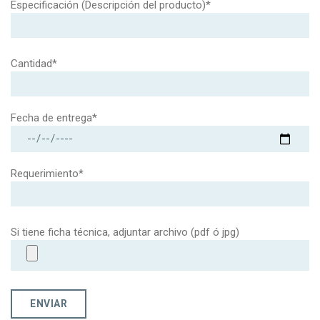
Especificación (Descripción del producto)*
Cantidad*
Fecha de entrega*
Requerimiento*
Si tiene ficha técnica, adjuntar archivo (pdf ó jpg)