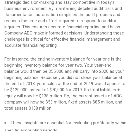
strategic decision-making and stay competitive in today’s
business environment. By maintaining detailed audit trails and
documentation, automation simplifies the audit process and
reduces the time and effort required to respond to auditor
inquiries. This ensures accurate financial reporting and helps
Company ABC make informed decisions. Understanding these
challenges is critical for effective financial management and
accurate financial reporting.
For instance, the ending inventory balance for year one is the
beginning inventory balance for year two. Your year-end
balance would then be $55,000 and will carry into 2020 as your
beginning balance. Because you did not close your balance at
the end of 2018, your sales at the end of 2019 would appear to
be $120,000 instead of $70,000 for 2019. Its total liabilities +
equity will now be $138 million. So, the current assets of ABC
company will now be $53 million, fixed assets $85 million, and
total assets $138 million.
These insights are essential for evaluating profitability within
specific accounting periods.