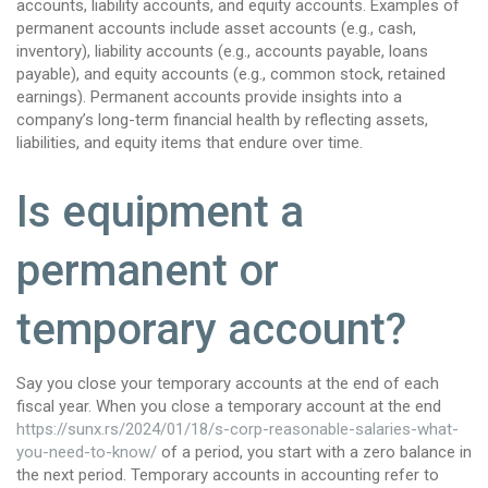
accounts, liability accounts, and equity accounts. Examples of
permanent accounts include asset accounts (e.g., cash,
inventory), liability accounts (e.g., accounts payable, loans
payable), and equity accounts (e.g., common stock, retained
earnings). Permanent accounts provide insights into a
company’s long-term financial health by reflecting assets,
liabilities, and equity items that endure over time.
Is equipment a
permanent or
temporary account?
Say you close your temporary accounts at the end of each
fiscal year. When you close a temporary account at the end
https://sunx.rs/2024/01/18/s-corp-reasonable-salaries-what-
you-need-to-know/
of a period, you start with a zero balance in
the next period. Temporary accounts in accounting refer to