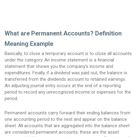
What are Permanent Accounts? Definition
Meaning Example
Basically, to close a temporary account is to close all accounts
under the category. An income statement is a financial
statement that shows you the company’s income and
expenditures. Finally, if a dividend was paid out, the balance is
transferred from the dividends account to retained earnings.
An adjusting journal entry occurs at the end of a reporting
period to record any unrecognized income or expenses for the
period.
Permanent accounts carry forward their ending balances from
one accounting period to the next and appear on the balance
sheet. All accounts that are aggregated into the balance sheet
are considered permanent accounts; these are the asset