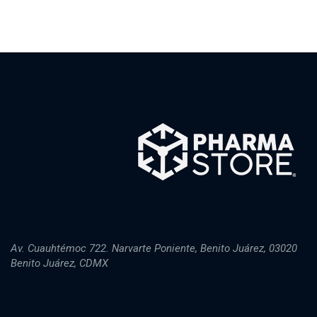
Av. Cuauhtémoc 722. Narvarte Poniente, Benito Juárez, 03020
Benito Juárez, CDMX