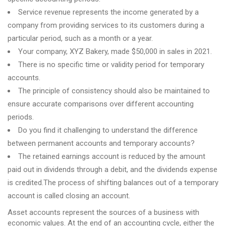
Service revenue represents the income generated by a
company from providing services to its customers during a
particular period, such as a month or a year.
Your company, XYZ Bakery, made $50,000 in sales in 2021.
There is no specific time or validity period for temporary
accounts.
The principle of consistency should also be maintained to
ensure accurate comparisons over different accounting
periods.
Do you find it challenging to understand the difference
between permanent accounts and temporary accounts?
The retained earnings account is reduced by the amount
paid out in dividends through a debit, and the dividends expense
is credited.The process of shifting balances out of a temporary
account is called closing an account.
Asset accounts represent the sources of a business with
economic values. At the end of an accounting cycle, either the