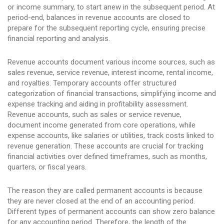
or income summary, to start anew in the subsequent period. At
period-end, balances in revenue accounts are closed to
prepare for the subsequent reporting cycle, ensuring precise
financial reporting and analysis.
Revenue accounts document various income sources, such as
sales revenue, service revenue, interest income, rental income,
and royalties. Temporary accounts offer structured
categorization of financial transactions, simplifying income and
expense tracking and aiding in profitability assessment.
Revenue accounts, such as sales or service revenue,
document income generated from core operations, while
expense accounts, like salaries or utilities, track costs linked to
revenue generation. These accounts are crucial for tracking
financial activities over defined timeframes, such as months,
quarters, or fiscal years.
The reason they are called permanent accounts is because
they are never closed at the end of an accounting period.
Different types of permanent accounts can show zero balance
for any accounting period. Therefore, the length of the