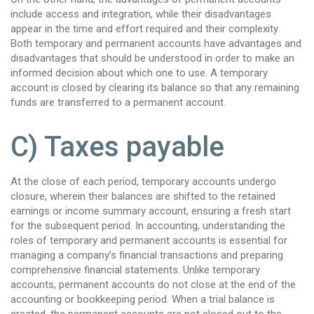
include access and integration, while their disadvantages
appear in the time and effort required and their complexity.
Both temporary and permanent accounts have advantages and
disadvantages that should be understood in order to make an
informed decision about which one to use. A temporary
account is closed by clearing its balance so that any remaining
funds are transferred to a permanent account.
C) Taxes payable
At the close of each period, temporary accounts undergo
closure, wherein their balances are shifted to the retained
earnings or income summary account, ensuring a fresh start
for the subsequent period. In accounting, understanding the
roles of temporary and permanent accounts is essential for
managing a company’s financial transactions and preparing
comprehensive financial statements. Unlike temporary
accounts, permanent accounts do not close at the end of the
accounting or bookkeeping period. When a trial balance is