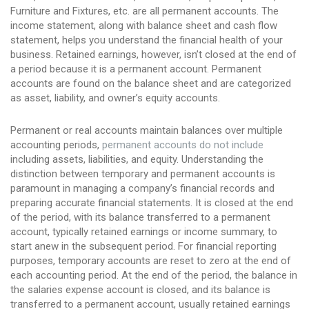
Furniture and Fixtures, etc. are all permanent accounts. The
income statement, along with balance sheet and cash flow
statement, helps you understand the financial health of your
business. Retained earnings, however, isn’t closed at the end of
a period because it is a permanent account. Permanent
accounts are found on the balance sheet and are categorized
as asset, liability, and owner’s equity accounts.
Permanent or real accounts maintain balances over multiple
accounting periods,
permanent accounts do not include
including assets, liabilities, and equity. Understanding the
distinction between temporary and permanent accounts is
paramount in managing a company’s financial records and
preparing accurate financial statements. It is closed at the end
of the period, with its balance transferred to a permanent
account, typically retained earnings or income summary, to
start anew in the subsequent period. For financial reporting
purposes, temporary accounts are reset to zero at the end of
each accounting period. At the end of the period, the balance in
the salaries expense account is closed, and its balance is
transferred to a permanent account, usually retained earnings