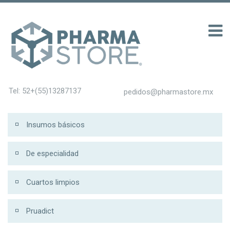
100 รับ 200
Tel: 52+(55)13287137
pedidos@pharmastore.mx
Insumos básicos
De especialidad
Cuartos limpios
Pruadict