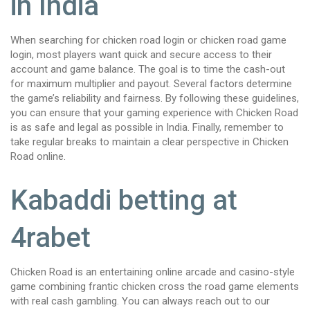
in India
When searching for chicken road login or chicken road game
login, most players want quick and secure access to their
account and game balance. The goal is to time the cash-out
for maximum multiplier and payout. Several factors determine
the game’s reliability and fairness. By following these guidelines,
you can ensure that your gaming experience with Chicken Road
is as safe and legal as possible in India. Finally, remember to
take regular breaks to maintain a clear perspective in Chicken
Road online.
Kabaddi betting at
4rabet
Chicken Road is an entertaining online arcade and casino-style
game combining frantic chicken cross the road game elements
with real cash gambling. You can always reach out to our