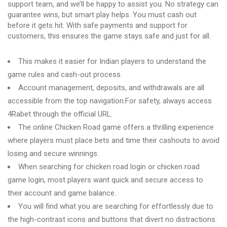
support team, and we’ll be happy to assist you. No strategy can
guarantee wins, but smart play helps. You must cash out
before it gets hit. With safe payments and support for
customers, this ensures the game stays safe and just for all.
This makes it easier for Indian players to understand the
game rules and cash-out process.
Account management, deposits, and withdrawals are all
accessible from the top navigation.For safety, always access
4Rabet through the official URL.
The online Chicken Road game offers a thrilling experience
where players must place bets and time their cashouts to avoid
losing and secure winnings.
When searching for chicken road login or chicken road
game login, most players want quick and secure access to
their account and game balance.
You will find what you are searching for effortlessly due to
the high-contrast icons and buttons that divert no distractions.