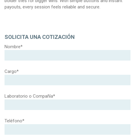
bolder tries for bigger wins. With simple buttons and instant
payouts, every session feels reliable and secure.
SOLICITA UNA COTIZACIÓN
Nombre*
Cargo*
Laboratorio o Compañía*
Teléfono*