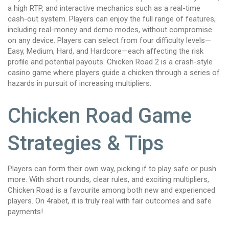
a high RTP, and interactive mechanics such as a real-time
cash-out system. Players can enjoy the full range of features,
including real-money and demo modes, without compromise
on any device. Players can select from four difficulty levels—
Easy, Medium, Hard, and Hardcore—each affecting the risk
profile and potential payouts. Chicken Road 2 is a crash-style
casino game where players guide a chicken through a series of
hazards in pursuit of increasing multipliers.
Chicken Road Game
Strategies & Tips
Players can form their own way, picking if to play safe or push
more. With short rounds, clear rules, and exciting multipliers,
Chicken Road is a favourite among both new and experienced
players. On 4rabet, it is truly real with fair outcomes and safe
payments!