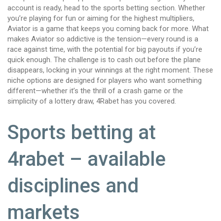
account is ready, head to the sports betting section. Whether
you’re playing for fun or aiming for the highest multipliers,
Aviator is a game that keeps you coming back for more. What
makes Aviator so addictive is the tension—every round is a
race against time, with the potential for big payouts if you’re
quick enough. The challenge is to cash out before the plane
disappears, locking in your winnings at the right moment. These
niche options are designed for players who want something
different—whether it’s the thrill of a crash game or the
simplicity of a lottery draw, 4Rabet has you covered.
Sports betting at
4rabet – available
disciplines and
markets