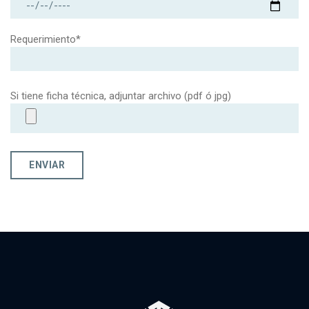
Requerimiento*
Si tiene ficha técnica, adjuntar archivo (pdf ó jpg)