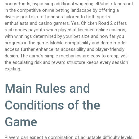
bonus funds, bypassing additional wagering. 4Rabet stands out
in the competitive online betting landscape by offering a
diverse portfolio of bonuses tailored to both sports
enthusiasts and casino gamers. Yes, Chicken Road 2 offers
real money payouts when played at licensed online casinos,
with winnings determined by your bet size and how far you
progress in the game. Mobile compatibility and demo mode
access further enhance its accessibility and player-friendly
design. The game’s simple mechanics are easy to grasp, yet
the escalating risk and reward structure keeps every session
exciting.
Main Rules and
Conditions of the
Game
Players can expect a combination of adjustable difficulty levels,