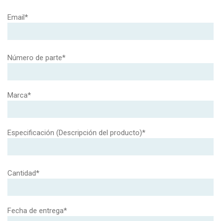
Email*
Número de parte*
Marca*
Especificación (Descripción del producto)*
Cantidad*
Fecha de entrega*