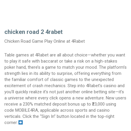
chicken road 2 4rabet
Chicken Road Game Play Online at 4Rabet
Table games at 4Rabet are all about choice—whether you want
to play it safe with baccarat or take a risk on a high-stakes
poker hand, there’s a game to match your mood. The platform’s
strength lies in its ability to surprise, offering everything from
the familiar comfort of classic games to the unexpected
excitement of crash mechanics. Step into 4Rabet’s casino and
you’ll quickly realize it’s not just another online betting site—it’s
a universe where every click opens a new adventure. New users
receive a 230% matched deposit bonus up to ₹23,000 using
code MOBILE4RA, applicable across sports and casino
verticals. Click the “Sign In” button located in the top-right
corner