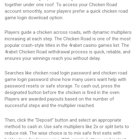
together under one roof. To access your Chicken Road
account smoothly, some players prefer a quick chicken road
game login download option.
Players guide a chicken across roads, with dynamic multipliers
increasing at each step. The Chicken Road is one of the most
popular crash-style titles in the 4rabet casino games list. The
4rabet Chicken Road withdrawal process is quick, reliable, and
ensures your winnings reach you without delay.
Searches like chicken road login password and chicken road
game login password show how many users want help with
password resets or safe storage. To cash out, press the
designated button before the chicken is fired in the oven.
Players are awarded payouts based on the number of
successful steps and the multiplier reached.
Then, click the “Deposit” button and select an appropriate
method to cash in. Use safe multipliers like 2x or split bets to
reduce risk. The wise choice is to mix safe first exits with