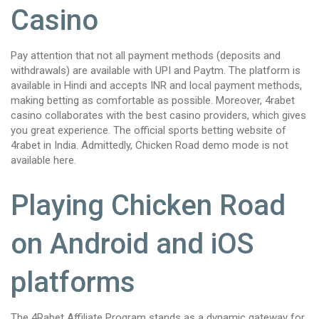
Casino
Pay attention that not all payment methods (deposits and
withdrawals) are available with UPI and Paytm. The platform is
available in Hindi and accepts INR and local payment methods,
making betting as comfortable as possible. Moreover, 4rabet
casino collaborates with the best casino providers, which gives
you great experience. The official sports betting website of
4rabet in India. Admittedly, Chicken Road demo mode is not
available here.
Playing Chicken Road
on Android and iOS
platforms
The 4Rabet Affiliate Program stands as a dynamic gateway for