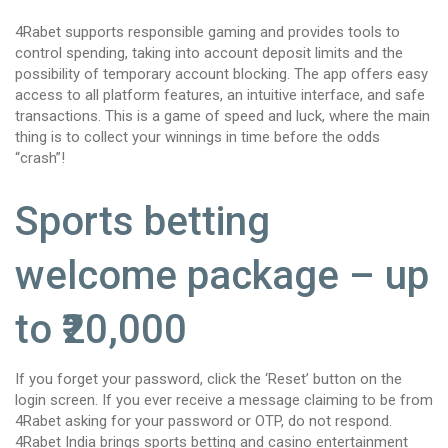
4Rabet supports responsible gaming and provides tools to
control spending, taking into account deposit limits and the
possibility of temporary account blocking. The app offers easy
access to all platform features, an intuitive interface, and safe
transactions. This is a game of speed and luck, where the main
thing is to collect your winnings in time before the odds
“crash”!
Sports betting
welcome package – up
to ₹20,000
If you forget your password, click the ‘Reset’ button on the
login screen. If you ever receive a message claiming to be from
4Rabet asking for your password or OTP, do not respond.
4Rabet India brings sports betting and casino entertainment