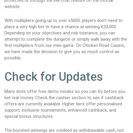
protected or through the live chat feature on the official
website.
With multipliers going up to over x5000, players don’t need to
place a very high bet to have a chance at winning €20,000.
Depending on your objectives and risk tolerance, you can
attempt to complete the dungeon or simply walk away with the
first multipliers from our mini-game. On Chicken Road Casino,
we have made the decision to give you as much control as
possible.
Check for Updates
Many slots offer free demo modes so you can try before you
bet real money. Check the cashier section to see if cashback
offers are currently available. Higher tiers offer personalised
support, exclusive tournaments, enhanced cashback, and
special bonus structures.
The boosted winnings are credited as withdrawable cash, not