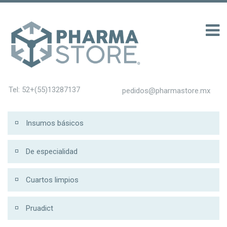
 รับ 200
Tel: 52+(55)13287137
pedidos@pharmastore.mx
Insumos básicos
De especialidad
Cuartos limpios
Pruadict