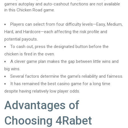
games autoplay and auto-cashout functions are not available
in this Chicken Road game.
Players can select from four difficulty levels—Easy, Medium,
Hard, and Hardcore—each affecting the risk profile and
potential payouts.
To cash out, press the designated button before the
chicken is fired in the oven.
A clever game plan makes the gap between little wins and
big wins.
Several factors determine the game’s reliability and fairness.
It has remained the best casino game for a long time
despite having relatively low player odds.
Advantages of
Choosing 4Rabet