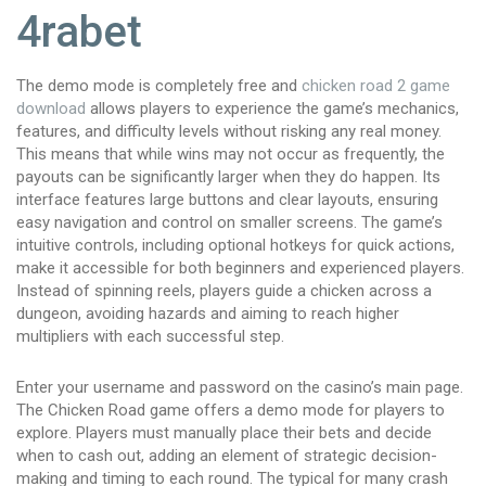
4rabet
The demo mode is completely free and
chicken road 2 game
download
allows players to experience the game’s mechanics,
features, and difficulty levels without risking any real money.
This means that while wins may not occur as frequently, the
payouts can be significantly larger when they do happen. Its
interface features large buttons and clear layouts, ensuring
easy navigation and control on smaller screens. The game’s
intuitive controls, including optional hotkeys for quick actions,
make it accessible for both beginners and experienced players.
Instead of spinning reels, players guide a chicken across a
dungeon, avoiding hazards and aiming to reach higher
multipliers with each successful step.
Enter your username and password on the casino’s main page.
The Chicken Road game offers a demo mode for players to
explore. Players must manually place their bets and decide
when to cash out, adding an element of strategic decision-
making and timing to each round. The typical for many crash