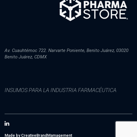
Av. Cuauhtémoc 722. Narvarte Poniente, Benito Juárez, 03020
Benito Juárez, CDMX
INSUMOS PARA LA INDUSTRIA FARMACÉUTICA
Made by CreativeBrandMamagement