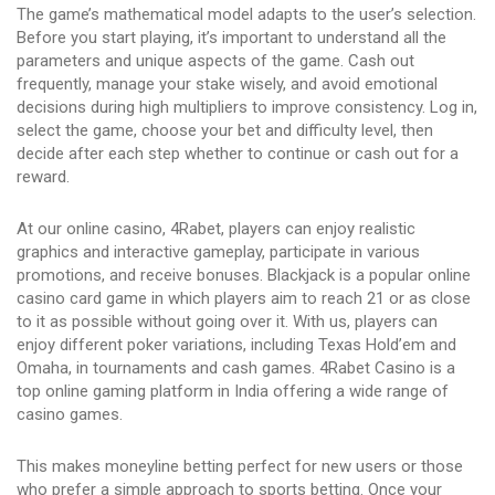
The game’s mathematical model adapts to the user’s selection.
Before you start playing, it’s important to understand all the
parameters and unique aspects of the game. Cash out
frequently, manage your stake wisely, and avoid emotional
decisions during high multipliers to improve consistency. Log in,
select the game, choose your bet and difficulty level, then
decide after each step whether to continue or cash out for a
reward.
At our online casino, 4Rabet, players can enjoy realistic
graphics and interactive gameplay, participate in various
promotions, and receive bonuses. Blackjack is a popular online
casino card game in which players aim to reach 21 or as close
to it as possible without going over it. With us, players can
enjoy different poker variations, including Texas Hold’em and
Omaha, in tournaments and cash games. 4Rabet Casino is a
top online gaming platform in India offering a wide range of
casino games.
This makes moneyline betting perfect for new users or those
who prefer a simple approach to sports betting. Once your