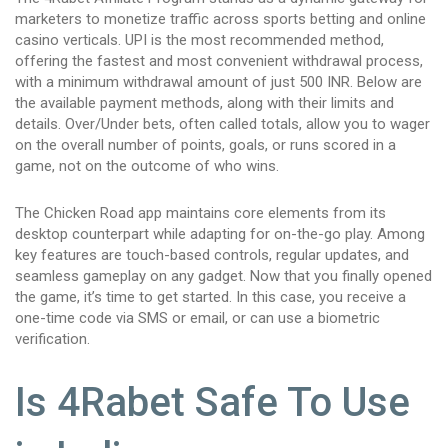
marketers to monetize traffic across sports betting and online
casino verticals. UPI is the most recommended method,
offering the fastest and most convenient withdrawal process,
with a minimum withdrawal amount of just 500 INR. Below are
the available payment methods, along with their limits and
details. Over/Under bets, often called totals, allow you to wager
on the overall number of points, goals, or runs scored in a
game, not on the outcome of who wins.
The Chicken Road app maintains core elements from its
desktop counterpart while adapting for on-the-go play. Among
key features are touch-based controls, regular updates, and
seamless gameplay on any gadget. Now that you finally opened
the game, it’s time to get started. In this case, you receive a
one-time code via SMS or email, or can use a biometric
verification.
Is 4Rabet Safe To Use