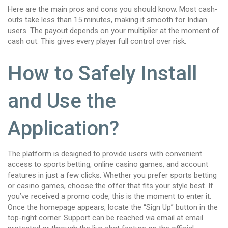
Here are the main pros and cons you should know. Most cash-
outs take less than 15 minutes, making it smooth for Indian
users. The payout depends on your multiplier at the moment of
cash out. This gives every player full control over risk.
How to Safely Install
and Use the
Application?
The platform is designed to provide users with convenient
access to sports betting, online casino games, and account
features in just a few clicks. Whether you prefer sports betting
or casino games, choose the offer that fits your style best. If
you’ve received a promo code, this is the moment to enter it.
Once the homepage appears, locate the “Sign Up” button in the
top-right corner. Support can be reached via email at email