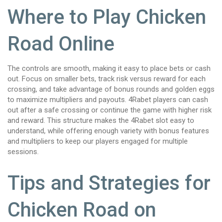
Where to Play Chicken
Road Online
The controls are smooth, making it easy to place bets or cash
out. Focus on smaller bets, track risk versus reward for each
crossing, and take advantage of bonus rounds and golden eggs
to maximize multipliers and payouts. 4Rabet players can cash
out after a safe crossing or continue the game with higher risk
and reward. This structure makes the 4Rabet slot easy to
understand, while offering enough variety with bonus features
and multipliers to keep our players engaged for multiple
sessions.
Tips and Strategies for
Chicken Road on