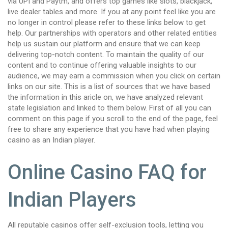
via UPI and Paytm, and offers top games like slots, blackjack,
live dealer tables and more. If you at any point feel like you are
no longer in control please refer to these links below to get
help. Our partnerships with operators and other related entities
help us sustain our platform and ensure that we can keep
delivering top-notch content. To maintain the quality of our
content and to continue offering valuable insights to our
audience, we may earn a commission when you click on certain
links on our site. This is a list of sources that we have based
the information in this aricle on, we have analyzed relevant
state legislation and linked to them below. First of all you can
comment on this page if you scroll to the end of the page, feel
free to share any experience that you have had when playing
casino as an Indian player.
Online Casino FAQ for
Indian Players
All reputable casinos offer self-exclusion tools, letting you