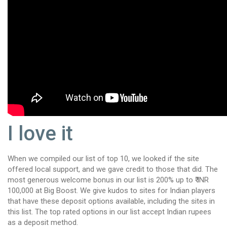
I love it
When we compiled our list of top 10, we looked if the site
offered local support, and we gave credit to those that did. The
most generous welcome bonus in our list is 200% up to ₹ INR
100,000 at Big Boost. We give kudos to sites for Indian players
that have these deposit options available, including the sites in
this list. The top rated options in our list accept Indian rupees
as a deposit method.