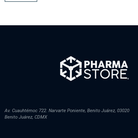
Av. Cuauhtémoc 722. Narvarte Poniente, Benito Juárez, 03020
Benito Juárez, CDMX