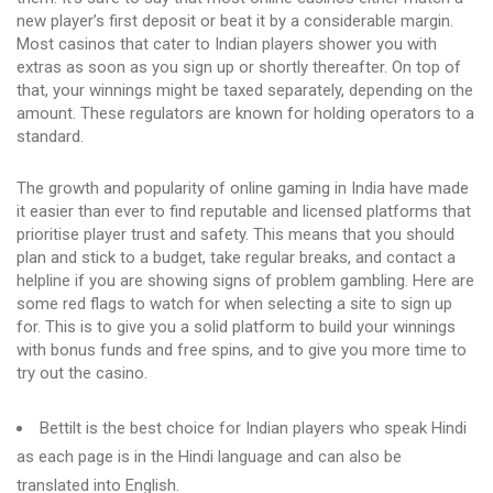
new player’s first deposit or beat it by a considerable margin.
Most casinos that cater to Indian players shower you with
extras as soon as you sign up or shortly thereafter. On top of
that, your winnings might be taxed separately, depending on the
amount. These regulators are known for holding operators to a
standard.
The growth and popularity of online gaming in India have made
it easier than ever to find reputable and licensed platforms that
prioritise player trust and safety. This means that you should
plan and stick to a budget, take regular breaks, and contact a
helpline if you are showing signs of problem gambling. Here are
some red flags to watch for when selecting a site to sign up
for. This is to give you a solid platform to build your winnings
with bonus funds and free spins, and to give you more time to
try out the casino.
Bettilt is the best choice for Indian players who speak Hindi
as each page is in the Hindi language and can also be
translated into English.