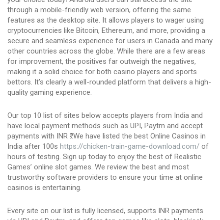
through a mobile-friendly web version, offering the same
features as the desktop site. It allows players to wager using
cryptocurrencies like Bitcoin, Ethereum, and more, providing a
secure and seamless experience for users in Canada and many
other countries across the globe. While there are a few areas
for improvement, the positives far outweigh the negatives,
making it a solid choice for both casino players and sports
bettors. It’s clearly a well-rounded platform that delivers a high-
quality gaming experience.
Our top 10 list of sites below accepts players from India and
have local payment methods such as UPI, Paytm and accept
payments with INR ₹. We have listed the best Online Casinos in
India after 100s
https://chicken-train-game-download.com/
of
hours of testing. Sign up today to enjoy the best of Realistic
Games’ online slot games. We review the best and most
trustworthy software providers to ensure your time at online
casinos is entertaining.
Every site on our list is fully licensed, supports INR payments