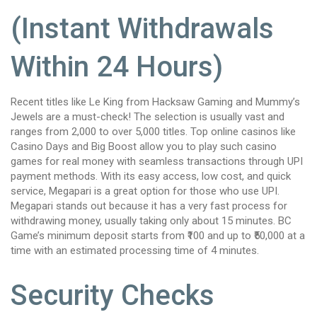
(Instant Withdrawals
Within 24 Hours)
Recent titles like Le King from Hacksaw Gaming and Mummy’s
Jewels are a must-check! The selection is usually vast and
ranges from 2,000 to over 5,000 titles. Top online casinos like
Casino Days and Big Boost allow you to play such casino
games for real money with seamless transactions through UPI
payment methods. With its easy access, low cost, and quick
service, Megapari is a great option for those who use UPI.
Megapari stands out because it has a very fast process for
withdrawing money, usually taking only about 15 minutes. BC
Game’s minimum deposit starts from ₹100 and up to ₹50,000 at a
time with an estimated processing time of 4 minutes.
Security Checks