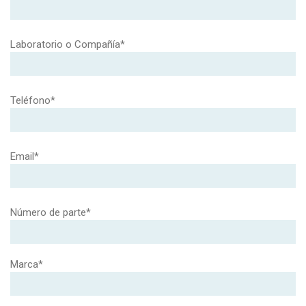
Laboratorio o Compañía*
Teléfono*
Email*
Número de parte*
Marca*