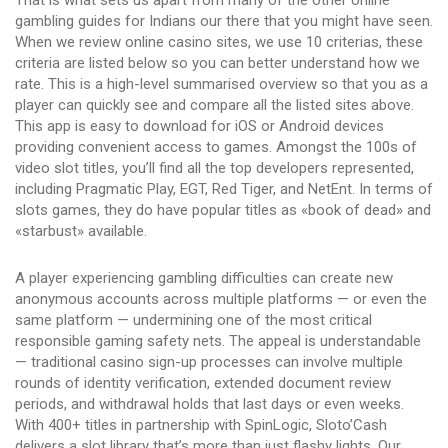
That is what sets us apart from many of the other online
gambling guides for Indians our there that you might have seen.
When we review online casino sites, we use 10 criterias, these
criteria are listed below so you can better understand how we
rate. This is a high-level summarised overview so that you as a
player can quickly see and compare all the listed sites above.
This app is easy to download for iOS or Android devices
providing convenient access to games. Amongst the 100s of
video slot titles, you’ll find all the top developers represented,
including Pragmatic Play, EGT, Red Tiger, and NetEnt. In terms of
slots games, they do have popular titles as «book of dead» and
«starbust» available.
A player experiencing gambling difficulties can create new
anonymous accounts across multiple platforms — or even the
same platform — undermining one of the most critical
responsible gaming safety nets. The appeal is understandable
— traditional casino sign-up processes can involve multiple
rounds of identity verification, extended document review
periods, and withdrawal holds that last days or even weeks.
With 400+ titles in partnership with SpinLogic, Sloto’Cash
delivers a slot library that’s more than just flashy lights. Our