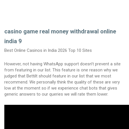
casino game real money withdrawal online
india 9
Best Online Casinos in India 2026 Top 10 Sites
However, not having WhatsApp support doesn’t prevent a site
from featuring in our list. This feature is one reason why we
judged that Bettilt should feature in our list that we most
recommend. We personally think the quality of these are very
low at the moment so if we experience chat bots that gives
generic answers to our queries we will rate them lower.