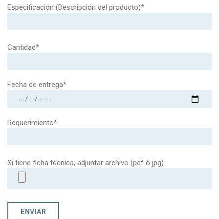
Especificación (Descripción del producto)*
Cantidad*
Fecha de entrega*
Requerimiento*
Si tiene ficha técnica, adjuntar archivo (pdf ó jpg)