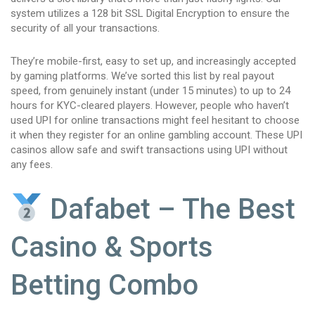
system utilizes a 128 bit SSL Digital Encryption to ensure the
security of all your transactions.
They’re mobile-first, easy to set up, and increasingly accepted
by gaming platforms. We’ve sorted this list by real payout
speed, from genuinely instant (under 15 minutes) to up to 24
hours for KYC-cleared players. However, people who haven’t
used UPI for online transactions might feel hesitant to choose
it when they register for an online gambling account. These UPI
casinos allow safe and swift transactions using UPI without
any fees.
Dafabet – The Best
Casino & Sports
Betting Combo