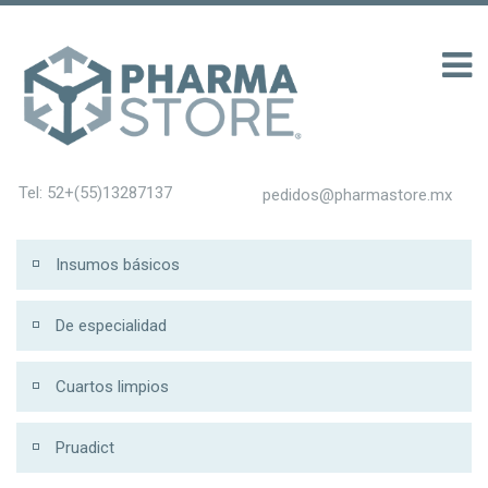
บ 200
Tel: 52+(55)13287137
pedidos@pharmastore.mx
Insumos básicos
De especialidad
Cuartos limpios
Pruadict