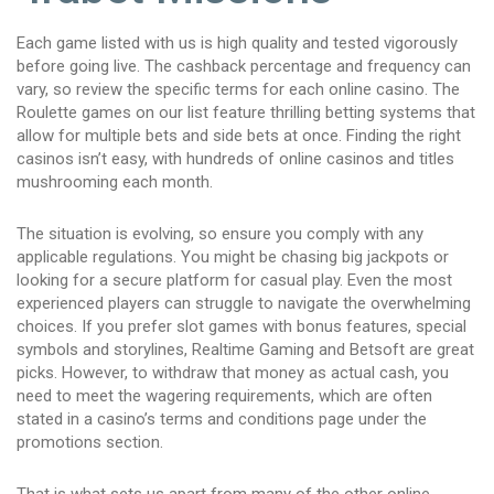
Each game listed with us is high quality and tested vigorously
before going live. The cashback percentage and frequency can
vary, so review the specific terms for each online casino. The
Roulette games on our list feature thrilling betting systems that
allow for multiple bets and side bets at once. Finding the right
casinos isn’t easy, with hundreds of online casinos and titles
mushrooming each month.
The situation is evolving, so ensure you comply with any
applicable regulations. You might be chasing big jackpots or
looking for a secure platform for casual play. Even the most
experienced players can struggle to navigate the overwhelming
choices. If you prefer slot games with bonus features, special
symbols and storylines, Realtime Gaming and Betsoft are great
picks. However, to withdraw that money as actual cash, you
need to meet the wagering requirements, which are often
stated in a casino’s terms and conditions page under the
promotions section.