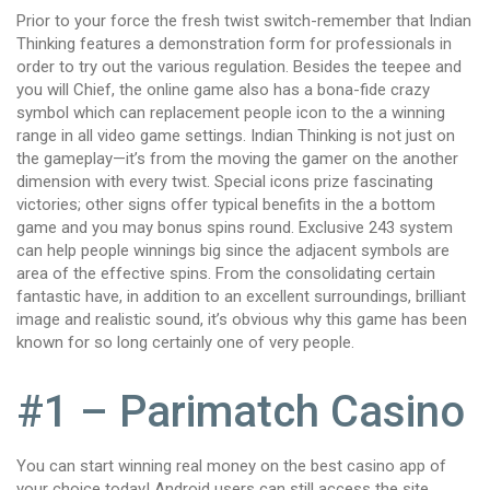
Prior to your force the fresh twist switch-remember that Indian
Thinking features a demonstration form for professionals in
order to try out the various regulation. Besides the teepee and
you will Chief, the online game also has a bona-fide crazy
symbol which can replacement people icon to the a winning
range in all video game settings. Indian Thinking is not just on
the gameplay—it’s from the moving the gamer on the another
dimension with every twist. Special icons prize fascinating
victories; other signs offer typical benefits in the a bottom
game and you may bonus spins round. Exclusive 243 system
can help people winnings big since the adjacent symbols are
area of the effective spins. From the consolidating certain
fantastic have, in addition to an excellent surroundings, brilliant
image and realistic sound, it’s obvious why this game has been
known for so long certainly one of very people.
#1 – Parimatch Casino
You can start winning real money on the best casino app of
your choice today! Android users can still access the site