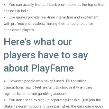
You can usually find cashback promotions at the top online
casinos in India.
Live games provide real-time interaction and excitement
with professional dealers, making them a top choice for
passionate players.
Here’s what our
players have to say
about PlayFame
However, people who haven’t used UPI for online
transactions might feel hesitant to choose it when they
register for an online gambling account.
You don’t need to sign up separately for this—just join the
Stake Telegram group and take part when the daily game goes