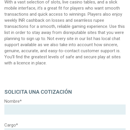
With a vast selection of slots, live casino tables, and a slick
mobile interface, it’s a great fit for players who want smooth
transactions and quick access to winnings. Players also enjoy
weekly INR cashback on losses and seamless rupee
transactions for a smooth, reliable gaming experience. Use this
list in order to stay away from disreputable sites that you were
planning to sign up to. Not every site in our list has local chat
support available as we also take into account how sincere,
genuine, accurate, and easy-to-contact customer support is.
You’ll find the greatest levels of safe and secure play at sites
with a licence in place.
SOLICITA UNA COTIZACIÓN
Nombre*
Cargo*