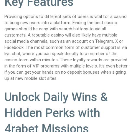
Key Features
Providing options to different sets of users is vital for a casino
to bring new users into a platform. Finding the best casino
games should be easy, with search buttons to aid all
customers. A reputable casino will also likely have multiple
social media channels, such as an account on Telegram, X or
Facebook. The most common form of customer support is via
live chat, where you can speak directly to a member of the
casino team within minutes. These loyalty rewards are provided
in the form of VIP programs with multiple levels. It’s even better
if you can get your hands on no deposit bonuses when signing
up at new mobile slot sites.
Unlock Daily Wins &
Hidden Perks with
4rabet Missions