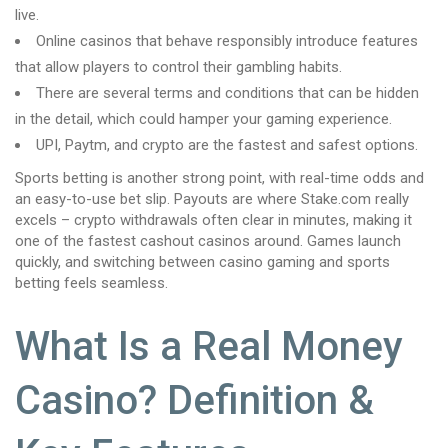
live.
Online casinos that behave responsibly introduce features
that allow players to control their gambling habits.
There are several terms and conditions that can be hidden
in the detail, which could hamper your gaming experience.
UPI, Paytm, and crypto are the fastest and safest options.
Sports betting is another strong point, with real-time odds and
an easy-to-use bet slip. Payouts are where Stake.com really
excels – crypto withdrawals often clear in minutes, making it
one of the fastest cashout casinos around. Games launch
quickly, and switching between casino gaming and sports
betting feels seamless.
What Is a Real Money
Casino? Definition &