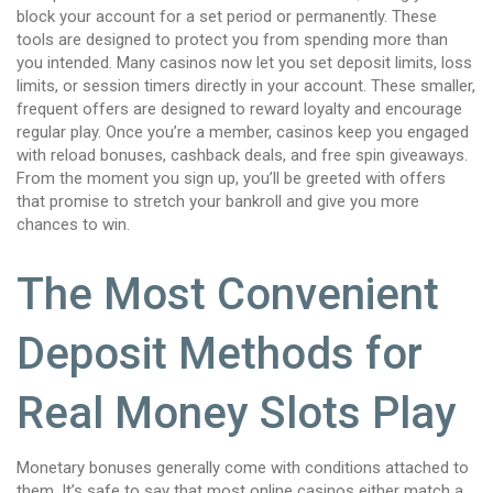
block your account for a set period or permanently. These
tools are designed to protect you from spending more than
you intended. Many casinos now let you set deposit limits, loss
limits, or session timers directly in your account. These smaller,
frequent offers are designed to reward loyalty and encourage
regular play. Once you’re a member, casinos keep you engaged
with reload bonuses, cashback deals, and free spin giveaways.
From the moment you sign up, you’ll be greeted with offers
that promise to stretch your bankroll and give you more
chances to win.
The Most Convenient
Deposit Methods for
Real Money Slots Play
Monetary bonuses generally come with conditions attached to
them. It’s safe to say that most online casinos either match a