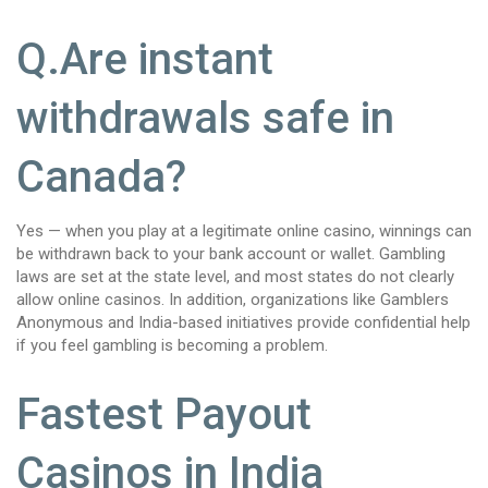
Q.Are instant
withdrawals safe in
Canada?
Yes — when you play at a legitimate online casino, winnings can
be withdrawn back to your bank account or wallet. Gambling
laws are set at the state level, and most states do not clearly
allow online casinos. In addition, organizations like Gamblers
Anonymous and India-based initiatives provide confidential help
if you feel gambling is becoming a problem.
Fastest Payout
Casinos in India