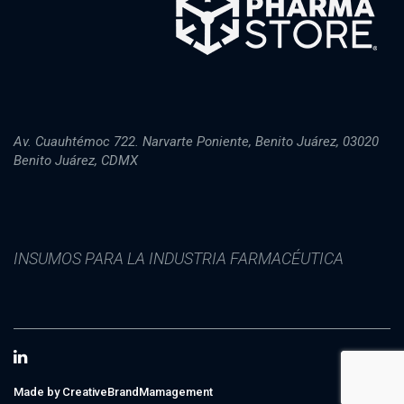
Av. Cuauhtémoc 722. Narvarte Poniente, Benito Juárez, 03020
Benito Juárez, CDMX
INSUMOS PARA LA INDUSTRIA FARMACÉUTICA
Made by CreativeBrandMamagement