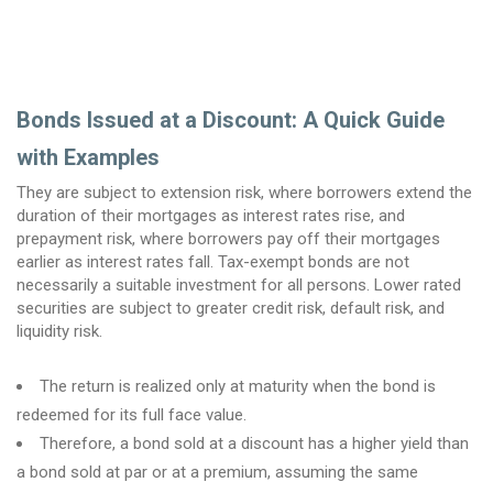
Bonds Issued at a Discount: A Quick Guide
with Examples
They are subject to extension risk, where borrowers extend the
duration of their mortgages as interest rates rise, and
prepayment risk, where borrowers pay off their mortgages
earlier as interest rates fall. ​Tax-exempt bonds are not
necessarily a suitable investment for all persons. Lower rated
securities are subject to greater credit risk, default risk, and
liquidity risk.
The return is realized only at maturity when the bond is
redeemed for its full face value.
Therefore, a bond sold at a discount has a higher yield than
a bond sold at par or at a premium, assuming the same