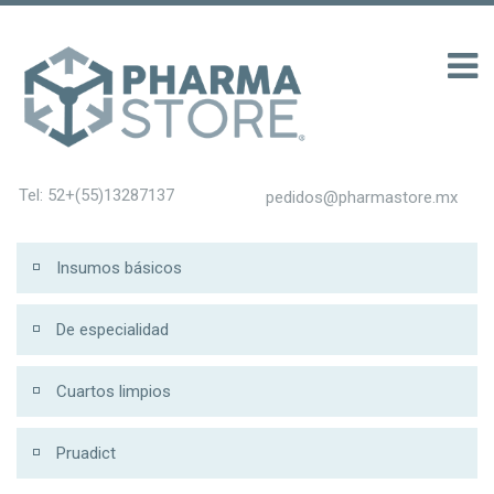
าก 100 รับ 200
Tel: 52+(55)13287137
pedidos@pharmastore.mx
Insumos básicos
De especialidad
Cuartos limpios
Pruadict