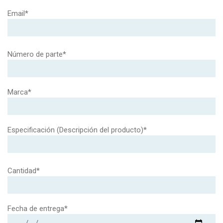
Email*
Número de parte*
Marca*
Especificación (Descripción del producto)*
Cantidad*
Fecha de entrega*