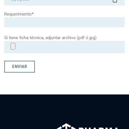
Requerimiento*
Si tiene ficha técnica, adjuntar archivo (pdf ó jpg)