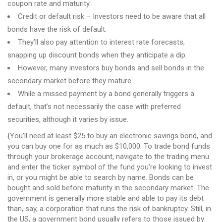
coupon rate and maturity.
Credit or default risk – Investors need to be aware that all
bonds have the risk of default.
They’ll also pay attention to interest rate forecasts,
snapping up discount bonds when they anticipate a dip.
However, many investors buy bonds and sell bonds in the
secondary market before they mature.
While a missed payment by a bond generally triggers a
default, that’s not necessarily the case with preferred
securities, although it varies by issue.
{You’ll need at least $25 to buy an electronic savings bond, and
you can buy one for as much as $10,000. To trade bond funds
through your brokerage account, navigate to the trading menu
and enter the ticker symbol of the fund you’re looking to invest
in, or you might be able to search by name. Bonds can be
bought and sold before maturity in the secondary market. The
government is generally more stable and able to pay its debt
than, say, a corporation that runs the risk of bankruptcy. Still, in
the US, a government bond usually refers to those issued by