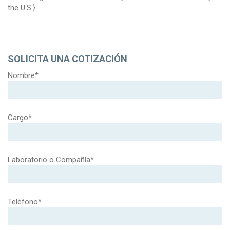
the U.S.}
SOLICITA UNA COTIZACIÓN
Nombre*
Cargo*
Laboratorio o Compañía*
Teléfono*