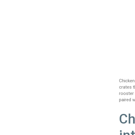
Chicken 
crates t
rooster 
paired w
Ch