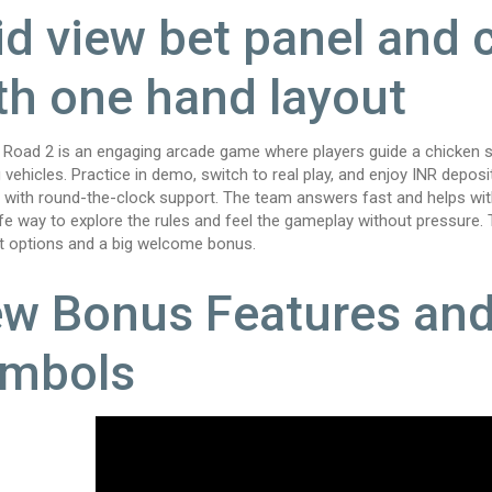
id view bet panel and 
th one hand layout
 Road 2 is an engaging arcade game where players guide a chicken sa
 vehicles. Practice in demo, switch to real play, and enjoy INR depos
 with round-the-clock support. The team answers fast and helps wit
afe way to explore the rules and feel the gameplay without pressure. 
 options and a big welcome bonus.
w Bonus Features and
mbols