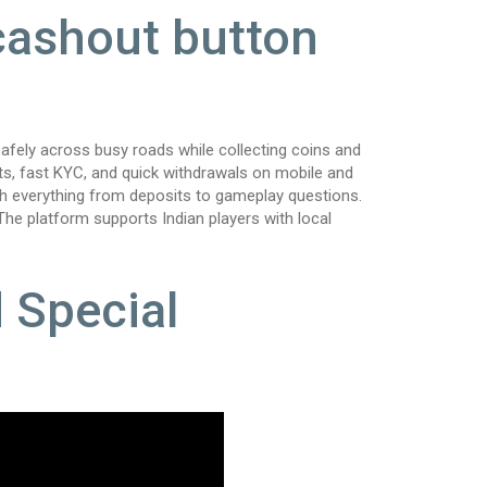
cashout button
fely across busy roads while collecting coins and
its, fast KYC, and quick withdrawals on mobile and
h everything from deposits to gameplay questions.
The platform supports Indian players with local
 Special