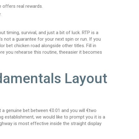
 offers real rewards.
.
timing, survival, and just a bit of luck. RTP is a
ot a guarantee for your next spin or run. If you
r bet chicken road alongside other titles. Fill in
ore you rehearse this routine, theeasier it becomes
damentals Layout
t a genuine bet between €0.01 and you will €two
g establishment, we would like to prompt you it is a
hway is most effective inside the straight display