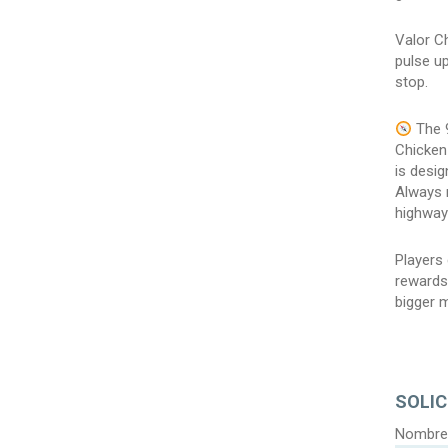
Valor C
pulse up
stop.
The 
Chicken 
is desig
Always 
highway
Players
rewards
bigger m
SOLIC
Nombre