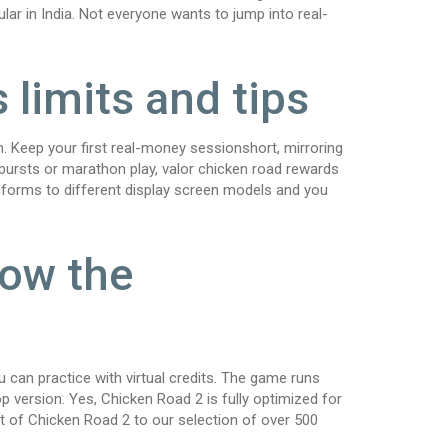
ular in India. Not everyone wants to jump into real-
limits and tips
n. Keep your first real-money sessionshort, mirroring
bursts or marathon play, valor chicken road rewards
forms to different display screen models and you
ow the
can practice with virtual credits. The game runs
version. Yes, Chicken Road 2 is fully optimized for
 of Chicken Road 2 to our selection of over 500