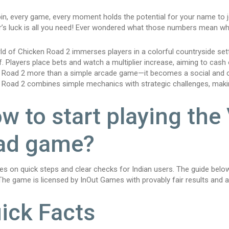
pin, every game, every moment holds the potential for your name to 
r’s luck is all you need! Ever wondered what those numbers mean wh
d of Chicken Road 2 immerses players in a colorful countryside sett
. Players place bets and watch a multiplier increase, aiming to cash
 Road 2 more than a simple arcade game—it becomes a social and co
Road 2 combines simple mechanics with strategic challenges, making 
w to start playing the
ad game?
es on quick steps and clear checks for Indian users. The guide belo
The game is licensed by InOut Games with provably fair results and a
ick Facts