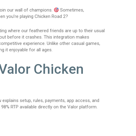
join our wall of champions.
Sometimes,
en you’re playing Chicken Road 2?
ing where our feathered friends are up to their usual
 out before it crashes. This integration makes
mpetitive experience. Unlike other casual games,
it enjoyable for all ages.
 Valor Chicken
w explains setup, rules, payments, app access, and
 98% RTP available directly on the Valor platform.