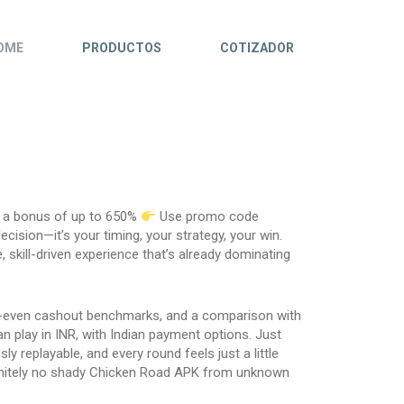
OME
PRODUCTOS
COTIZADOR
et a bonus of up to 650%
Use promo code
sion—it’s your timing, your strategy, your win.
, skill-driven experience that’s already dominating
reak-even cashout benchmarks, and a comparison with
n play in INR, with Indian payment options. Just
y replayable, and every round feels just a little
finitely no shady Chicken Road APK from unknown