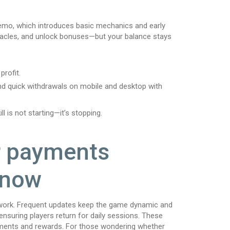
emo, which introduces basic mechanics and early
obstacles, and unlock bonuses—but your balance stays
profit.
and quick withdrawals on mobile and desktop with
 is not starting—it’s stopping.
r payments
know
 work. Frequent updates keep the game dynamic and
nsuring players return for daily sessions. These
vements and rewards. For those wondering whether