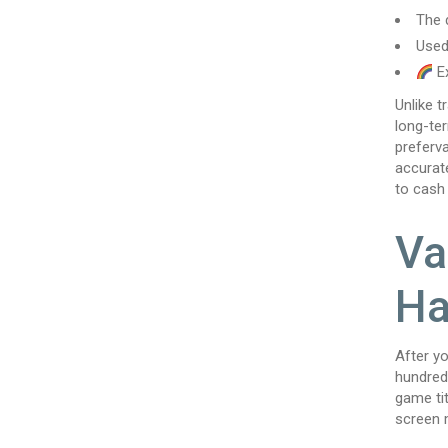
The 
Used
Ex
Unlike t
long-te
preferva
accurate
to cash 
Va
Ha
After yo
hundred.
game tit
screen 