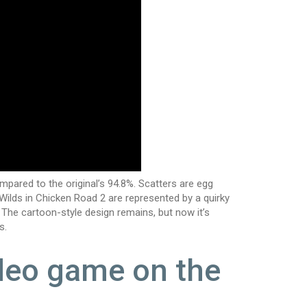
mpared to the original’s 94.8%. Scatters are egg
. Wilds in Chicken Road 2 are represented by a quirky
 The cartoon-style design remains, but now it’s
s.
deo game on the