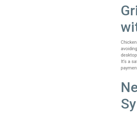
Gr
wi
Chicken
avoiding
desktop
It’s a s
payment
Ne
Sy