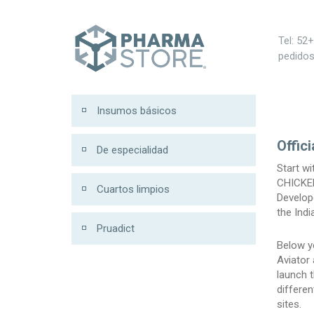
ฝาก 100 รับ 200
Tel: 52
pedido
Insumos básicos
Offic
De especialidad
Start wi
CHICKEN
Cuartos limpios
Develope
the Ind
Pruadict
Below yo
Aviator 
launch t
differe
sites.