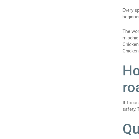
Every s
beginne
The worl
mischief
Chicken
Chicken 
Ho
ro
It focus
safety. 
Qu