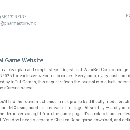
H
+(55)13287137
s@pharmastore.mx
ial Game Website
th a clear plan and simple steps. Register at ValorBet Casino and g
2025 for exclusive welcome bonuses. Every jump, every cash-out deci
d by InOut Games, this sequel refines the original into a high-octane
ian iGaming scene.
u’ll find the round mechanics, a risk profile by difficulty mode, b
and JetX using numbers instead of feelings. Absolutely — and you ca
he demo version right from the game page. It’s quick to learn, endlessl
nt. You don’t need a separate Chicken Road game download, and de