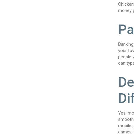
Chicken 
money g
Pa
Banking 
your fav
people 
can type
De
Di
Yes, mo
smoothl
mobile 
games, 