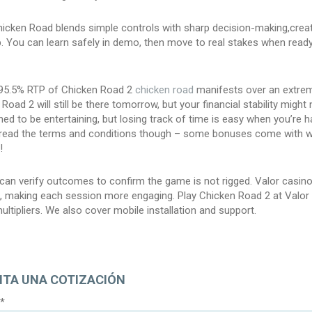
hicken Road blends simple controls with sharp decision-making,creat
. You can learn safely in demo, then move to real stakes when ready
95.5% RTP of Chicken Road 2
chicken road
manifests over an extrem
Road 2 will still be there tomorrow, but your financial stability might
ned to be entertaining, but losing track of time is easy when you’re 
read the terms and conditions though – some bonuses come with wa
!
 can verify outcomes to confirm the game is not rigged. Valor casi
, making each session more engaging. Play Chicken Road 2 at Valor 
ultipliers. We also cover mobile installation and support.
ITA UNA COTIZACIÓN
*