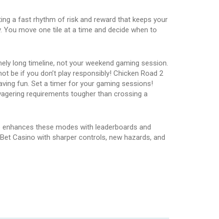
ing a fast rhythm of risk and reward that keeps your
. You move one tile at a time and decide when to
ely long timeline, not your weekend gaming session.
 not be if you don’t play responsibly! Chicken Road 2
having fun. Set a timer for your gaming sessions!
gering requirements tougher than crossing a
no enhances these modes with leaderboards and
Bet Casino with sharper controls, new hazards, and