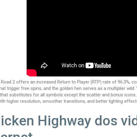
Road 2 offers an increased Return to Player (RTP) rate of 96.3%, co
hat trigger free spins, and the golden hen serves as a multiplier wild
that substitutes for all symbols except the scatter and bonus icons.
ith higher resolution, smoother transitions, and better lighting effect
icken Highway dos vi