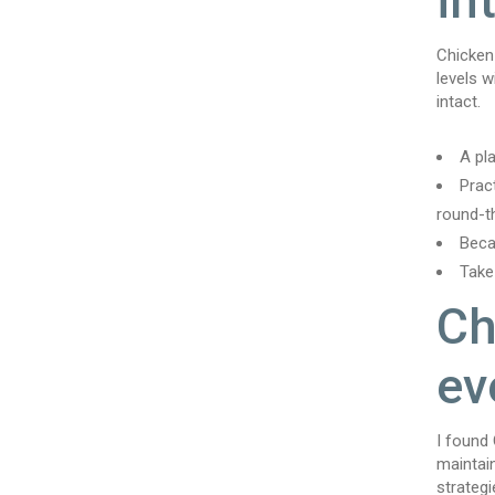
in
Chicken
levels w
intact.
A pla
Prac
round-t
Beca
Take
Ch
ev
I found
maintain
strateg