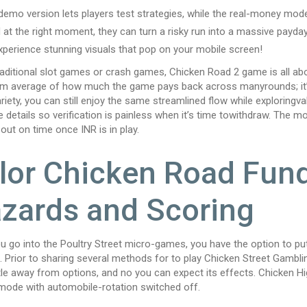
demo version lets players test strategies, while the real-money mode
 at the right moment, they can turn a risky run into a massive payday
perience stunning visuals that pop on your mobile screen!
raditional slot games or crash games, Chicken Road 2 game is all about 
rm average of how much the game pays back across manyrounds; it’s n
riety, you can still enjoy the same streamlined flow while exploringvalo
 details so verification is painless when it’s time towithdraw. The m
out on time once INR is in play.
lor Chicken Road Fun
zards and Scoring
u go into the Poultry Street micro-games, you have the option to pu
 Prior to sharing several methods for to play Chicken Street Gamblin
le away from options, and no you can expect its effects. Chicken Hig
mode with automobile-rotation switched off.