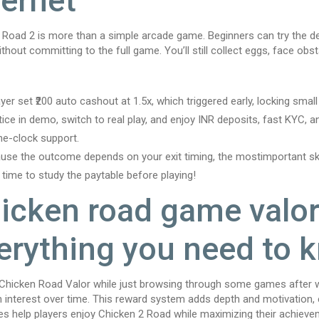
ternet
 Road 2 is more than a simple arcade game. Beginners can try the d
ithout committing to the full game. You’ll still collect eggs, face 
yer set ₹200 auto cashout at 1.5x, which triggered early, locking small 
tice in demo, switch to real play, and enjoy INR deposits, fast KYC, 
he-clock support.
use the outcome depends on your exit timing, the mostimportant skill
 time to study the paytable before playing!
icken road game valo
erything you need to 
 Chicken Road Valor while just browsing through some games after
 interest over time. This reward system adds depth and motivation, e
ies help players enjoy Chicken 2 Road while maximizing their achie