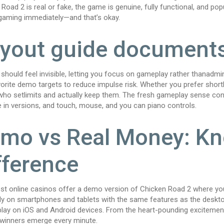
Road 2 is real or fake, the game is genuine, fully functional, and pop
aming immediately—and that’s okay.
yout guide documents 
should feel invisible, letting you focus on gameplay rather thanadmi
orite demo targets to reduce impulse risk. Whether you prefer short
who setlimits and actually keep them. The fresh gameplay sense con
 in versions, and touch, mouse, and you can piano controls.
mo vs Real Money: Kn
fference
st online casinos offer a demo version of Chicken Road 2 where you 
y on smartphones and tablets with the same features as the desktop 
play on iOS and Android devices. From the heart-pounding excitement
winners emerge every minute.